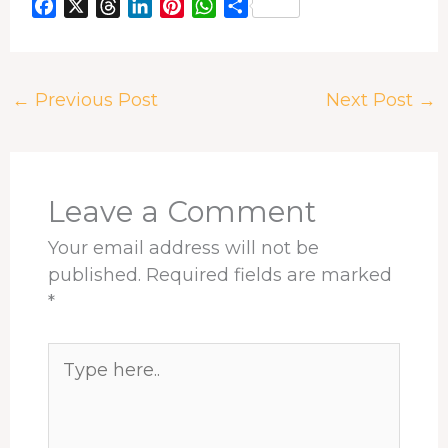
F
X
T
L
P
W
S
a
h
i
i
h
h
c
r
n
n
a
a
e
e
k
t
t
r
←
Previous Post
Next Post
→
b
a
e
e
s
e
o
d
d
r
A
o
s
I
e
p
k
n
s
p
t
Leave a Comment
Your email address will not be
published.
Required fields are marked
*
Type
here..