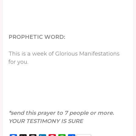
PROPHETIC WORD:
This is a week of Glorious Manifestations
for you.
*send this prayer to 7 people or more.
YOUR TESTIMONY IS SURE