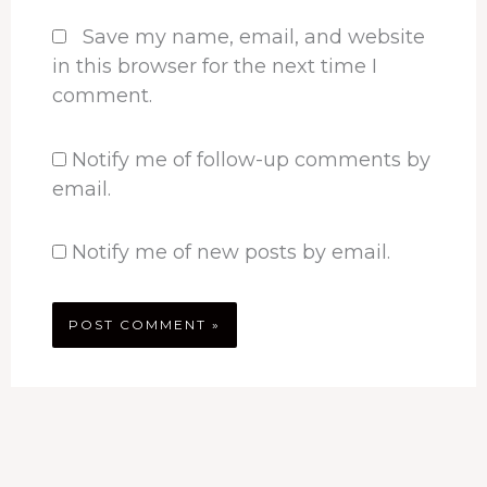
Save my name, email, and website
in this browser for the next time I
comment.
Notify me of follow-up comments by
email.
Notify me of new posts by email.