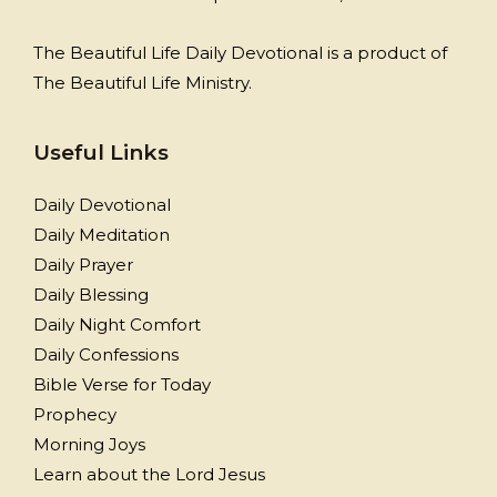
The Beautiful Life Daily Devotional is a product of
The Beautiful Life Ministry.
Useful Links
Daily Devotional
Daily Meditation
Daily Prayer
Daily Blessing
Daily Night Comfort
Daily Confessions
Bible Verse for Today
Prophecy
Morning Joys
Learn about the Lord Jesus