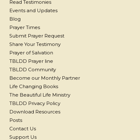
Read Testimonies
Events and Updates
Blog
Prayer Times
Submit Prayer Request
Share Your Testimony
Prayer of Salvation
TBLDD Prayer line
TBLDD Community
Become our Monthly Partner
Life Changing Books
The Beautiful Life Ministry
TBLDD Privacy Policy
Download Resources
Posts
Contact Us
Support Us