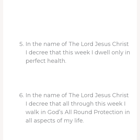
In the name of The Lord Jesus Christ
I decree that this week I dwell only in
perfect health.
In the name of The Lord Jesus Christ
I decree that all through this week I
walk in God’s All Round Protection in
all aspects of my life.