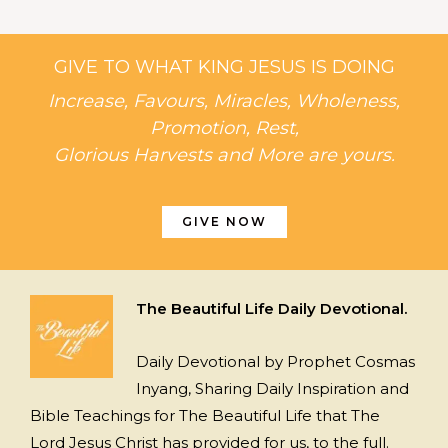
GIVE TO WHAT KING JESUS IS DOING
Increase, Favours, Miracles, Wholeness,
Promotion, Rest,
Glorious Harvests and More are yours.
GIVE NOW
The Beautiful Life Daily Devotional.
Daily Devotional by Prophet Cosmas
Inyang, Sharing Daily Inspiration and
Bible Teachings for The Beautiful Life that The
Lord Jesus Christ has provided for us, to the full.