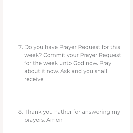
Do you have Prayer Request for this
week? Commit your Prayer Request
for the week unto God now. Pray
about it now. Ask and you shall
receive.
Thank you Father for answering my
prayers. Amen