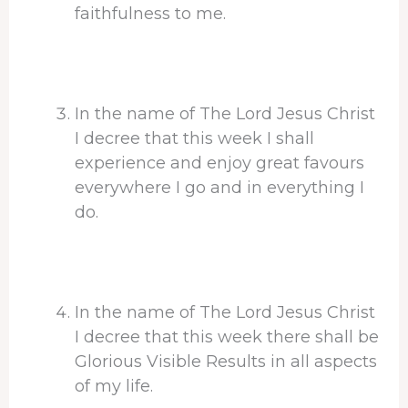
faithfulness to me.
In the name of The Lord Jesus Christ
I decree that this week I shall
experience and enjoy great favours
everywhere I go and in everything I
do.
In the name of The Lord Jesus Christ
I decree that this week there shall be
Glorious Visible Results in all aspects
of my life.