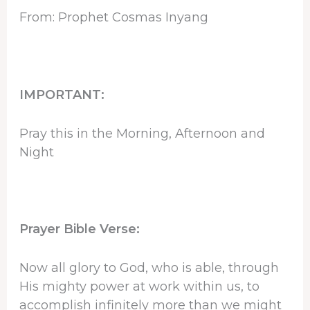
From: Prophet Cosmas Inyang
IMPORTANT:
Pray this in the Morning, Afternoon and
Night
Prayer Bible Verse:
Now all glory to God, who is able, through
His mighty power at work within us, to
accomplish infinitely more than we might