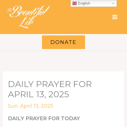
Skip
English
to
content
DONATE
DAILY PRAYER FOR
APRIL 13, 2025
Sun. April 13, 2025
DAILY PRAYER FOR TODAY