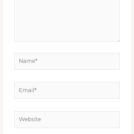
Name*
Email*
Website