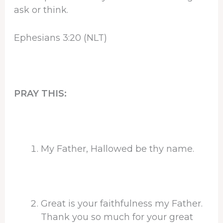
ask or think.
Ephesians 3:20 (NLT)
PRAY THIS:
My Father, Hallowed be thy name.
Great is your faithfulness my Father.
Thank you so much for your great