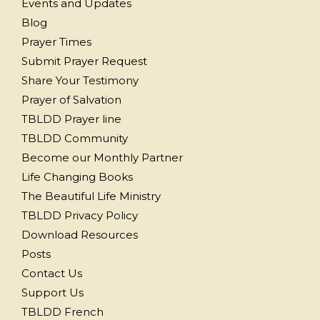
Events and Updates
Blog
Prayer Times
Submit Prayer Request
Share Your Testimony
Prayer of Salvation
TBLDD Prayer line
TBLDD Community
Become our Monthly Partner
Life Changing Books
The Beautiful Life Ministry
TBLDD Privacy Policy
Download Resources
Posts
Contact Us
Support Us
TBLDD French