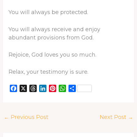
You will always be protected.
You will always receive and enjoy
abundant provisions from God.
Rejoice, God loves you so much.
Relax, your testimony is sure.
F
X
T
L
P
W
S
a
h
i
i
h
h
c
r
n
n
a
a
e
e
k
t
t
r
←
Previous Post
Next Post
→
b
a
e
e
s
e
o
d
d
r
A
o
s
I
e
p