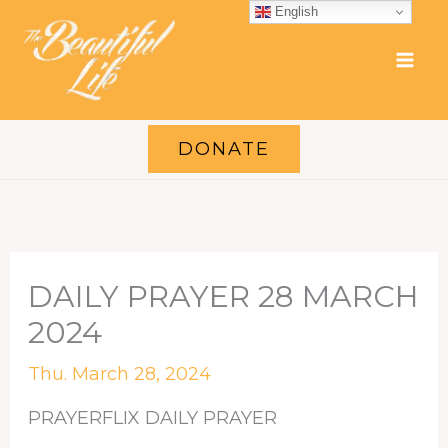
Skip
English
to
content
DONATE
DAILY PRAYER 28 MARCH
2024
Thu. March 28, 2024
PRAYERFLIX DAILY PRAYER