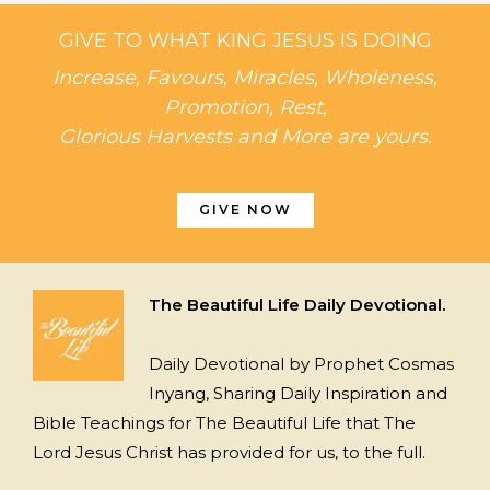
GIVE TO WHAT KING JESUS IS DOING
Increase, Favours, Miracles, Wholeness,
Promotion, Rest,
Glorious Harvests and More are yours.
GIVE NOW
The Beautiful Life Daily Devotional.
Daily Devotional by Prophet Cosmas
Inyang, Sharing Daily Inspiration and
Bible Teachings for The Beautiful Life that The
Lord Jesus Christ has provided for us, to the full.