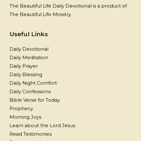
The Beautiful Life Daily Devotional is a product of
The Beautiful Life Ministry.
Useful Links
Daily Devotional
Daily Meditation
Daily Prayer
Daily Blessing
Daily Night Comfort
Daily Confessions
Bible Verse for Today
Prophecy
Morning Joys
Learn about the Lord Jesus
Read Testimonies