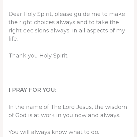
Dear Holy Spirit, please guide me to make
the right choices always and to take the
right decisions always, in all aspects of my
life.
Thank you Holy Spirit.
I PRAY FOR YOU:
In the name of The Lord Jesus, the wisdom
of God is at work in you now and always.
You will always know what to do.