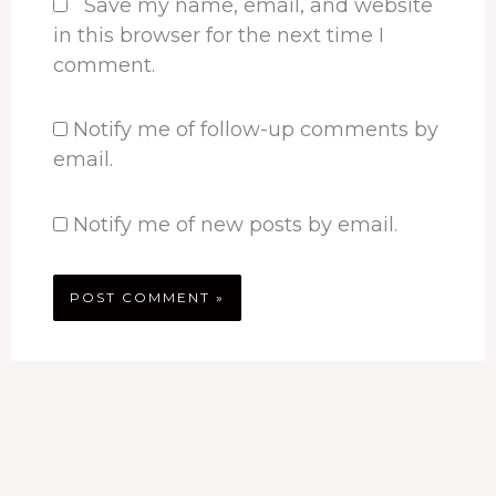
Save my name, email, and website
in this browser for the next time I
comment.
Notify me of follow-up comments by
email.
Notify me of new posts by email.