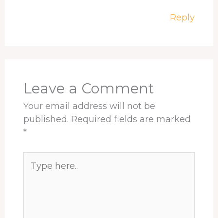
Reply
Leave a Comment
Your email address will not be
published.
Required fields are marked
*
Type
here..