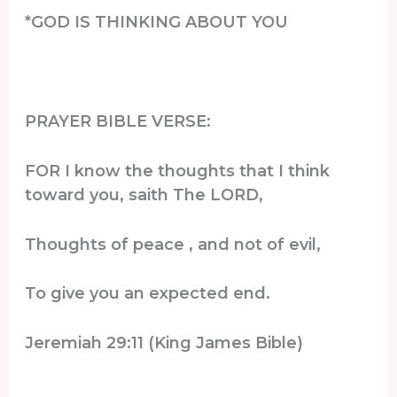
*GOD IS THINKING ABOUT YOU
PRAYER BIBLE VERSE:
FOR I know the thoughts that I think
toward you, saith The LORD,
Thoughts of peace , and not of evil,
To give you an expected end.
Jeremiah 29:11 (King James Bible)