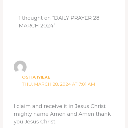
k
n
s
p
t
1 thought on “DAILY PRAYER 28
MARCH 2024”
OSITA IYIEKE
THU. MARCH 28, 2024 AT 7:01 AM
I claim and receive it in Jesus Christ
mighty name Amen and Amen thank
you Jesus Christ