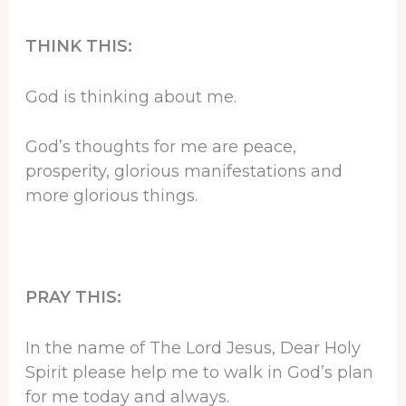
THINK THIS:
God is thinking about me.
God’s thoughts for me are peace,
prosperity, glorious manifestations and
more glorious things.
PRAY THIS:
In the name of The Lord Jesus, Dear Holy
Spirit please help me to walk in God’s plan
for me today and always.