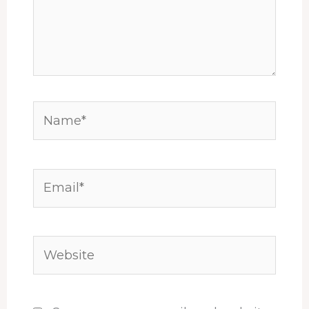
Name*
Email*
Website