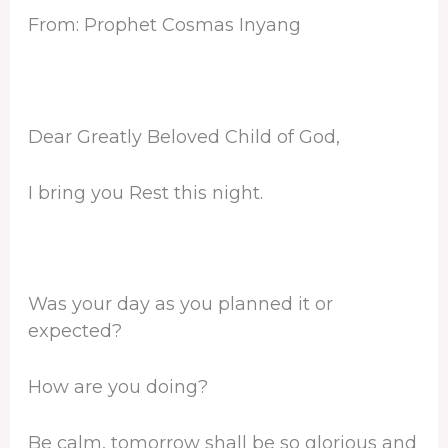
From: Prophet Cosmas Inyang
Dear Greatly Beloved Child of God,
I bring you Rest this night.
Was your day as you planned it or
expected?
How are you doing?
Be calm, tomorrow shall be so glorious and