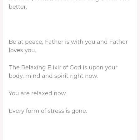
better.
Be at peace, Father is with you and Father
loves you.
The Relaxing Elixir of God is upon your
body, mind and spirit right now.
You are relaxed now.
Every form of stress is gone.