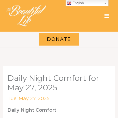
Skip
English
to
content
DONATE
Daily Night Comfort for
May 27, 2025
Tue. May 27, 2025
Daily Night Comfort