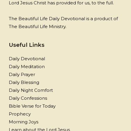
Lord Jesus Christ has provided for us, to the full.
The Beautiful Life Daily Devotional is a product of
The Beautiful Life Ministry.
Useful Links
Daily Devotional
Daily Meditation
Daily Prayer
Daily Blessing
Daily Night Comfort
Daily Confessions
Bible Verse for Today
Prophecy
Morning Joys
Learn about the Lord Jesus