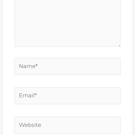
Name*
Email*
Website