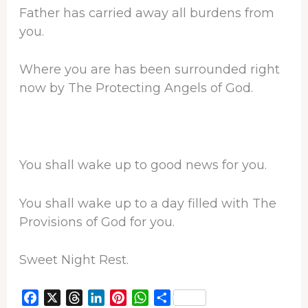
Father has carried away all burdens from
you.
Where you are has been surrounded right
now by The Protecting Angels of God.
You shall wake up to good news for you.
You shall wake up to a day filled with The
Provisions of God for you.
Sweet Night Rest.
F
X
T
L
P
W
S