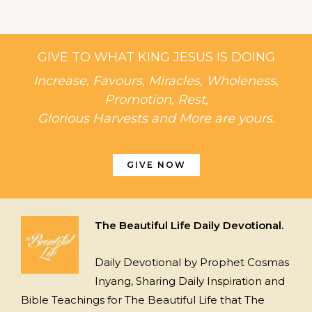
GIVE TO WHAT KING JESUS IS DOING
Increase, Favours, Miracles, Wholeness,
Promotion, Rest,
Glorious Harvests and More are yours.
GIVE NOW
The Beautiful Life Daily Devotional.
Daily Devotional by Prophet Cosmas
Inyang, Sharing Daily Inspiration and
Bible Teachings for The Beautiful Life that The