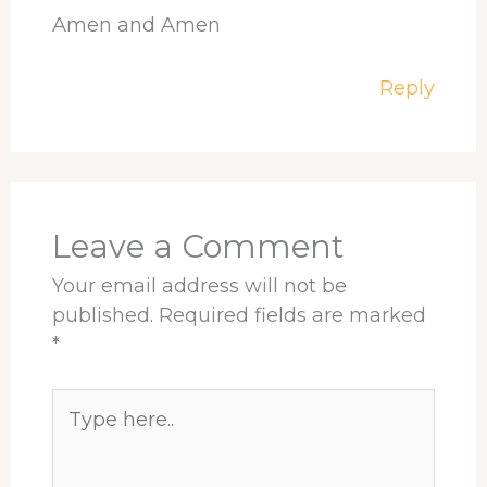
Amen and Amen
Reply
Leave a Comment
Your email address will not be
published.
Required fields are marked
*
Type
here..