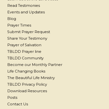
Read Testimonies
Events and Updates
Blog
Prayer Times
Submit Prayer Request
Share Your Testimony
Prayer of Salvation
TBLDD Prayer line
TBLDD Community
Become our Monthly Partner
Life Changing Books
The Beautiful Life Ministry
TBLDD Privacy Policy
Download Resources
Posts
Contact Us