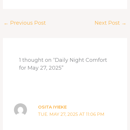
a
h
i
i
h
h
c
r
n
n
a
a
e
e
k
t
t
r
←
Previous Post
Next Post
→
b
a
e
e
s
e
o
d
d
r
A
o
s
I
e
p
k
n
s
p
t
1 thought on “Daily Night Comfort
for May 27, 2025”
OSITA IYIEKE
TUE. MAY 27, 2025 AT 11:06 PM