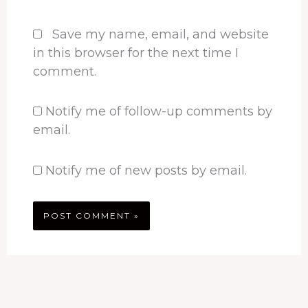
Save my name, email, and website
in this browser for the next time I
comment.
Notify me of follow-up comments by
email.
Notify me of new posts by email.