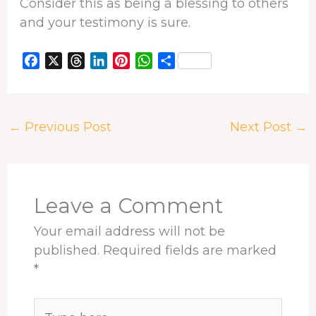
Consider this as being a blessing to others
and your testimony is sure.
F
X
T
L
P
W
S
a
h
i
i
h
h
c
r
n
n
a
a
e
e
k
t
t
r
←
Previous Post
Next Post
→
b
a
e
e
s
e
o
d
d
r
A
o
s
I
e
p
k
n
s
p
t
Leave a Comment
Your email address will not be
published.
Required fields are marked
*
Type