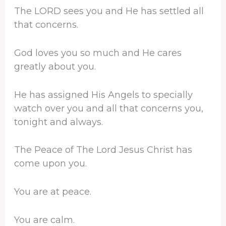
The LORD sees you and He has settled all
that concerns.
God loves you so much and He cares
greatly about you.
He has assigned His Angels to specially
watch over you and all that concerns you,
tonight and always.
The Peace of The Lord Jesus Christ has
come upon you.
You are at peace.
You are calm.