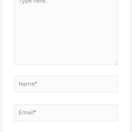
here..
Name*
Email*