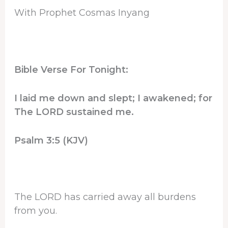
With Prophet Cosmas Inyang
Bible Verse For Tonight:
I laid me down and slept; I awakened; for
The LORD sustained me.
Psalm 3:5 (KJV)
The LORD has carried away all burdens
from you.