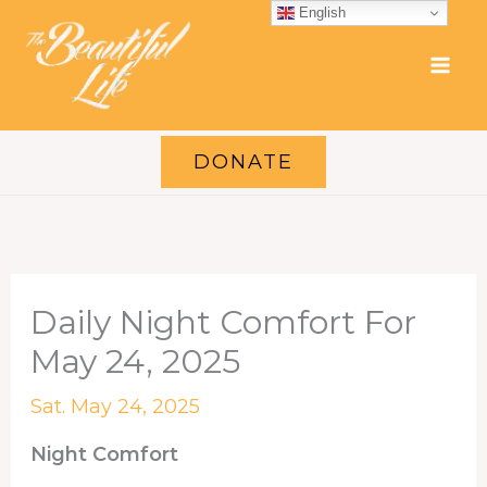
Skip
English
to
content
DONATE
Daily Night Comfort For
May 24, 2025
Sat. May 24, 2025
Night Comfort