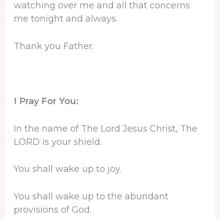
watching over me and all that concerns
me tonight and always.
Thank you Father.
I Pray For You:
In the name of The Lord Jesus Christ, The
LORD is your shield.
You shall wake up to joy.
You shall wake up to the abundant
provisions of God.