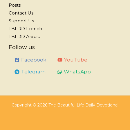
Posts
Contact Us
Support Us
TBLDD French
TBLDD Arabic
Follow us
Facebook
YouTube
Telegram
WhatsApp
Copyright © 2026 The Beautiful Life Daily Devotional