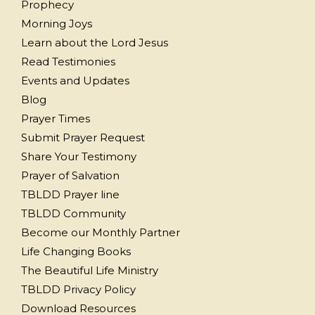
Prophecy
Morning Joys
Learn about the Lord Jesus
Read Testimonies
Events and Updates
Blog
Prayer Times
Submit Prayer Request
Share Your Testimony
Prayer of Salvation
TBLDD Prayer line
TBLDD Community
Become our Monthly Partner
Life Changing Books
The Beautiful Life Ministry
TBLDD Privacy Policy
Download Resources