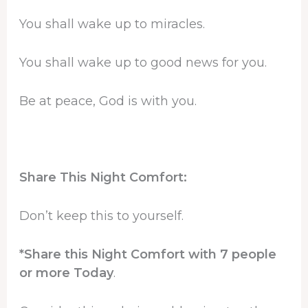
You shall wake up to miracles.
You shall wake up to good news for you.
Be at peace, God is with you.
Share This Night Comfort:
Don’t keep this to yourself.
*Share this Night Comfort with 7 people
or more Today
.