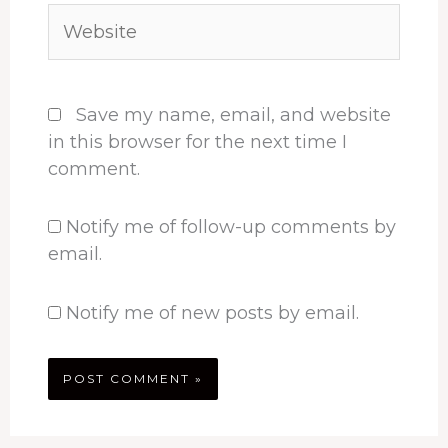
Website
Save my name, email, and website
in this browser for the next time I
comment.
Notify me of follow-up comments by
email.
Notify me of new posts by email.