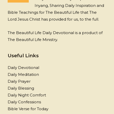
Inyang, Sharing Daily Inspiration and
Bible Teachings for The Beautiful Life that The
Lord Jesus Christ has provided for us, to the full.
The Beautiful Life Daily Devotional is a product of
The Beautiful Life Ministry.
Useful Links
Daily Devotional
Daily Meditation
Daily Prayer
Daily Blessing
Daily Night Comfort
Daily Confessions
Bible Verse for Today