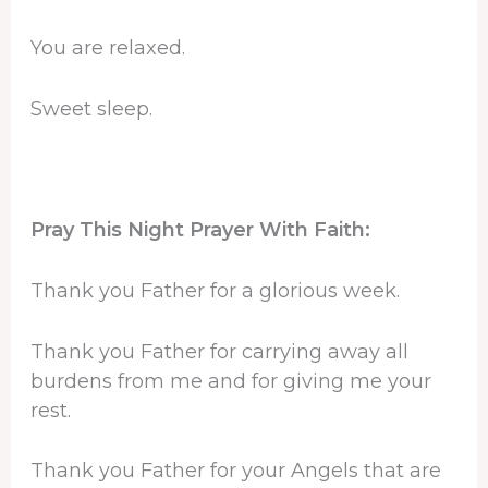
You are relaxed.
Sweet sleep.
Pray This Night Prayer With Faith:
Thank you Father for a glorious week.
Thank you Father for carrying away all
burdens from me and for giving me your
rest.
Thank you Father for your Angels that are