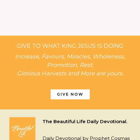
GIVE TO WHAT KING JESUS IS DOING
Increase, Favours, Miracles, Wholeness,
Promotion, Rest,
Glorious Harvests and More are yours.
GIVE NOW
The Beautiful Life Daily Devotional.
Daily Devotional by Prophet Cosmas