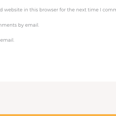
 website in this browser for the next time I com
mments by email.
 email.