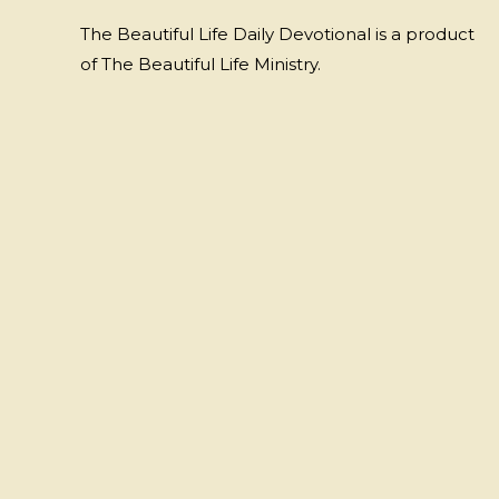
The Beautiful Life Daily Devotional is a product
of The Beautiful Life Ministry.