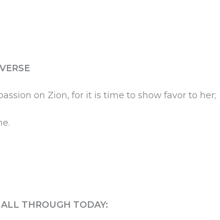
 VERSE
ssion on Zion, for it is time to show favor to her;
me.
S ALL THROUGH TODAY: