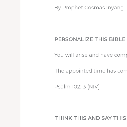
By Prophet Cosmas Inyang
PERSONALIZE THIS BIBLE
You will arise and have compa
The appointed time has co
Psalm 102:13 (NIV)
THINK THIS AND SAY THI