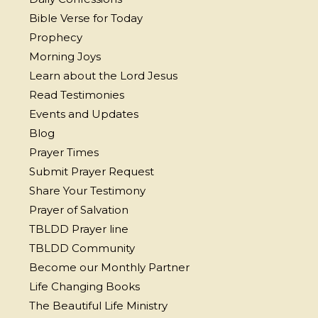
Bible Verse for Today
Prophecy
Morning Joys
Learn about the Lord Jesus
Read Testimonies
Events and Updates
Blog
Prayer Times
Submit Prayer Request
Share Your Testimony
Prayer of Salvation
TBLDD Prayer line
TBLDD Community
Become our Monthly Partner
Life Changing Books
The Beautiful Life Ministry