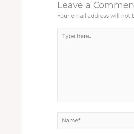
Leave a Commen
Your email address will not 
Type
here..
Name*