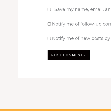
Save my name, email, and
Notify me of follow-up co
Notify me of new posts by