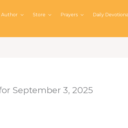
 Author
Store
Prayers
Daily Devotiona
 for September 3, 2025