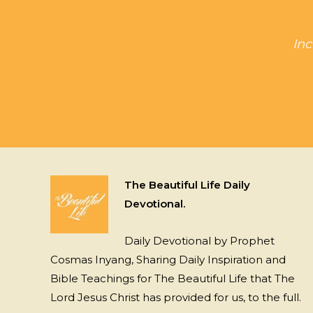
Inc
The Beautiful Life Daily
Devotional.
Daily Devotional by Prophet
Cosmas Inyang, Sharing Daily Inspiration and
Bible Teachings for The Beautiful Life that The
Lord Jesus Christ has provided for us, to the full.