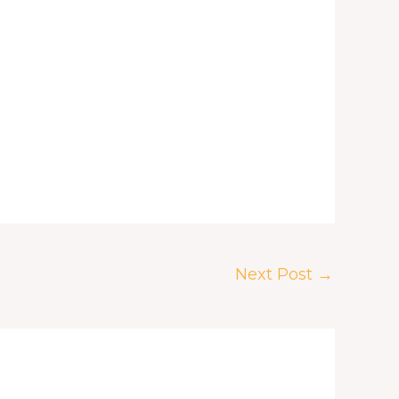
Next Post
→