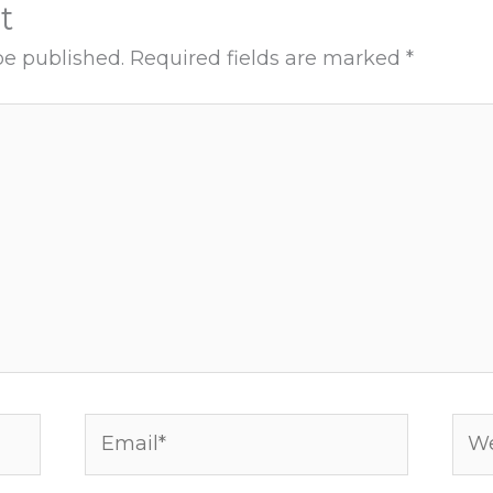
t
be published.
Required fields are marked
*
Email*
Web