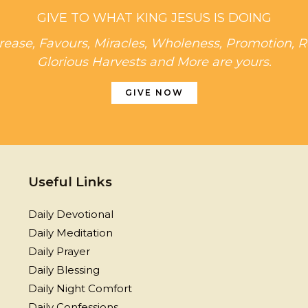
GIVE TO WHAT KING JESUS IS DOING
rease, Favours, Miracles, Wholeness, Promotion, R
Glorious Harvests and More are yours.
GIVE NOW
Useful Links
Daily Devotional
Daily Meditation
Daily Prayer
Daily Blessing
Daily Night Comfort
Daily Confessions