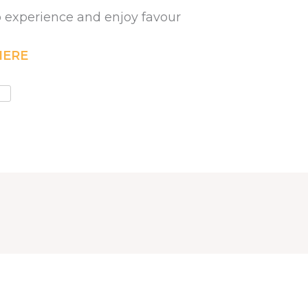
to experience and enjoy favour
HERE