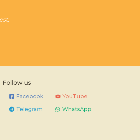
est,
Follow us
Facebook
YouTube
Telegram
WhatsApp