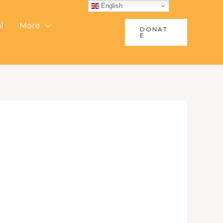
English
l
More
DONAT
E