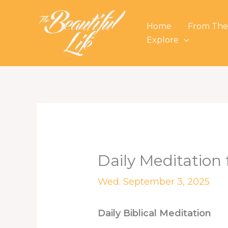
Skip
to
Home
From The
content
Explore
Daily Meditation
Wed. September 3, 2025
Daily Biblical Meditation