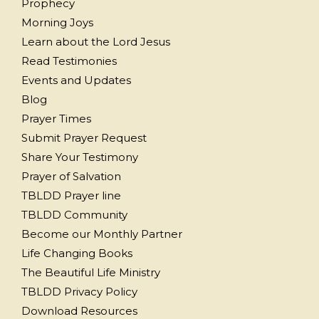
Prophecy
Morning Joys
Learn about the Lord Jesus
Read Testimonies
Events and Updates
Blog
Prayer Times
Submit Prayer Request
Share Your Testimony
Prayer of Salvation
TBLDD Prayer line
TBLDD Community
Become our Monthly Partner
Life Changing Books
The Beautiful Life Ministry
TBLDD Privacy Policy
Download Resources