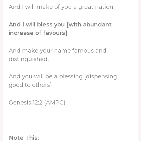
And I will make of you a great nation,
And I will bless you [with abundant
increase of favours]
And make your name famous and
distinguished,
And you will be a blessing [dispensing
good to others]
Genesis 12:2 (AMPC)
Note This: