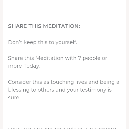
SHARE THIS MEDITATION:
Don’t keep this to yourself.
Share this Meditation with 7 people or
more Today.
Consider this as touching lives and being a
blessing to others and your testimony is
sure.