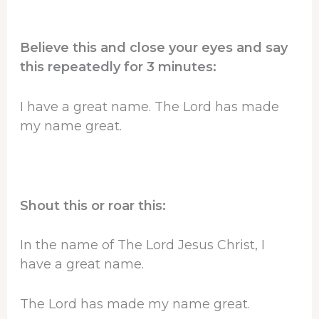
Believe this and close your eyes and say
this repeatedly for 3 minutes:
I have a great name. The Lord has made
my name great.
Shout this or roar this:
In the name of The Lord Jesus Christ, I
have a great name.
The Lord has made my name great.