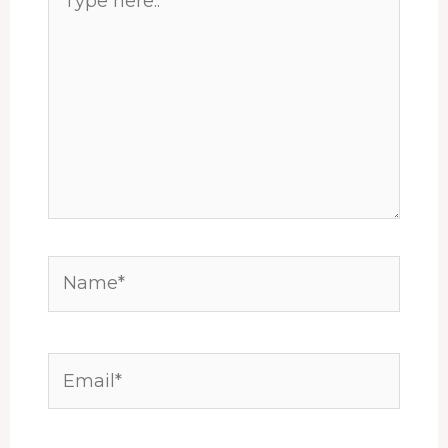
here..
Name*
Email*