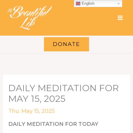
Skip
English
to
content
DONATE
DAILY MEDITATION FOR
MAY 15, 2025
Thu. May 15, 2025
DAILY MEDITATION FOR TODAY