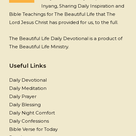
Inyang, Sharing Daily Inspiration and
Bible Teachings for The Beautiful Life that The
Lord Jesus Christ has provided for us, to the full.
The Beautiful Life Daily Devotional is a product of
The Beautiful Life Ministry.
Useful Links
Daily Devotional
Daily Meditation
Daily Prayer
Daily Blessing
Daily Night Comfort
Daily Confessions
Bible Verse for Today