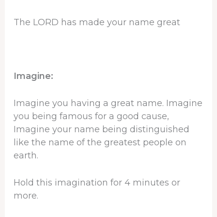
The LORD has made your name great
Imagine:
Imagine you having a great name. Imagine
you being famous for a good cause,
Imagine your name being distinguished
like the name of the greatest people on
earth.
Hold this imagination for 4 minutes or
more.