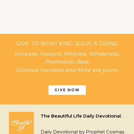
GIVE TO WHAT KING JESUS IS DOING
Increase, Favours, Miracles, Wholeness,
Promotion, Rest,
Glorious Harvests and More are yours.
GIVE NOW
The Beautiful Life Daily Devotional.
Daily Devotional by Prophet Cosmas