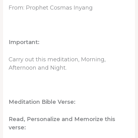
From: Prophet Cosmas Inyang
Important:
Carry out this meditation, Morning,
Afternoon and Night.
Meditation Bible Verse:
Read, Personalize and Memorize this
verse: