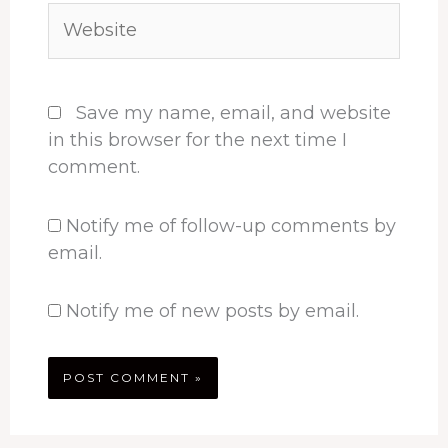
Website
Save my name, email, and website
in this browser for the next time I
comment.
Notify me of follow-up comments by
email.
Notify me of new posts by email.