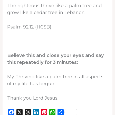
The righteous thrive like a palm tree and
grow like a cedar tree in Lebanon.
Psalm 92:12 (HCSB)
Believe this and close your eyes and say
this repeatedly for 3 minutes:
My Thriving like a palm tree in all aspects
of my life has begun.
Thank you Lord Jesus.
F
X
T
L
P
W
S