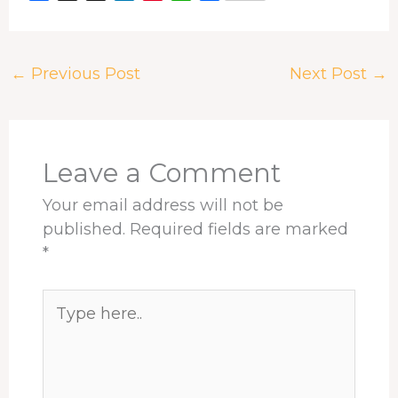
a
h
i
i
h
h
c
r
n
n
a
a
e
e
k
t
t
r
←
Previous Post
Next Post
→
b
a
e
e
s
e
o
d
d
r
A
o
s
I
e
p
k
n
s
p
t
Leave a Comment
Your email address will not be
published.
Required fields are marked
*
Type
here..