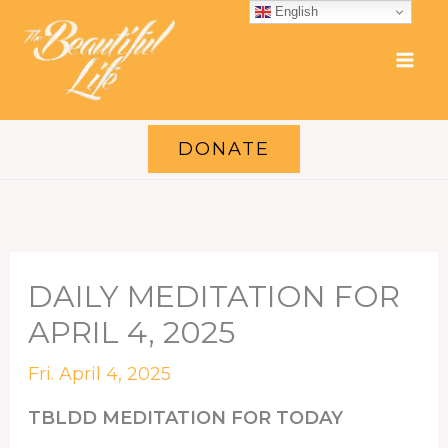
Skip
English
to
content
DONATE
DAILY MEDITATION FOR
APRIL 4, 2025
Fri. April 4, 2025
TBLDD MEDITATION FOR TODAY