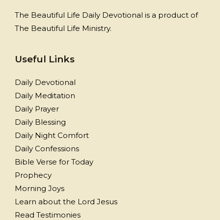
The Beautiful Life Daily Devotional is a product of
The Beautiful Life Ministry.
Useful Links
Daily Devotional
Daily Meditation
Daily Prayer
Daily Blessing
Daily Night Comfort
Daily Confessions
Bible Verse for Today
Prophecy
Morning Joys
Learn about the Lord Jesus
Read Testimonies