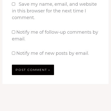
Save my name, email, and website
in this browser for the next time I
comment.
Notify me of follow-up comments by
email.
Notify me of new posts by email.