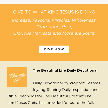
GIVE TO WHAT KING JESUS IS DOING
Increase, Favours, Miracles, Wholeness,
Promotion, Rest,
Glorious Harvests and More are yours.
GIVE NOW
The Beautiful Life Daily Devotional.
Daily Devotional by Prophet Cosmas
Inyang, Sharing Daily Inspiration and
Bible Teachings for The Beautiful Life that The
Lord Jesus Christ has provided for us, to the full.