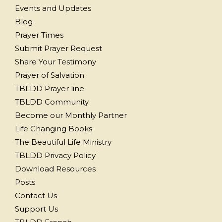
Events and Updates
Blog
Prayer Times
Submit Prayer Request
Share Your Testimony
Prayer of Salvation
TBLDD Prayer line
TBLDD Community
Become our Monthly Partner
Life Changing Books
The Beautiful Life Ministry
TBLDD Privacy Policy
Download Resources
Posts
Contact Us
Support Us