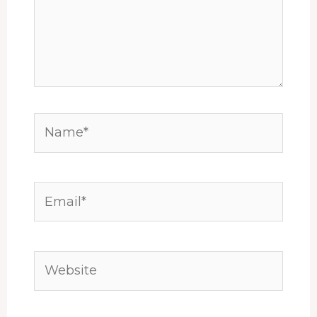
Name*
Email*
Website