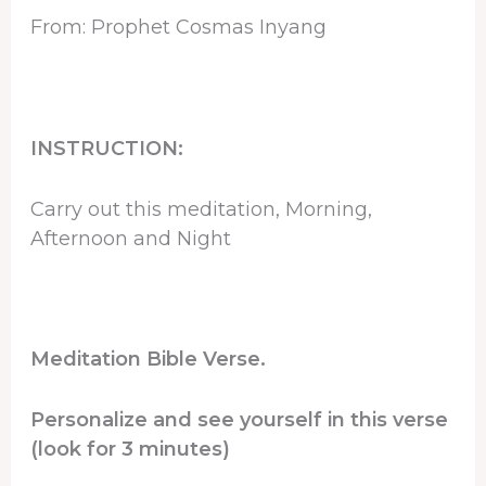
From: Prophet Cosmas Inyang
INSTRUCTION:
Carry out this meditation, Morning,
Afternoon and Night
Meditation Bible Verse.
Personalize and see yourself in this verse
(look for 3 minutes)