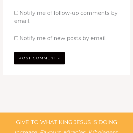
Notify me of follow-up comments by
email.
Notify me of new posts by email.
GIVE TO WHAT KING JESUS IS DOING
Increase, Favours, Miracles, Wholeness,