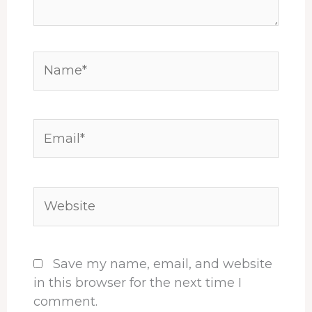
Name*
Email*
Website
Save my name, email, and website
in this browser for the next time I
comment.