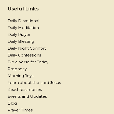
Useful Links
Daily Devotional
Daily Meditation
Daily Prayer
Daily Blessing
Daily Night Comfort
Daily Confessions
Bible Verse for Today
Prophecy
Morning Joys
Learn about the Lord Jesus
Read Testimonies
Events and Updates
Blog
Prayer Times