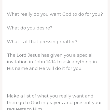
What really do you want God to do for you?
What do you desire?
What is it that pressing matter?
The Lord Jesus has given you a special
invitation in John 14:14 to ask anything in
His name and He will do it for you.
Make a list of what you really want and
then go to God in prayers and present your
requests to Him.