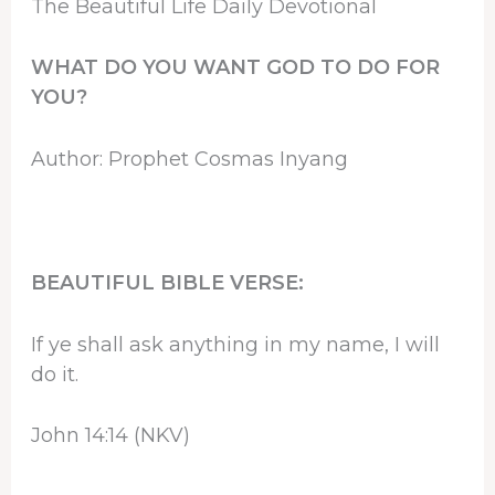
The Beautiful Life Daily Devotional
WHAT DO YOU WANT GOD TO DO FOR
YOU?
Author: Prophet Cosmas Inyang
BEAUTIFUL BIBLE VERSE:
If ye shall ask anything in my name, I will
do it.
John 14:14 (NKV)