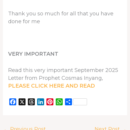
Thank you so much for all that you have
done for me
VERY IMPORTANT
Read this very important September 2025
Letter from Prophet Cosmas Inyang,
PLEASE CLICK HERE AND READ
F
X
T
L
P
W
S
a
h
i
i
h
h
c
r
n
n
a
a
e
e
k
t
t
r
←
Previous Post
Next Post
→
b
a
e
e
s
e