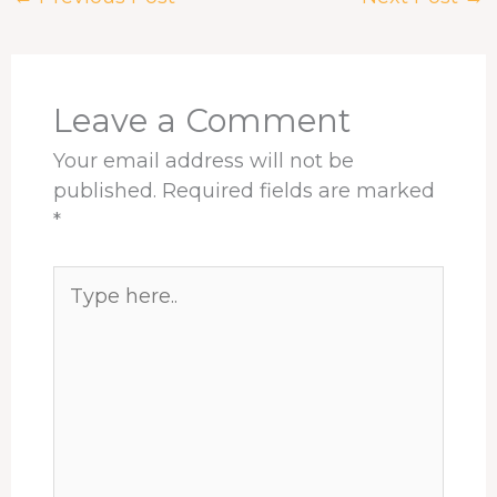
o
d
d
r
A
o
s
I
e
p
k
n
s
p
t
Leave a Comment
Your email address will not be
published.
Required fields are marked
*
Type
here..