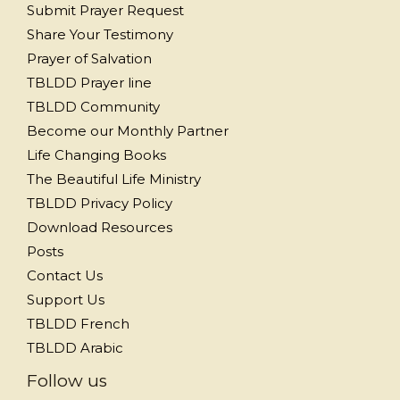
Submit Prayer Request
Share Your Testimony
Prayer of Salvation
TBLDD Prayer line
TBLDD Community
Become our Monthly Partner
Life Changing Books
The Beautiful Life Ministry
TBLDD Privacy Policy
Download Resources
Posts
Contact Us
Support Us
TBLDD French
TBLDD Arabic
Follow us