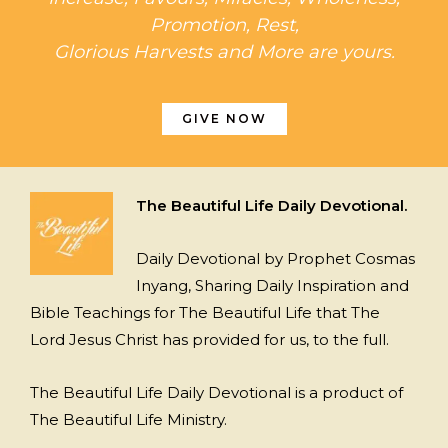
Promotion, Rest,
Glorious Harvests and More are yours.
GIVE NOW
The Beautiful Life Daily Devotional.
Daily Devotional by Prophet Cosmas
Inyang, Sharing Daily Inspiration and
Bible Teachings for The Beautiful Life that The
Lord Jesus Christ has provided for us, to the full.
The Beautiful Life Daily Devotional is a product of
The Beautiful Life Ministry.