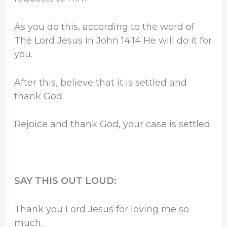
As you do this, according to the word of
The Lord Jesus in John 14:14 He will do it for
you.
After this, believe that it is settled and
thank God.
Rejoice and thank God, your case is settled.
SAY THIS OUT LOUD:
Thank you Lord Jesus for loving me so
much.