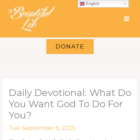
Skip
English
to
content
DONATE
Daily Devotional: What Do
You Want God To Do For
You?
Tue. September 9, 2025