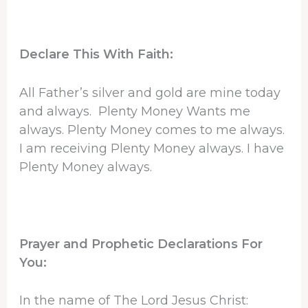
Declare This With Faith:
All Father’s silver and gold are mine today
and always. Plenty Money Wants me
always. Plenty Money comes to me always.
I am receiving Plenty Money always. I have
Plenty Money always.
Prayer and Prophetic Declarations For
You:
In the name of The Lord Jesus Christ: