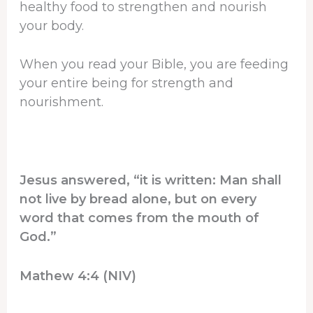
healthy food to strengthen and nourish
your body.
When you read your Bible, you are feeding
your entire being for strength and
nourishment.
Jesus answered, “it is written: Man shall
not live by bread alone, but on every
word that comes from the mouth of
God.”
Mathew 4:4 (NIV)