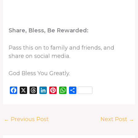
Share, Bless, Be Rewarded:
Pass this on to family and friends, and
share on social media.
God Bless You Greatly.
F
X
T
L
P
W
S
a
h
i
i
h
h
c
r
n
n
a
a
e
e
k
t
t
r
←
Previous Post
Next Post
→
b
a
e
e
s
e
o
d
d
r
A
o
s
I
e
p