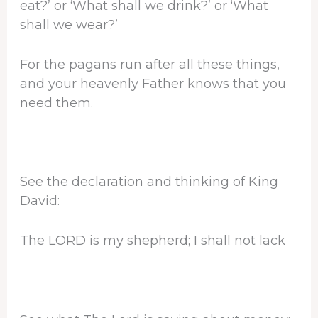
eat?’ or ‘What shall we drink?’ or ‘What
shall we wear?’
For the pagans run after all these things,
and your heavenly Father knows that you
need them.
See the declaration and thinking of King
David:
The LORD is my shepherd; I shall not lack