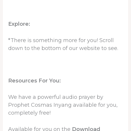
Explore:
*There is something more for you! Scroll
down to the bottom of our website to see.
Resources For You:
We have a powerful audio prayer by
Prophet Cosmas Inyang available for you,
completely free!
Available for you on the
Download