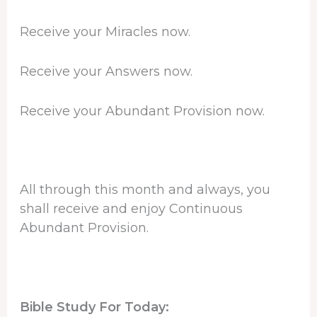
Receive your Miracles now.
Receive your Answers now.
Receive your Abundant Provision now.
All through this month and always, you
shall receive and enjoy Continuous
Abundant Provision.
Bible Study For Today: