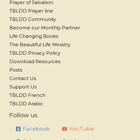
Prayer of Salvation
TBLDD Prayer line
TBLDD Community
Become our Monthly Partner
Life Changing Books
The Beautiful Life Ministry
TBLDD Privacy Policy
Download Resources
Posts
Contact Us
Support Us
TBLDD French
TBLDD Arabic
Follow us
Facebook
YouTube