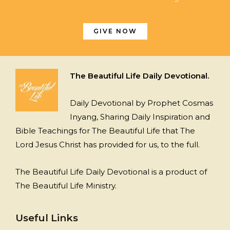
GIVE NOW
The Beautiful Life Daily Devotional.
Daily Devotional by Prophet Cosmas
Inyang, Sharing Daily Inspiration and
Bible Teachings for The Beautiful Life that The
Lord Jesus Christ has provided for us, to the full.
The Beautiful Life Daily Devotional is a product of
The Beautiful Life Ministry.
Useful Links