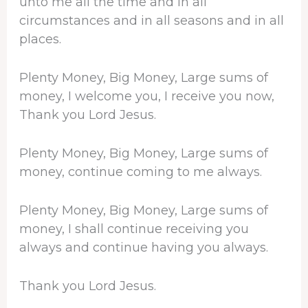
unto me all the time and in all
circumstances and in all seasons and in all
places.
Plenty Money, Big Money, Large sums of
money, I welcome you, I receive you now,
Thank you Lord Jesus.
Plenty Money, Big Money, Large sums of
money, continue coming to me always.
Plenty Money, Big Money, Large sums of
money, I shall continue receiving you
always and continue having you always.
Thank you Lord Jesus.