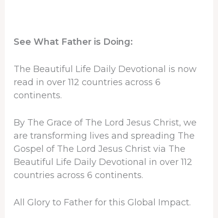
See What Father is Doing:
The Beautiful Life Daily Devotional is now
read in over 112 countries across 6
continents.
By The Grace of The Lord Jesus Christ, we
are transforming lives and spreading The
Gospel of The Lord Jesus Christ via The
Beautiful Life Daily Devotional in over 112
countries across 6 continents.
All Glory to Father for this Global Impact.