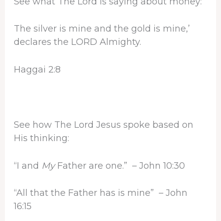
See what The Lord is saying about money:
The silver is mine and the gold is mine,’
declares the LORD Almighty.
Haggai 2:8
See how The Lord Jesus spoke based on
His thinking:
“I and
My
Father are one.” – John 10:30
“All that the Father has is mine” – John
16:15