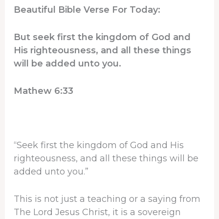
Beautiful Bible Verse For Today:
But seek first the kingdom of God and
His righteousness, and all these things
will be added unto you.
Mathew 6:33
“Seek first the kingdom of God and His
righteousness, and all these things will be
added unto you.”
This is not just a teaching or a saying from
The Lord Jesus Christ, it is a sovereign