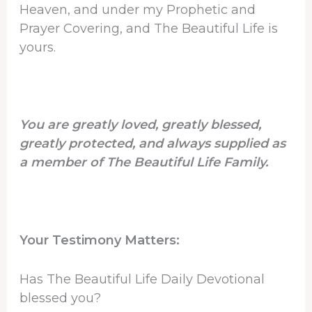
Heaven, and under my Prophetic and
Prayer Covering, and The Beautiful Life is
yours.
You are greatly loved, greatly blessed,
greatly protected, and always supplied as
a member of The Beautiful Life Family.
Your Testimony Matters:
Has The Beautiful Life Daily Devotional
blessed you?