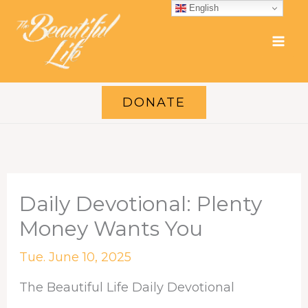
Skip
English
to
content
DONATE
Daily Devotional: Plenty
Money Wants You
Tue. June 10, 2025
The Beautiful Life Daily Devotional