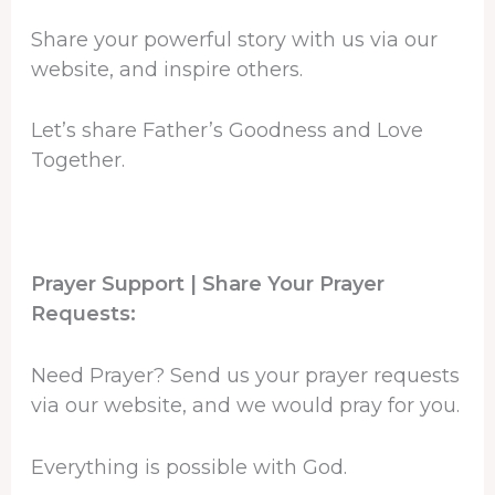
Share your powerful story with us via our
website, and inspire others.
Let’s share Father’s Goodness and Love
Together.
Prayer Support | Share Your Prayer
Requests:
Need Prayer? Send us your prayer requests
via our website, and we would pray for you.
Everything is possible with God.