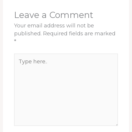
k
n
s
p
t
Leave a Comment
Your email address will not be
published.
Required fields are marked
*
Type
here..