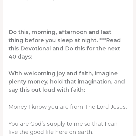
Do this, morning, afternoon and last
thing before you sleep at night. ***Read
this Devotional and Do this for the next
40 days:
With welcoming joy and faith, imagine
plenty money, hold that imagination, and
say this out loud with faith:
Money I know you are from The Lord Jesus,
You are God’s supply to me so that I can
live the good life here on earth.