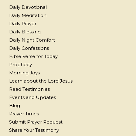
Daily Devotional
Daily Meditation
Daily Prayer
Daily Blessing
Daily Night Comfort
Daily Confessions
Bible Verse for Today
Prophecy
Morning Joys
Learn about the Lord Jesus
Read Testimonies
Events and Updates
Blog
Prayer Times
Submit Prayer Request
Share Your Testimony