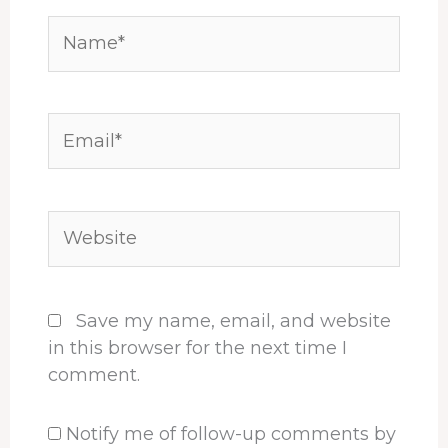
Name*
Email*
Website
Save my name, email, and website
in this browser for the next time I
comment.
Notify me of follow-up comments by