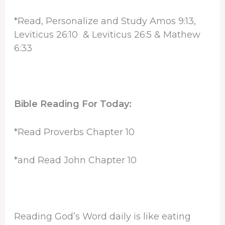
*Read, Personalize and Study Amos 9:13,
Leviticus 26:10 & Leviticus 26:5 & Mathew
6:33
Bible Reading For Today:
*Read Proverbs Chapter 10
*and Read John Chapter 10
Reading God’s Word daily is like eating