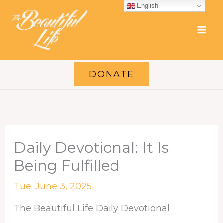
Skip
English
to
content
DONATE
Daily Devotional: It Is
Being Fulfilled
Tue. June 3, 2025
The Beautiful Life Daily Devotional