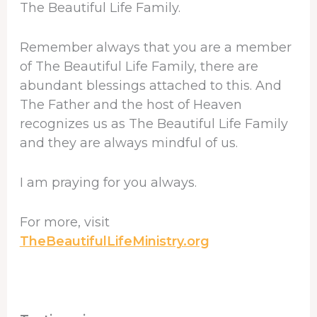
The Beautiful Life Family.
Remember always that you are a member
of The Beautiful Life Family, there are
abundant blessings attached to this. And
The Father and the host of Heaven
recognizes us as The Beautiful Life Family
and they are always mindful of us.
I am praying for you always.
For more, visit
TheBeautifulLifeMinistry.org