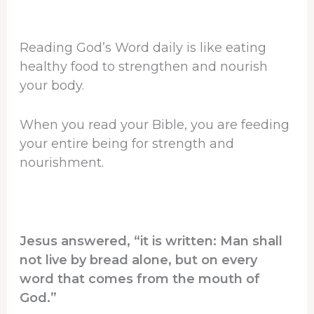
Reading God’s Word daily is like eating
healthy food to strengthen and nourish
your body.
When you read your Bible, you are feeding
your entire being for strength and
nourishment.
Jesus answered, “it is written: Man shall
not live by bread alone, but on every
word that comes from the mouth of
God.”