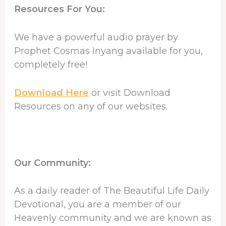
Resources For You:
We have a powerful audio prayer by
Prophet Cosmas Inyang available for you,
completely free!
Download Here
or visit Download
Resources on any of our websites.
Our Community:
As a daily reader of The Beautiful Life Daily
Devotional, you are a member of our
Heavenly community and we are known as