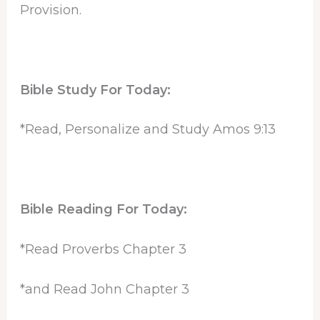
Provision.
Bible Study For Today:
*Read, Personalize and Study Amos 9:13
Bible Reading For Today:
*Read Proverbs Chapter 3
*and Read John Chapter 3