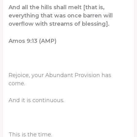
And all the hills shall melt [that is,
everything that was once barren will
overflow with streams of blessing].
Amos 9:13 (AMP)
Rejoice, your Abundant Provision has
come.
And it is continuous.
This is the time.