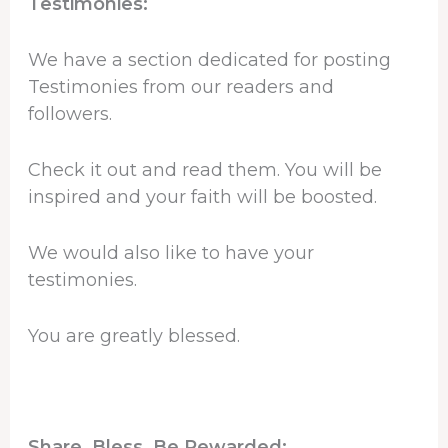
Testimonies:
We have a section dedicated for posting
Testimonies from our readers and
followers.
Check it out and read them. You will be
inspired and your faith will be boosted.
We would also like to have your
testimonies.
You are greatly blessed.
Share, Bless, Be Rewarded: