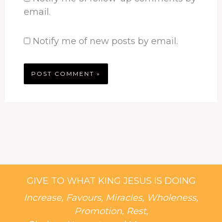
email.
Notify me of new posts by email.
GIVE TO WHAT KING JESUS IS DOING
Increase, Favours, Miracles, Wholeness,
Promotion, Rest,