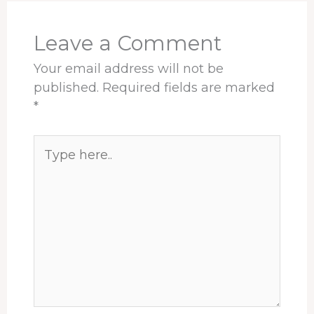
k
n
s
p
t
Leave a Comment
Your email address will not be
published.
Required fields are marked
*
Type
here..