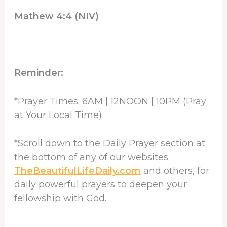
Mathew 4:4 (NIV)
Reminder:
*Prayer Times: 6AM | 12NOON | 10PM (Pray
at Your Local Time)
*Scroll down to the Daily Prayer section at
the bottom of any of our websites
TheBeautifulLifeDaily.com
and others, for
daily powerful prayers to deepen your
fellowship with God.