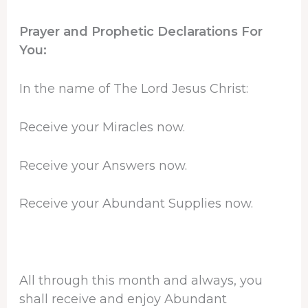
Prayer and Prophetic Declarations For
You:
In the name of The Lord Jesus Christ:
Receive your Miracles now.
Receive your Answers now.
Receive your Abundant Supplies now.
All through this month and always, you
shall receive and enjoy Abundant