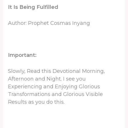
It Is Being Fulfilled
Author: Prophet Cosmas Inyang
Important:
Slowly, Read this Devotional Morning,
Afternoon and Night. I see you
Experiencing and Enjoying Glorious
Transformations and Glorious Visible
Results as you do this.