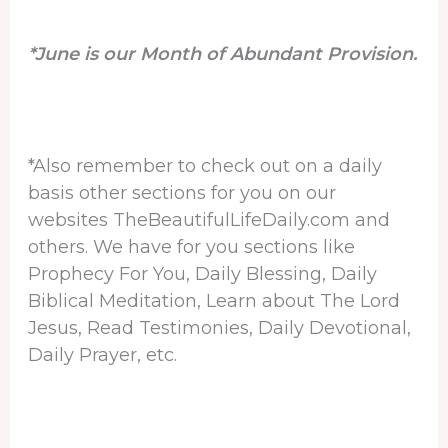
*June is our Month of Abundant Provision.
*Also remember to check out on a daily
basis other sections for you on our
websites TheBeautifulLifeDaily.com and
others. We have for you sections like
Prophecy For You, Daily Blessing, Daily
Biblical Meditation, Learn about The Lord
Jesus, Read Testimonies, Daily Devotional,
Daily Prayer, etc.