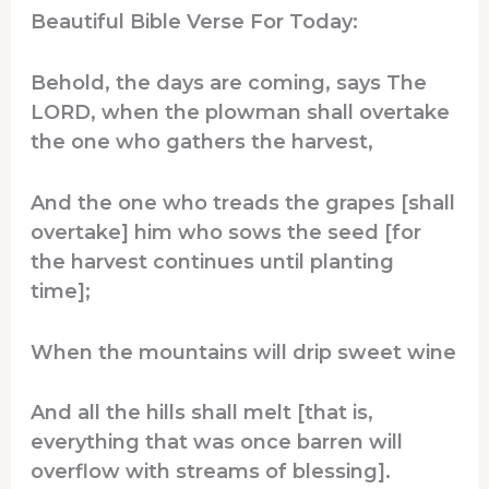
Beautiful Bible Verse For Today:
Behold, the days are coming, says The
LORD, when the plowman shall overtake
the one who gathers the harvest,
And the one who treads the grapes [shall
overtake] him who sows the seed [for
the harvest continues until planting
time];
When the mountains will drip sweet wine
And all the hills shall melt [that is,
everything that was once barren will
overflow with streams of blessing].