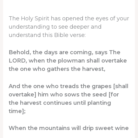
The Holy Spirit has opened the eyes of your
understanding to see deeper and
understand this Bible verse:
Behold, the days are coming, says The
LORD, when the plowman shall overtake
the one who gathers the harvest,
And the one who treads the grapes [shall
overtake] him who sows the seed [for
the harvest continues until planting
time];
When the mountains will drip sweet wine