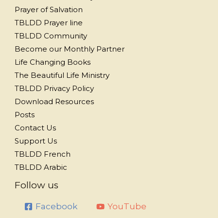
Prayer of Salvation
TBLDD Prayer line
TBLDD Community
Become our Monthly Partner
Life Changing Books
The Beautiful Life Ministry
TBLDD Privacy Policy
Download Resources
Posts
Contact Us
Support Us
TBLDD French
TBLDD Arabic
Follow us
Facebook
YouTube