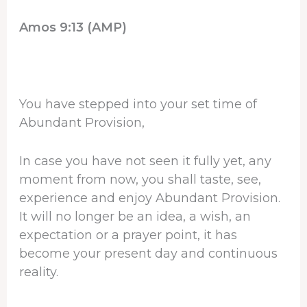
Amos 9:13 (AMP)
You have stepped into your set time of
Abundant Provision,
In case you have not seen it fully yet, any
moment from now, you shall taste, see,
experience and enjoy Abundant Provision.
It will no longer be an idea, a wish, an
expectation or a prayer point, it has
become your present day and continuous
reality.