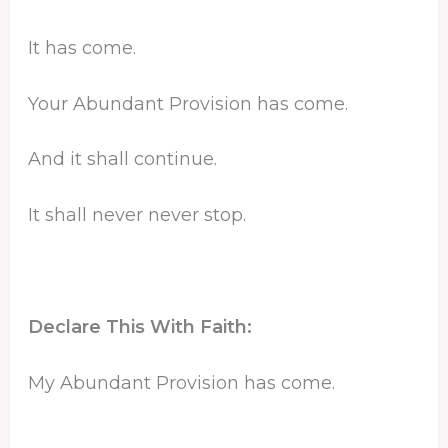
It has come.
Your Abundant Provision has come.
And it shall continue.
It shall never never stop.
Declare This With Faith:
My Abundant Provision has come.