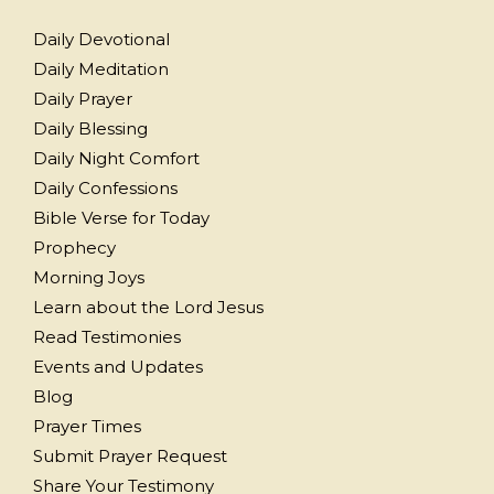
Daily Devotional
Daily Meditation
Daily Prayer
Daily Blessing
Daily Night Comfort
Daily Confessions
Bible Verse for Today
Prophecy
Morning Joys
Learn about the Lord Jesus
Read Testimonies
Events and Updates
Blog
Prayer Times
Submit Prayer Request
Share Your Testimony