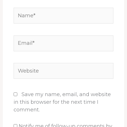
Name*
Email*
Website
Save my name, email, and website
in this browser for the next time I
comment.
Notify me of follow-up comments by