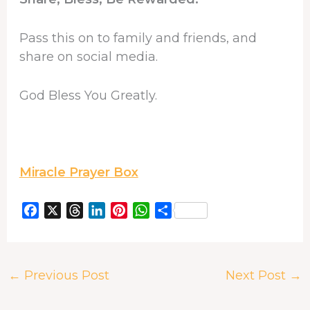
Pass this on to family and friends, and
share on social media.
God Bless You Greatly.
Miracle Prayer Box
F
X
T
L
P
W
S
a
h
i
i
h
h
c
r
n
n
a
a
e
e
k
t
t
r
←
Previous Post
Next Post
→
b
a
e
e
s
e
o
d
d
r
A
o
s
I
e
p