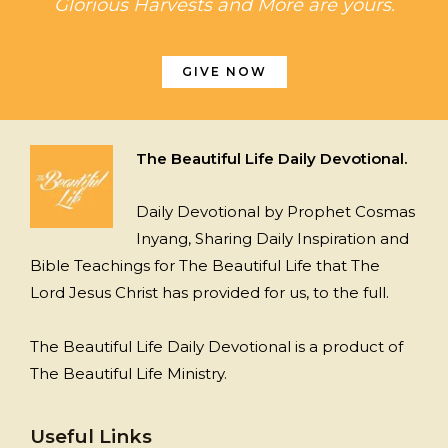
Glorious Harvests and More are yours.
GIVE NOW
The Beautiful Life Daily Devotional.
Daily Devotional by Prophet Cosmas
Inyang, Sharing Daily Inspiration and
Bible Teachings for The Beautiful Life that The
Lord Jesus Christ has provided for us, to the full.
The Beautiful Life Daily Devotional is a product of
The Beautiful Life Ministry.
Useful Links