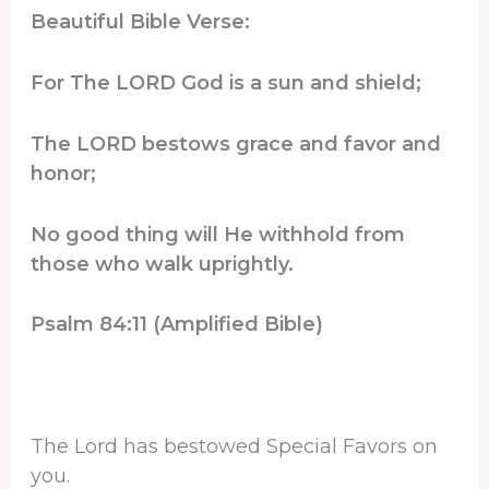
Beautiful Bible Verse:
For The LORD God is a sun and shield;
The LORD bestows grace and favor and
honor;
No good thing will He withhold from
those who walk uprightly.
Psalm 84:11 (Amplified Bible)
The Lord has bestowed Special Favors on
you.