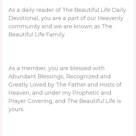
As a daily reader of The Beautiful Life Daily
Devotional, you are a part of our Heavenly
community and we are known as The
Beautiful Life Family.
As a member, you are blessed with
Abundant Blessings, Recognized and
Greatly Loved by The Father and Hosts of
Heaven, and under my Prophetic and
Prayer Covering, and The Beautiful Life is
yours.