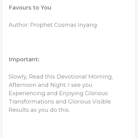
Favours to You
Author: Prophet Cosmas Inyang
Important:
Slowly, Read this Devotional Morning,
Afternoon and Night. I see you
Experiencing and Enjoying Glorious
Transformations and Glorious Visible
Results as you do this.