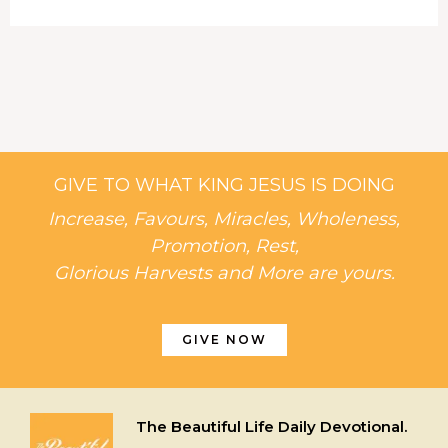
GIVE TO WHAT KING JESUS IS DOING
Increase, Favours, Miracles, Wholeness,
Promotion, Rest,
Glorious Harvests and More are yours.
GIVE NOW
The Beautiful Life Daily Devotional.