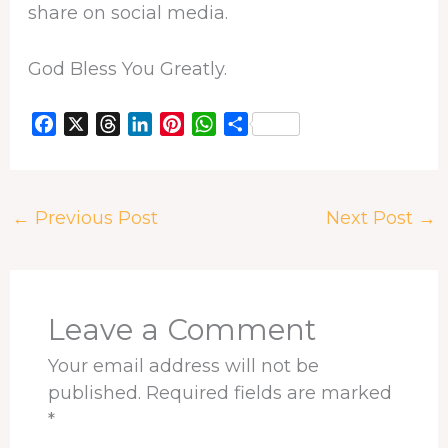
share on social media.
God Bless You Greatly.
F
X
T
L
P
W
S
a
h
i
i
h
h
c
r
n
n
a
a
e
e
k
t
t
r
←
Previous Post
Next Post
→
b
a
e
e
s
e
o
d
d
r
A
o
s
I
e
p
k
n
s
p
t
Leave a Comment
Your email address will not be
published.
Required fields are marked
*