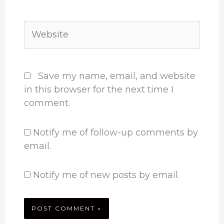
Website
Save my name, email, and website
in this browser for the next time I
comment.
Notify me of follow-up comments by
email.
Notify me of new posts by email.