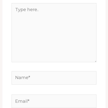
Type
here..
Name*
Email*