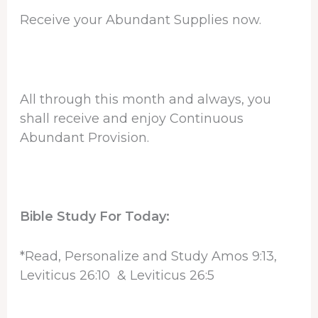
Receive your Abundant Supplies now.
All through this month and always, you
shall receive and enjoy Continuous
Abundant Provision.
Bible Study For Today:
*Read, Personalize and Study Amos 9:13,
Leviticus 26:10 & Leviticus 26:5