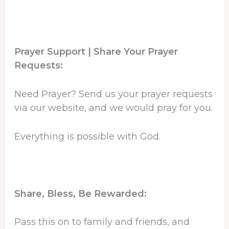
Prayer Support | Share Your Prayer
Requests:
Need Prayer? Send us your prayer requests
via our website, and we would pray for you.
Everything is possible with God.
Share, Bless, Be Rewarded:
Pass this on to family and friends, and