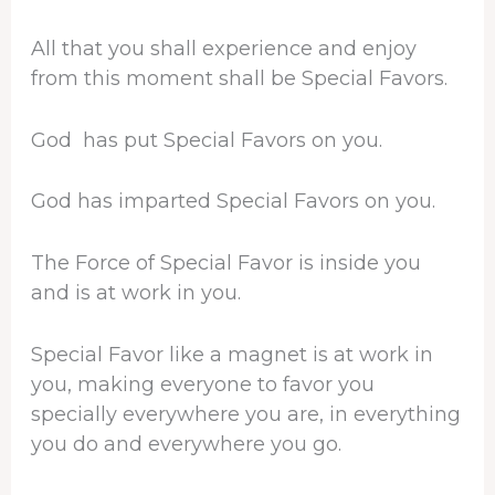
All that you shall experience and enjoy
from this moment shall be Special Favors.
God has put Special Favors on you.
God has imparted Special Favors on you.
The Force of Special Favor is inside you
and is at work in you.
Special Favor like a magnet is at work in
you, making everyone to favor you
specially everywhere you are, in everything
you do and everywhere you go.