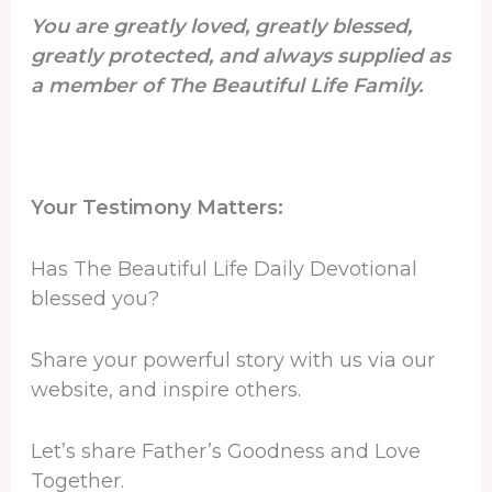
You are greatly loved, greatly blessed,
greatly protected, and always supplied as
a member of The Beautiful Life Family.
Your Testimony Matters:
Has The Beautiful Life Daily Devotional
blessed you?
Share your powerful story with us via our
website, and inspire others.
Let’s share Father’s Goodness and Love
Together.