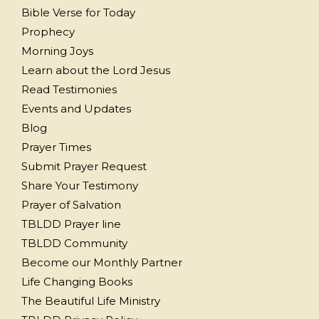
Bible Verse for Today
Prophecy
Morning Joys
Learn about the Lord Jesus
Read Testimonies
Events and Updates
Blog
Prayer Times
Submit Prayer Request
Share Your Testimony
Prayer of Salvation
TBLDD Prayer line
TBLDD Community
Become our Monthly Partner
Life Changing Books
The Beautiful Life Ministry