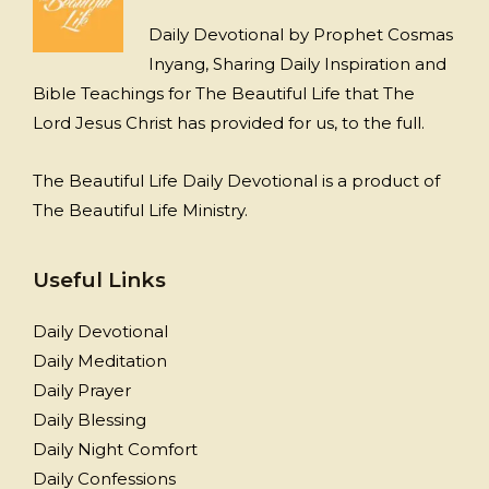
Daily Devotional by Prophet Cosmas
Inyang, Sharing Daily Inspiration and
Bible Teachings for The Beautiful Life that The
Lord Jesus Christ has provided for us, to the full.
The Beautiful Life Daily Devotional is a product of
The Beautiful Life Ministry.
Useful Links
Daily Devotional
Daily Meditation
Daily Prayer
Daily Blessing
Daily Night Comfort
Daily Confessions