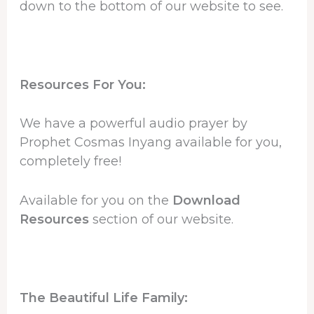
down to the bottom of our website to see.
Resources For You:
We have a powerful audio prayer by
Prophet Cosmas Inyang available for you,
completely free!
Available for you on the
Download
Resources
section of our website.
The Beautiful Life Family: