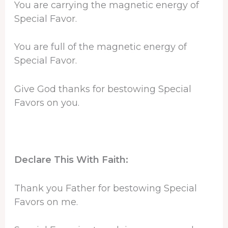
You are carrying the magnetic energy of
Special Favor.
You are full of the magnetic energy of
Special Favor.
Give God thanks for bestowing Special
Favors on you.
Declare This With Faith:
Thank you Father for bestowing Special
Favors on me.