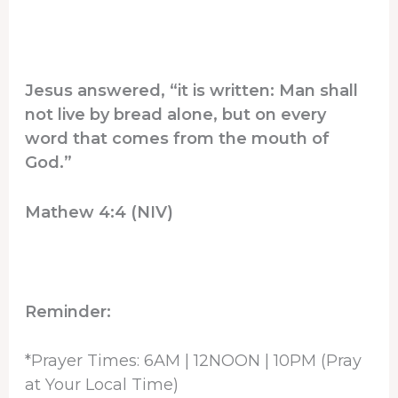
Jesus answered, “it is written: Man shall
not live by bread alone, but on every
word that comes from the mouth of
God.”
Mathew 4:4 (NIV)
Reminder:
*Prayer Times: 6AM | 12NOON | 10PM (Pray
at Your Local Time)