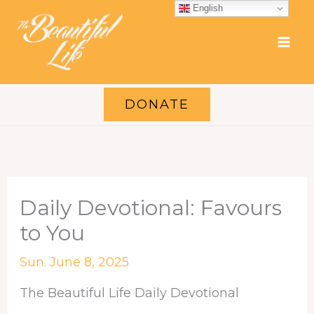
Skip
English
to
content
DONATE
Daily Devotional: Favours
to You
Sun. June 8, 2025
The Beautiful Life Daily Devotional