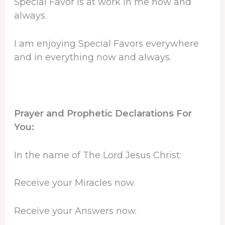
Special Favor is at work in me now and
always.
I am enjoying Special Favors everywhere
and in everything now and always.
Prayer and Prophetic Declarations For
You:
In the name of The Lord Jesus Christ:
Receive your Miracles now.
Receive your Answers now.