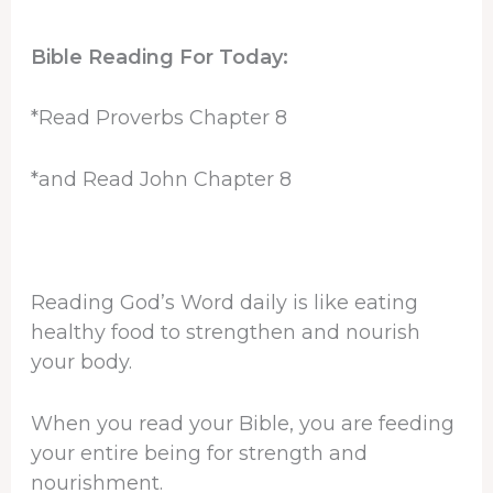
Bible Reading For Today:
*Read Proverbs Chapter 8
*and Read John Chapter 8
Reading God’s Word daily is like eating
healthy food to strengthen and nourish
your body.
When you read your Bible, you are feeding
your entire being for strength and
nourishment.