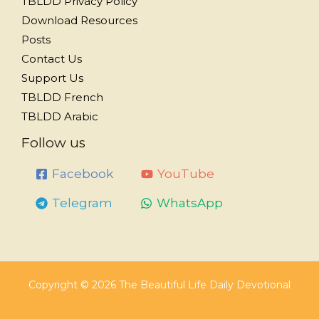
TBLDD Privacy Policy
Download Resources
Posts
Contact Us
Support Us
TBLDD French
TBLDD Arabic
Follow us
Facebook
YouTube
Telegram
WhatsApp
Copyright © 2026 The Beautiful Life Daily Devotional