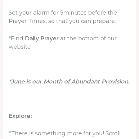
Set your alarm for 5minutes before the
Prayer Times, so that you can prepare.
*Find
Daily Prayer
at the bottom of our
website
*June is our Month of Abundant Provision.
Explore:
*There is something more for you! Scroll