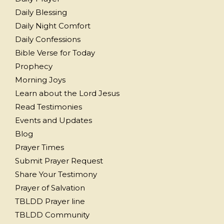
Daily Blessing
Daily Night Comfort
Daily Confessions
Bible Verse for Today
Prophecy
Morning Joys
Learn about the Lord Jesus
Read Testimonies
Events and Updates
Blog
Prayer Times
Submit Prayer Request
Share Your Testimony
Prayer of Salvation
TBLDD Prayer line
TBLDD Community