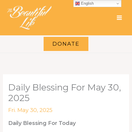
Skip
English
to
content
DONATE
Daily Blessing For May 30,
2025
Fri. May 30, 2025
Daily Blessing For Today