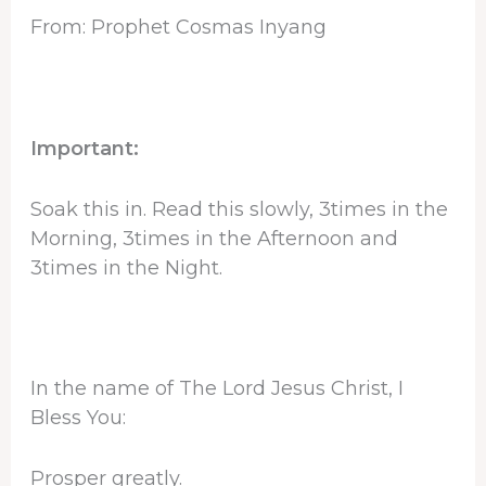
From: Prophet Cosmas Inyang
Important:
Soak this in. Read this slowly, 3times in the
Morning, 3times in the Afternoon and
3times in the Night.
In the name of The Lord Jesus Christ, I
Bless You:
Prosper greatly.