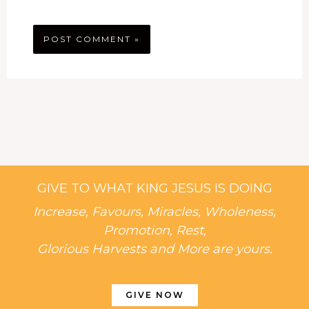
GIVE TO WHAT KING JESUS IS DOING
Increase, Favours, Miracles, Wholeness,
Promotion, Rest,
Glorious Harvests and More are yours.
GIVE NOW