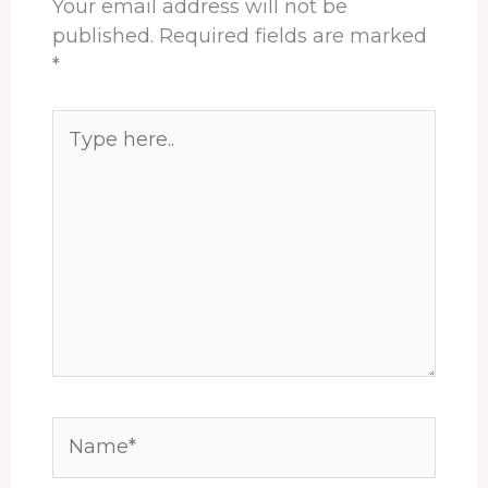
Your email address will not be
published.
Required fields are marked
*
Type
here..
Name*