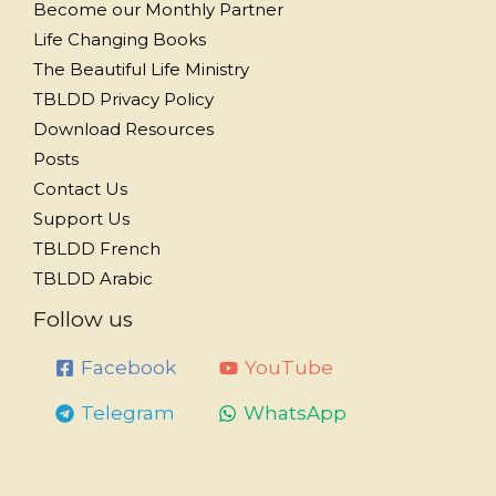
Become our Monthly Partner
Life Changing Books
The Beautiful Life Ministry
TBLDD Privacy Policy
Download Resources
Posts
Contact Us
Support Us
TBLDD French
TBLDD Arabic
Follow us
Facebook
YouTube
Telegram
WhatsApp