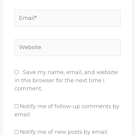
Email*
Website
Save my name, email, and website
in this browser for the next time I
comment.
Notify me of follow-up comments by
email.
Notify me of new posts by email.