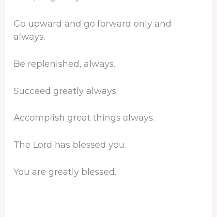
Go upward and go forward only and
always.
Be replenished, always.
Succeed greatly always.
Accomplish great things always.
The Lord has blessed you.
You are greatly blessed.