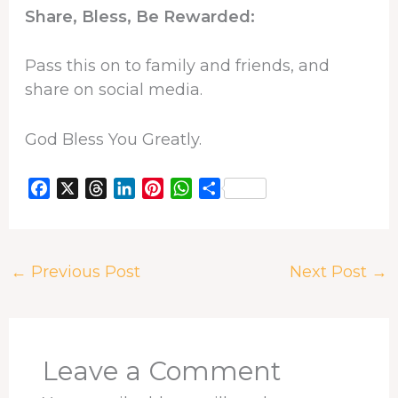
Share, Bless, Be Rewarded:
Pass this on to family and friends, and
share on social media.
God Bless You Greatly.
F
X
T
L
P
W
S
a
h
i
i
h
h
c
r
n
n
a
a
e
e
k
t
t
r
←
Previous Post
Next Post
→
b
a
e
e
s
e
o
d
d
r
A
o
s
I
e
p
k
n
s
p
t
Leave a Comment