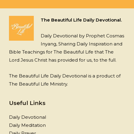
The Beautiful Life Daily Devotional.
Daily Devotional by Prophet Cosmas
Inyang, Sharing Daily Inspiration and
Bible Teachings for The Beautiful Life that The
Lord Jesus Christ has provided for us, to the full.
The Beautiful Life Daily Devotional is a product of
The Beautiful Life Ministry.
Useful Links
Daily Devotional
Daily Meditation
Daily Prayer