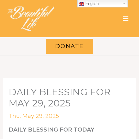
Skip
English
to
content
DONATE
DAILY BLESSING FOR
MAY 29, 2025
Thu. May 29, 2025
DAILY BLESSING FOR TODAY