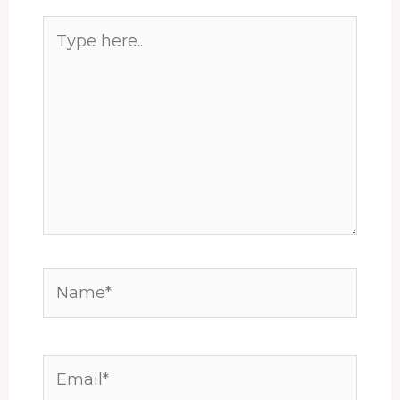
Type
here..
Name*
Email*