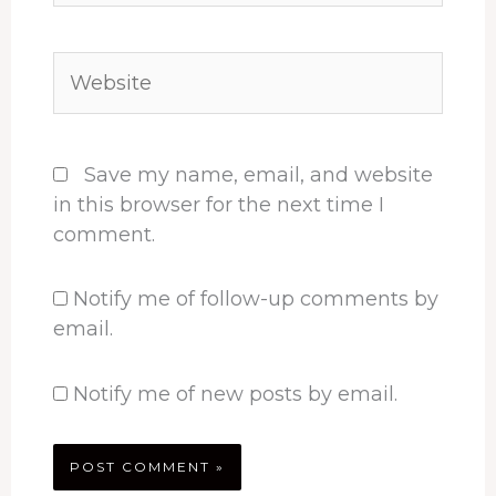
Website
Save my name, email, and website
in this browser for the next time I
comment.
Notify me of follow-up comments by
email.
Notify me of new posts by email.