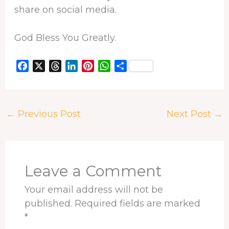
share on social media.
God Bless You Greatly.
F
X
T
L
P
W
S
a
h
i
i
h
h
c
r
n
n
a
a
e
e
k
t
t
r
←
Previous Post
Next Post
→
b
a
e
e
s
e
o
d
d
r
A
o
s
I
e
p
k
n
s
p
t
Leave a Comment
Your email address will not be
published.
Required fields are marked
*