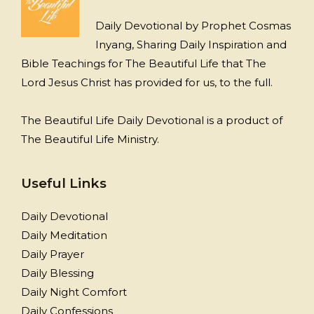
Daily Devotional by Prophet Cosmas
Inyang, Sharing Daily Inspiration and
Bible Teachings for The Beautiful Life that The
Lord Jesus Christ has provided for us, to the full.
The Beautiful Life Daily Devotional is a product of
The Beautiful Life Ministry.
Useful Links
Daily Devotional
Daily Meditation
Daily Prayer
Daily Blessing
Daily Night Comfort
Daily Confessions