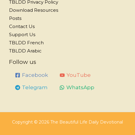
TBLDD Privacy Policy
Download Resources
Posts
Contact Us
Support Us
TBLDD French
TBLDD Arabic
Follow us
Facebook
YouTube
Telegram
WhatsApp
Copyright © 2026 The Beautiful Life Daily Devotional