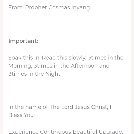
From: Prophet Cosmas Inyang
Important:
Soak this in. Read this slowly, 3times in the
Morning, 3times in the Afternoon and
3times in the Night.
In the name of The Lord Jesus Christ, I
Bless You:
Experience Continuous Beautiful Upgrade.