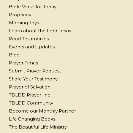
Bible Verse for Today
Prophecy
Morning Joys
Learn about the Lord Jesus
Read Testimonies
Events and Updates
Blog
Prayer Times
Submit Prayer Request
Share Your Testimony
Prayer of Salvation
TBLDD Prayer line
TBLDD Community
Become our Monthly Partner
Life Changing Books
The Beautiful Life Ministry