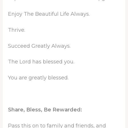
Enjoy The Beautiful Life Always.
Thrive.
Succeed Greatly Always.
The Lord has blessed you.
You are greatly blessed.
Share, Bless, Be Rewarded:
Pass this on to family and friends, and