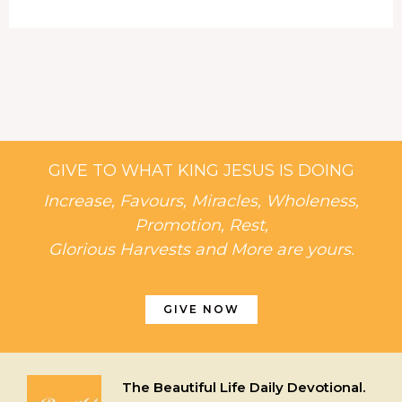
GIVE TO WHAT KING JESUS IS DOING
Increase, Favours, Miracles, Wholeness,
Promotion, Rest,
Glorious Harvests and More are yours.
GIVE NOW
The Beautiful Life Daily Devotional.