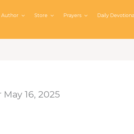
 Author
Store
Prayers
Daily Devotiona
r May 16, 2025