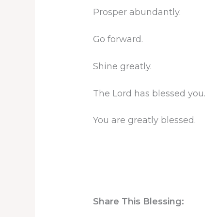
Prosper abundantly.
Go forward.
Shine greatly.
The Lord has blessed you.
You are greatly blessed.
Share This Blessing: