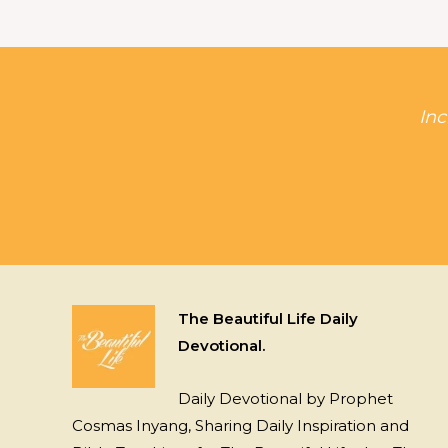
Inc
The Beautiful Life Daily
Devotional.
Daily Devotional by Prophet
Cosmas Inyang, Sharing Daily Inspiration and