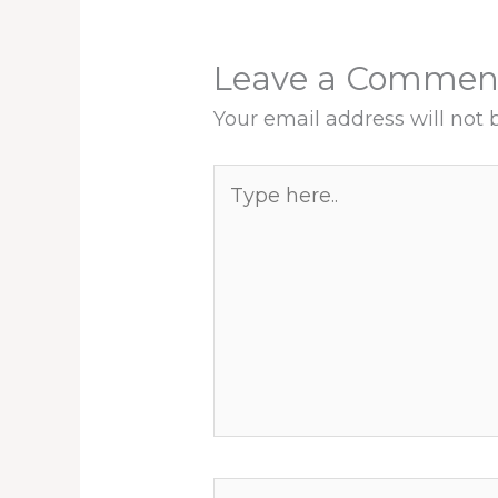
Leave a Commen
Your email address will not 
Type
here..
Name*