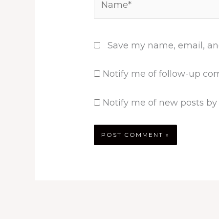
Save my name, email, and
Notify me of follow-up co
Notify me of new posts by