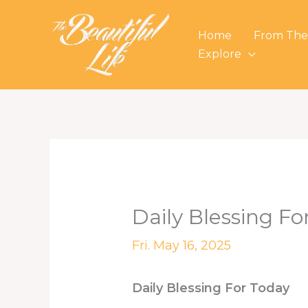
Skip
to
Home
From The
content
Explore
Daily Blessing Fo
Fri. May 16, 2025
Daily Blessing For Today