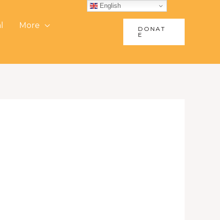
English
l
More
DONAT
E