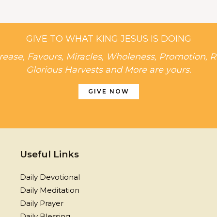
GIVE TO WHAT KING JESUS IS DOING
rease, Favours, Miracles, Wholeness, Promotion, R
Glorious Harvests and More are yours.
GIVE NOW
Useful Links
Daily Devotional
Daily Meditation
Daily Prayer
Daily Blessing