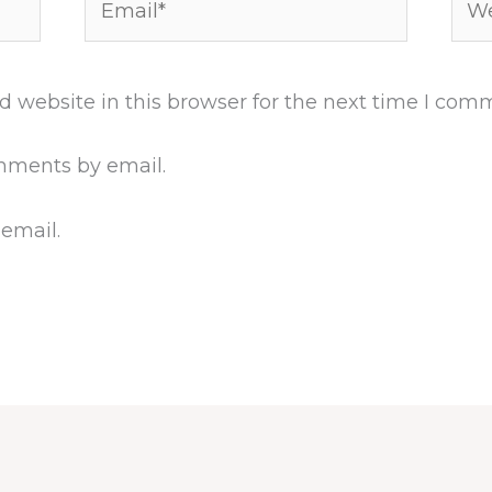
 website in this browser for the next time I com
mments by email.
 email.