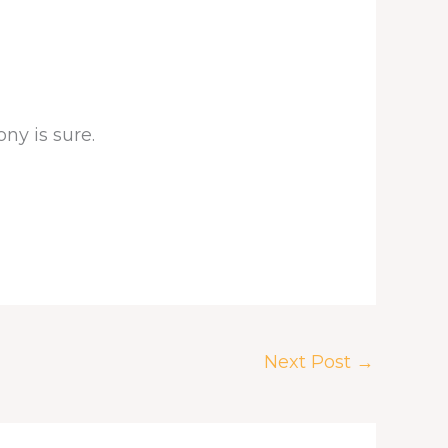
ny is sure.
Next Post
→