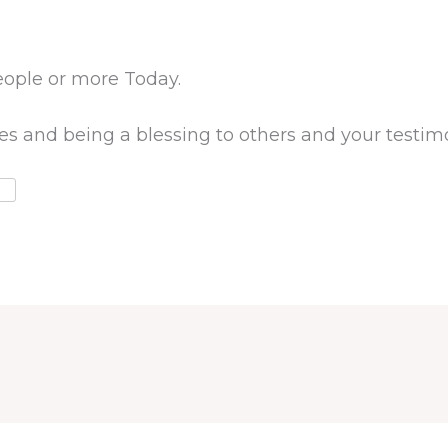
eople or more Today.
ves and being a blessing to others and your testimo