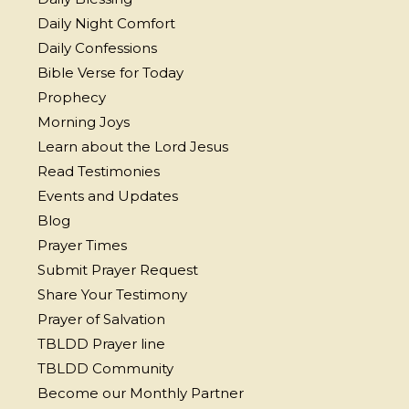
Daily Night Comfort
Daily Confessions
Bible Verse for Today
Prophecy
Morning Joys
Learn about the Lord Jesus
Read Testimonies
Events and Updates
Blog
Prayer Times
Submit Prayer Request
Share Your Testimony
Prayer of Salvation
TBLDD Prayer line
TBLDD Community
Become our Monthly Partner