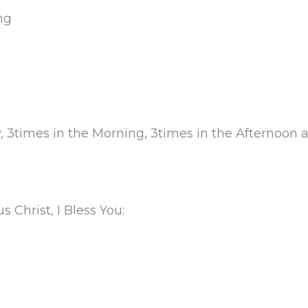
ng
ly, 3times in the Morning, 3times in the Afternoon 
 Christ, I Bless You: