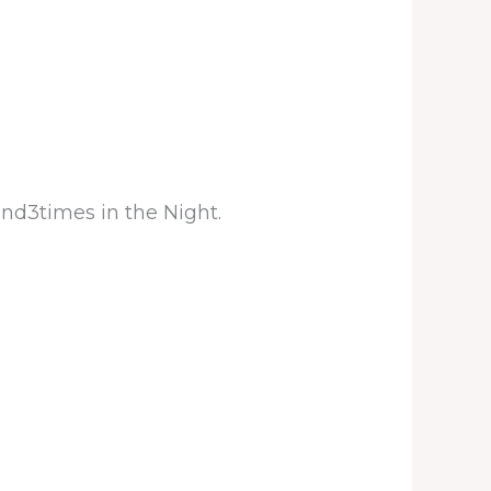
and3times in the Night.