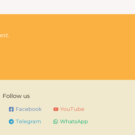
est,
Follow us
Facebook
YouTube
Telegram
WhatsApp