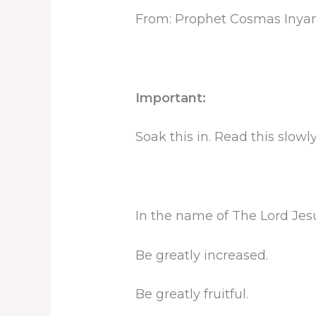
From: Prophet Cosmas Inya
Important:
Soak this in. Read this slow
In the name of The Lord Jesus
Be greatly increased.
Be greatly fruitful.