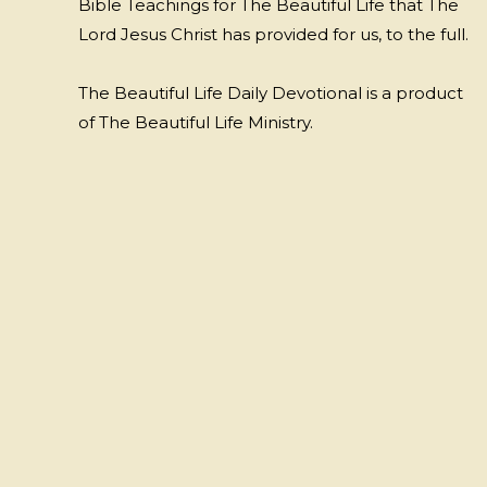
Bible Teachings for The Beautiful Life that The
Lord Jesus Christ has provided for us, to the full.
The Beautiful Life Daily Devotional is a product
of The Beautiful Life Ministry.