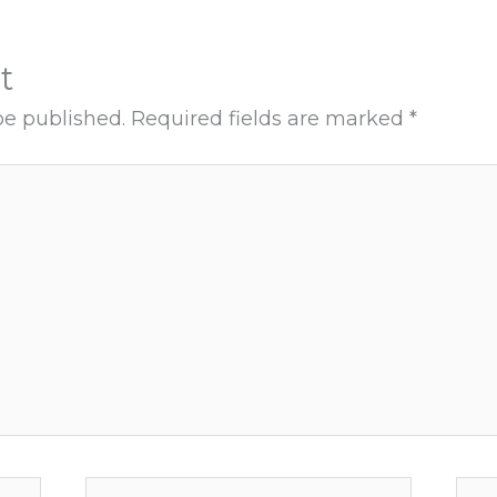
t
be published.
Required fields are marked
*
Email*
Web