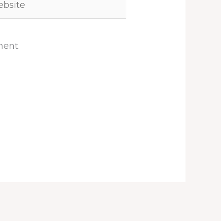
ment.