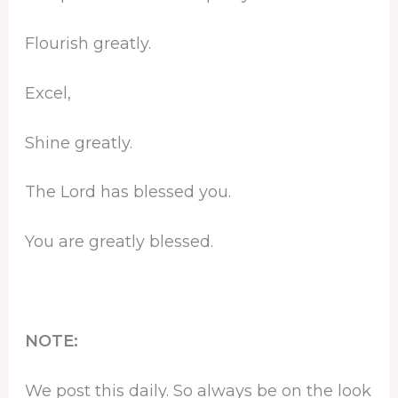
Flourish greatly.
Excel,
Shine greatly.
The Lord has blessed you.
You are greatly blessed.
NOTE:
We post this daily. So always be on the look