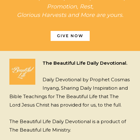
Promotion, Rest,
Glorious Harvests and More are yours.
GIVE NOW
The Beautiful Life Daily Devotional.
Daily Devotional by Prophet Cosmas
Inyang, Sharing Daily Inspiration and
Bible Teachings for The Beautiful Life that The
Lord Jesus Christ has provided for us, to the full.
The Beautiful Life Daily Devotional is a product of
The Beautiful Life Ministry.