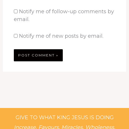
Notify me of follow-up comments by
email.
Notify me of new posts by email.
GIVE TO WHAT KING JESUS IS DOING
Increase, Favours, Miracles, Wholeness,