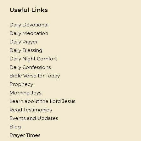
Useful Links
Daily Devotional
Daily Meditation
Daily Prayer
Daily Blessing
Daily Night Comfort
Daily Confessions
Bible Verse for Today
Prophecy
Morning Joys
Learn about the Lord Jesus
Read Testimonies
Events and Updates
Blog
Prayer Times