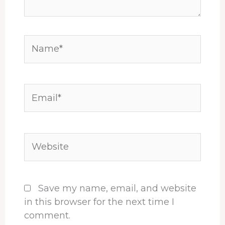
Name*
Email*
Website
Save my name, email, and website
in this browser for the next time I
comment.