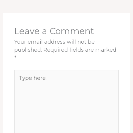
o
d
d
r
A
o
s
I
e
p
k
n
s
p
t
Leave a Comment
Your email address will not be
published.
Required fields are marked
*
Type
here..