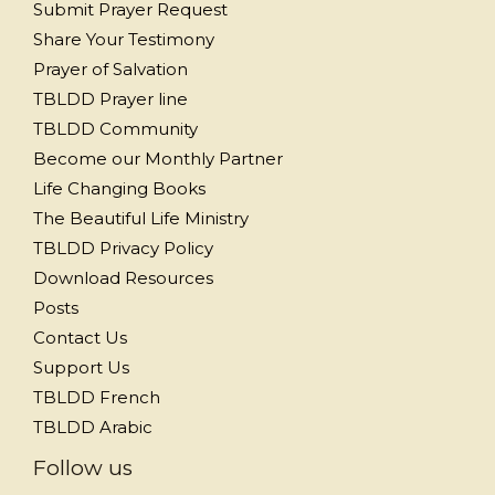
Submit Prayer Request
Share Your Testimony
Prayer of Salvation
TBLDD Prayer line
TBLDD Community
Become our Monthly Partner
Life Changing Books
The Beautiful Life Ministry
TBLDD Privacy Policy
Download Resources
Posts
Contact Us
Support Us
TBLDD French
TBLDD Arabic
Follow us