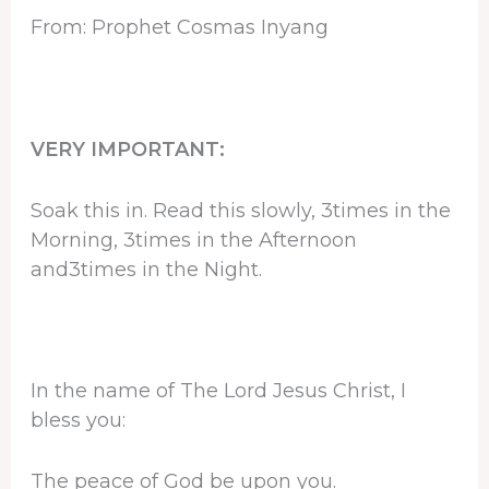
From: Prophet Cosmas Inyang
VERY IMPORTANT:
Soak this in. Read this slowly, 3times in the
Morning, 3times in the Afternoon
and3times in the Night.
In the name of The Lord Jesus Christ, I
bless you:
The peace of God be upon you.