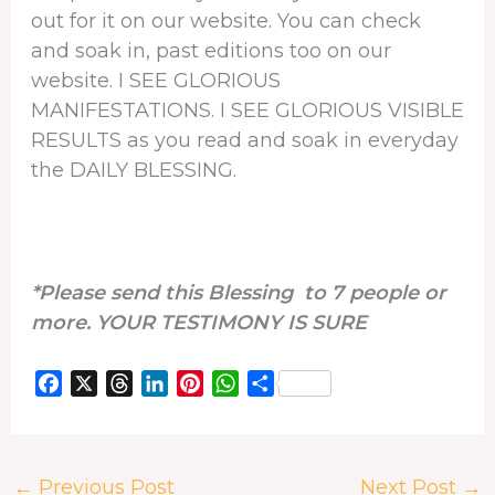
out for it on our website. You can check
and soak in, past editions too on our
website. I SEE GLORIOUS
MANIFESTATIONS. I SEE GLORIOUS VISIBLE
RESULTS as you read and soak in everyday
the DAILY BLESSING.
*Please send this Blessing to 7 people or
more. YOUR TESTIMONY IS SURE
F
X
T
L
P
W
S
a
h
i
i
h
h
c
r
n
n
a
a
e
e
k
t
t
r
←
Previous Post
Next Post
→
b
a
e
e
s
e