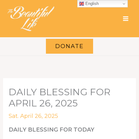
Skip
English
to
content
DONATE
DAILY BLESSING FOR
APRIL 26, 2025
Sat. April 26, 2025
DAILY BLESSING FOR TODAY