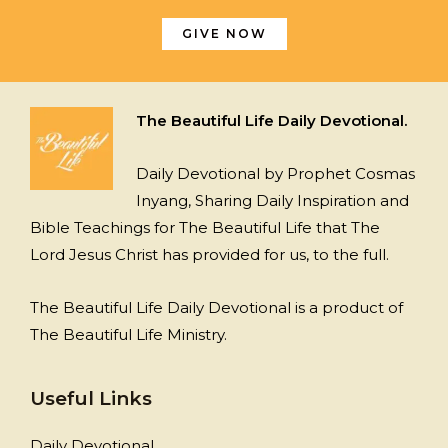
GIVE NOW
The Beautiful Life Daily Devotional.
Daily Devotional by Prophet Cosmas
Inyang, Sharing Daily Inspiration and
Bible Teachings for The Beautiful Life that The
Lord Jesus Christ has provided for us, to the full.
The Beautiful Life Daily Devotional is a product of
The Beautiful Life Ministry.
Useful Links
Daily Devotional