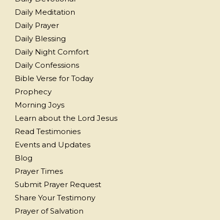
Daily Meditation
Daily Prayer
Daily Blessing
Daily Night Comfort
Daily Confessions
Bible Verse for Today
Prophecy
Morning Joys
Learn about the Lord Jesus
Read Testimonies
Events and Updates
Blog
Prayer Times
Submit Prayer Request
Share Your Testimony
Prayer of Salvation