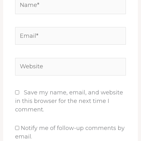
Name*
Email*
Website
Save my name, email, and website
in this browser for the next time I
comment.
Notify me of follow-up comments by
email.