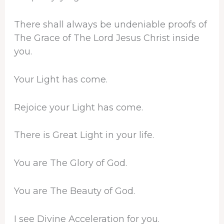
There shall always be undeniable proofs of
The Grace of The Lord Jesus Christ inside
you.
Your Light has come.
Rejoice your Light has come.
There is Great Light in your life.
You are The Glory of God.
You are The Beauty of God.
I see Divine Acceleration for you.