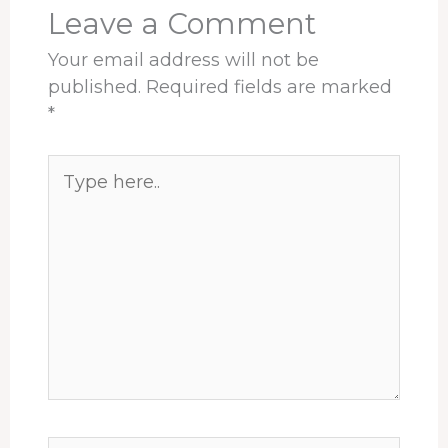
t
Leave a Comment
Your email address will not be
published.
Required fields are marked
*
Type
here..