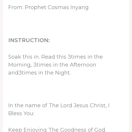
From: Prophet Cosmas Inyang
INSTRUCTION:
Soak this in. Read this 3times in the
Morning, 3times in the Afternoon
and3times in the Night.
In the name of The Lord Jesus Christ, I
Bless You:
Keep Enjoying The Goodness of God.