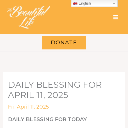
Skip
English
to
content
DONATE
DAILY BLESSING FOR
APRIL 11, 2025
Fri. April 11, 2025
DAILY BLESSING FOR TODAY