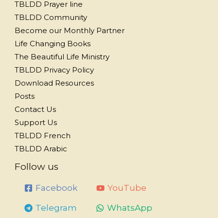
TBLDD Prayer line
TBLDD Community
Become our Monthly Partner
Life Changing Books
The Beautiful Life Ministry
TBLDD Privacy Policy
Download Resources
Posts
Contact Us
Support Us
TBLDD French
TBLDD Arabic
Follow us
Facebook
YouTube
Telegram
WhatsApp