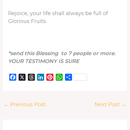
Rejoice, your life shall always be full of
Glorious Fruits.
*send this Blessing to 7 people or more.
YOUR TESTIMONY IS SURE
F
X
T
L
P
W
S
a
h
i
i
h
h
c
r
n
n
a
a
e
e
k
t
t
r
←
Previous Post
Next Post
→
b
a
e
e
s
e
o
d
d
r
A
o
s
I
e
p
k
n
s
p