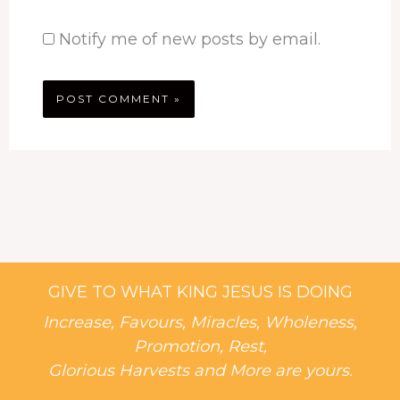
Notify me of new posts by email.
GIVE TO WHAT KING JESUS IS DOING
Increase, Favours, Miracles, Wholeness,
Promotion, Rest,
Glorious Harvests and More are yours.