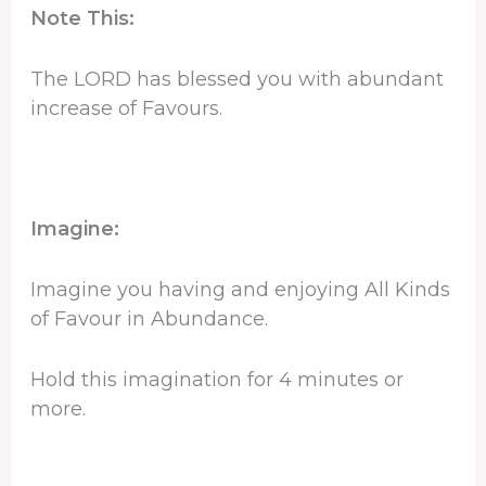
Note This:
The LORD has blessed you with abundant
increase of Favours.
Imagine:
Imagine you having and enjoying All Kinds
of Favour in Abundance.
Hold this imagination for 4 minutes or
more.