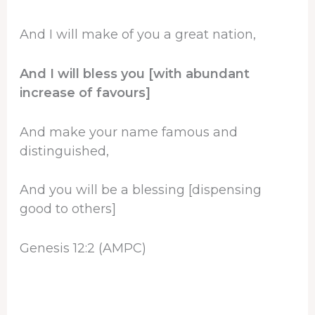
And I will make of you a great nation,
And I will bless you [with abundant
increase of favours]
And make your name famous and
distinguished,
And you will be a blessing [dispensing
good to others]
Genesis 12:2 (AMPC)