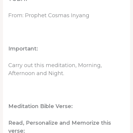
From: Prophet Cosmas Inyang
Important:
Carry out this meditation, Morning,
Afternoon and Night.
Meditation Bible Verse:
Read, Personalize and Memorize this
verse: