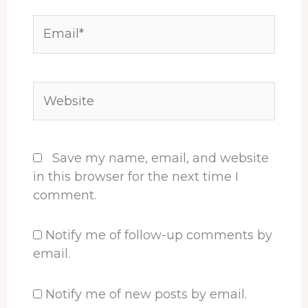
Email*
Website
Save my name, email, and website
in this browser for the next time I
comment.
Notify me of follow-up comments by
email.
Notify me of new posts by email.