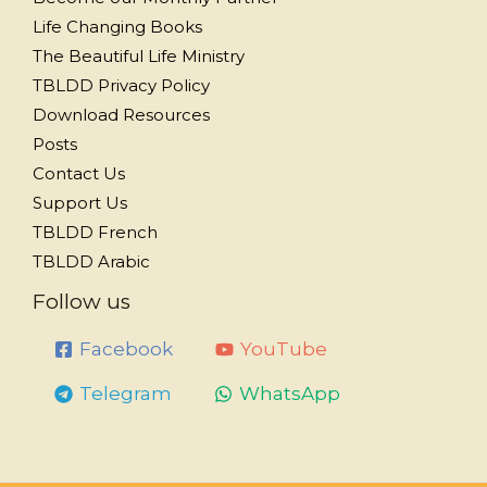
Life Changing Books
The Beautiful Life Ministry
TBLDD Privacy Policy
Download Resources
Posts
Contact Us
Support Us
TBLDD French
TBLDD Arabic
Follow us
Facebook
YouTube
Telegram
WhatsApp