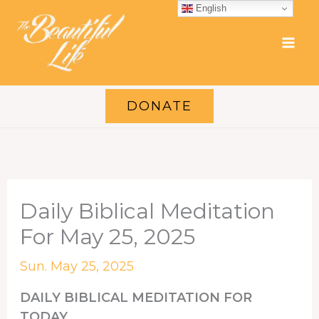
Skip
English
to
content
DONATE
Daily Biblical Meditation
For May 25, 2025
Sun. May 25, 2025
DAILY BIBLICAL MEDITATION FOR
TODAY