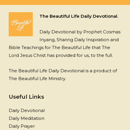
The Beautiful Life Daily Devotional.
Daily Devotional by Prophet Cosmas
Inyang, Sharing Daily Inspiration and
Bible Teachings for The Beautiful Life that The
Lord Jesus Christ has provided for us, to the full.
The Beautiful Life Daily Devotional is a product of
The Beautiful Life Ministry.
Useful Links
Daily Devotional
Daily Meditation
Daily Prayer