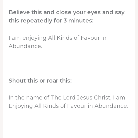
Believe this and close your eyes and say
this repeatedly for 3 minutes:
I am enjoying All Kinds of Favour in
Abundance.
Shout this or roar this:
In the name of The Lord Jesus Christ, I am
Enjoying All Kinds of Favour in Abundance.