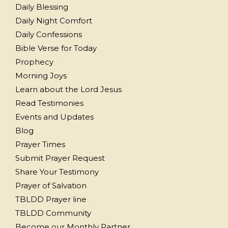
Daily Blessing
Daily Night Comfort
Daily Confessions
Bible Verse for Today
Prophecy
Morning Joys
Learn about the Lord Jesus
Read Testimonies
Events and Updates
Blog
Prayer Times
Submit Prayer Request
Share Your Testimony
Prayer of Salvation
TBLDD Prayer line
TBLDD Community
Become our Monthly Partner