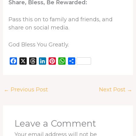
Share, Bless, Be Rewarded:
Pass this on to family and friends, and
share on social media.
God Bless You Greatly.
F
X
T
L
P
W
S
a
h
i
i
h
h
c
r
n
n
a
a
e
e
k
t
t
r
←
Previous Post
Next Post
→
b
a
e
e
s
e
o
d
d
r
A
o
s
I
e
p
k
n
s
p
t
Leave a Comment
Your email address will not be