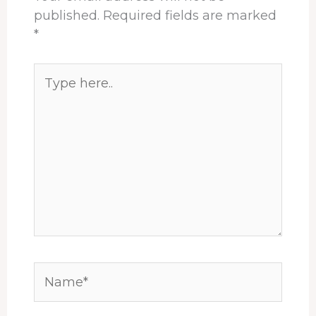
published.
Required fields are marked
*
Type
here..
Name*