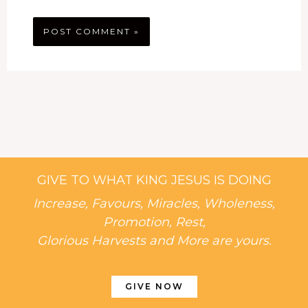
GIVE TO WHAT KING JESUS IS DOING
Increase, Favours, Miracles, Wholeness,
Promotion, Rest,
Glorious Harvests and More are yours.
GIVE NOW