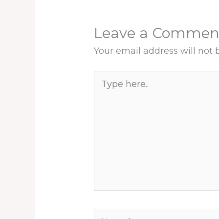
Leave a Commen
Your email address will not 
Type
here..
Name*