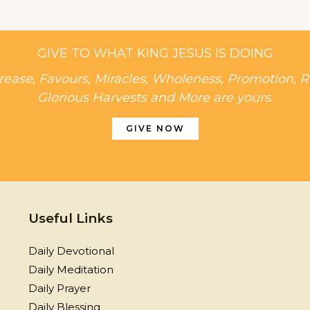
GIVE TO WHAT KING JESUS IS DOING
rease, Favours, Miracles, Wholeness, Promotion, R
Glorious Harvests and More are yours.
GIVE NOW
Useful Links
Daily Devotional
Daily Meditation
Daily Prayer
Daily Blessing