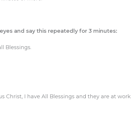
 eyes and say this repeatedly for 3 minutes:
l Blessings.
s Christ, I have All Blessings and they are at wo