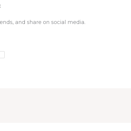
:
riends, and share on social media.