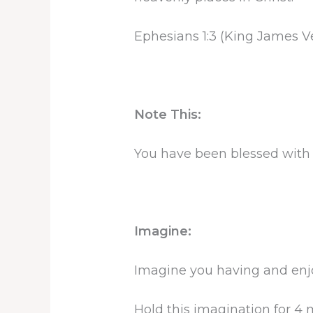
Ephesians 1:3 (King James V
Note This:
You have been blessed with 
Imagine:
Imagine you having and enjoy
Hold this imagination for 4 