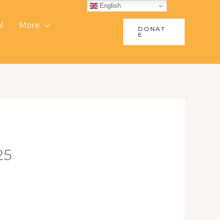
English
l
More
DONAT
E
25