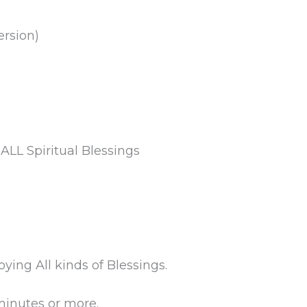
ersion)
ALL Spiritual Blessings
ing All kinds of Blessings.
minutes or more.