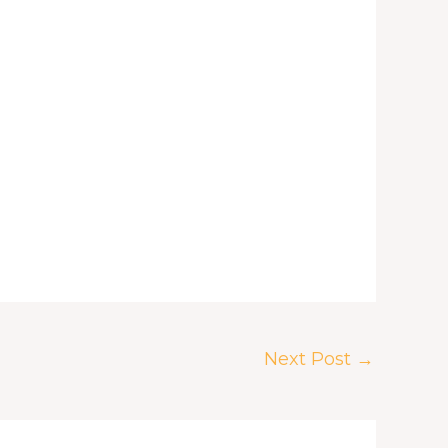
Next Post
→