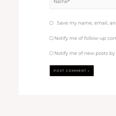
Save my name, email, and
Notify me of follow-up co
Notify me of new posts by