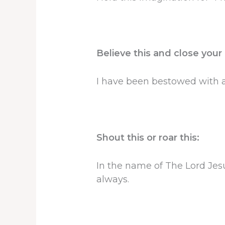
Believe this and close your
I have been bestowed with al
Shout this or roar this:
In the name of The Lord Jesu
always.