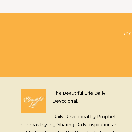
Inc
The Beautiful Life Daily
Devotional.
Daily Devotional by Prophet
Cosmas Inyang, Sharing Daily Inspiration and