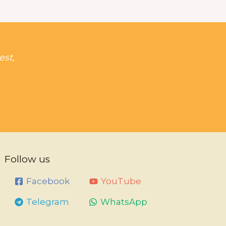
est,
Follow us
Facebook
YouTube
Telegram
WhatsApp