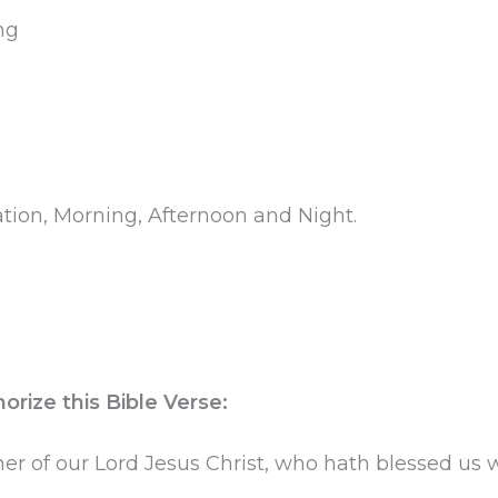
ng
tation, Morning, Afternoon and Night.
rize this Bible Verse:
r of our Lord Jesus Christ, who hath blessed us wit