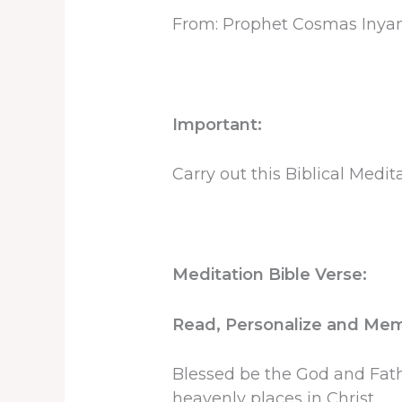
From: Prophet Cosmas Inya
Important:
Carry out this Biblical Medi
Meditation Bible Verse:
Read, Personalize and Memo
Blessed be the God and Fathe
heavenly places in Christ.