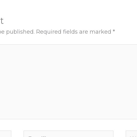
t
be published.
Required fields are marked
*
Email*
Web