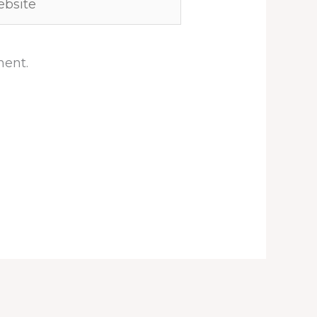
ment.