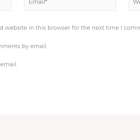
 website in this browser for the next time I com
mments by email.
 email.