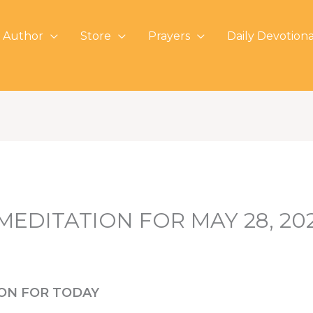
 Author
Store
Prayers
Daily Devotiona
 MEDITATION FOR MAY 28, 20
ION FOR TODAY