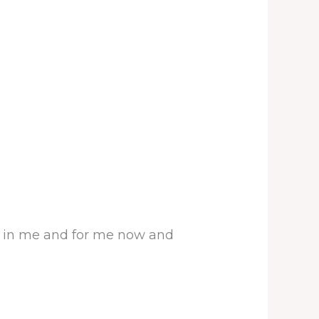
rk in me and for me now and