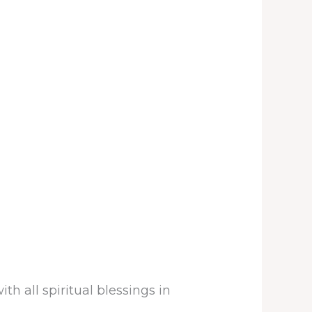
h all spiritual blessings in