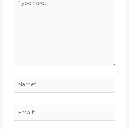
here..
Name*
Email*