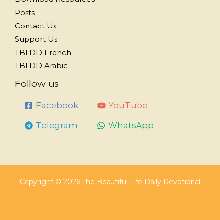
Posts
Contact Us
Support Us
TBLDD French
TBLDD Arabic
Follow us
Facebook
YouTube
Telegram
WhatsApp
Copyright © 2026 The Beautiful Life Daily Devotional