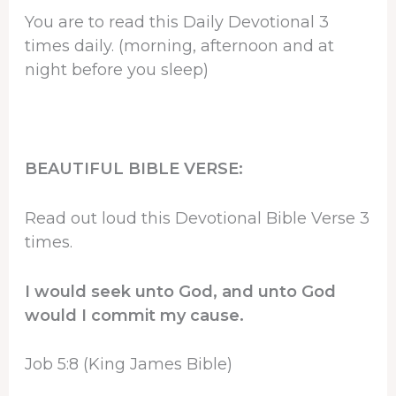
You are to read this Daily Devotional 3
times daily. (morning, afternoon and at
night before you sleep)
BEAUTIFUL BIBLE VERSE:
Read out loud this Devotional Bible Verse 3
times.
I would seek unto God, and unto God
would I commit my cause.
Job 5:8 (King James Bible)