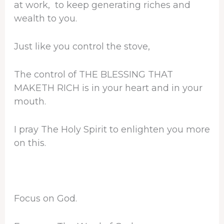
at work, to keep generating riches and
wealth to you.
Just like you control the stove,
The control of THE BLESSING THAT
MAKETH RICH is in your heart and in your
mouth.
I pray The Holy Spirit to enlighten you more
on this.
Focus on God.