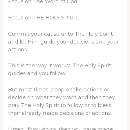
Focus on The Word of God.
Focus on THE HOLY SPIRIT.
Commit your cause unto The Holy Spirit
and let Him guide your decisions and your
actions.
This is the way it works: The Holy Spirit
guides and you follow.
But most times, people take actions or
decide on what they want and then they
pray The Holy Spirit to follow or to bless
their already made decisions or actions.
Listen, if you do so, then you have made