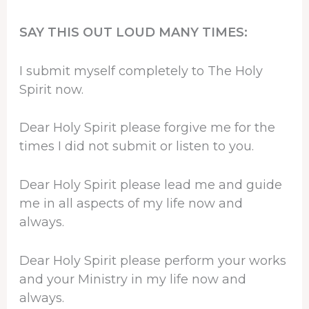
SAY THIS OUT LOUD MANY TIMES:
I submit myself completely to The Holy
Spirit now.
Dear Holy Spirit please forgive me for the
times I did not submit or listen to you.
Dear Holy Spirit please lead me and guide
me in all aspects of my life now and
always.
Dear Holy Spirit please perform your works
and your Ministry in my life now and
always.