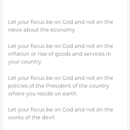
Let your focus be on God and not on the
news about the economy.
Let your focus be on God and not on the
inflation or rise of goods and services in
your country.
Let your focus be on God and not on the
policies of the President of the country
where you reside on earth.
Let your focus be on God and not on the
works of the devil.