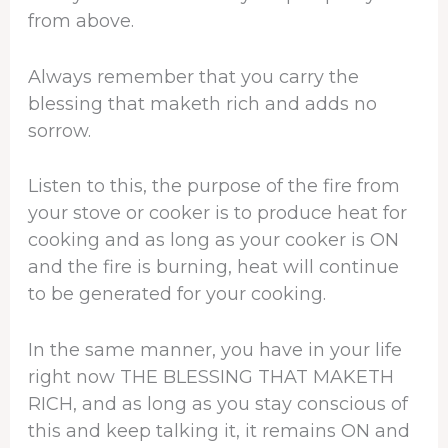
from above.
Always remember that you carry the
blessing that maketh rich and adds no
sorrow.
Listen to this, the purpose of the fire from
your stove or cooker is to produce heat for
cooking and as long as your cooker is ON
and the fire is burning, heat will continue
to be generated for your cooking.
In the same manner, you have in your life
right now THE BLESSING THAT MAKETH
RICH, and as long as you stay conscious of
this and keep talking it, it remains ON and