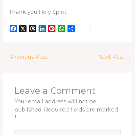
Thank you Holy Spirit.
F
X
T
L
P
W
S
a
h
i
i
h
h
c
r
n
n
a
a
e
e
k
t
t
r
←
Previous Post
Next Post
→
b
a
e
e
s
e
o
d
d
r
A
o
s
I
e
p
k
n
s
p
t
Leave a Comment
Your email address will not be
published.
Required fields are marked
*
Type