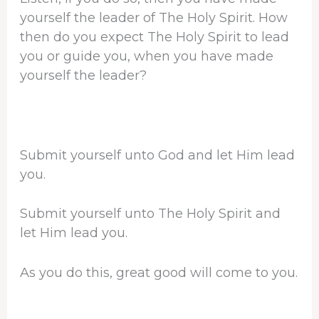
yourself the leader of The Holy Spirit. How
then do you expect The Holy Spirit to lead
you or guide you, when you have made
yourself the leader?
Submit yourself unto God and let Him lead
you.
Submit yourself unto The Holy Spirit and
let Him lead you.
As you do this, great good will come to you.