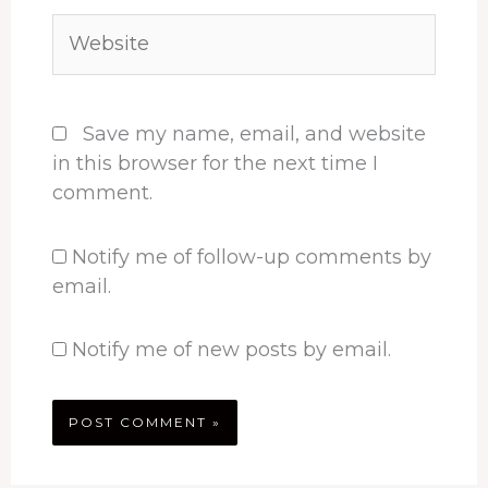
Website
Save my name, email, and website
in this browser for the next time I
comment.
Notify me of follow-up comments by
email.
Notify me of new posts by email.