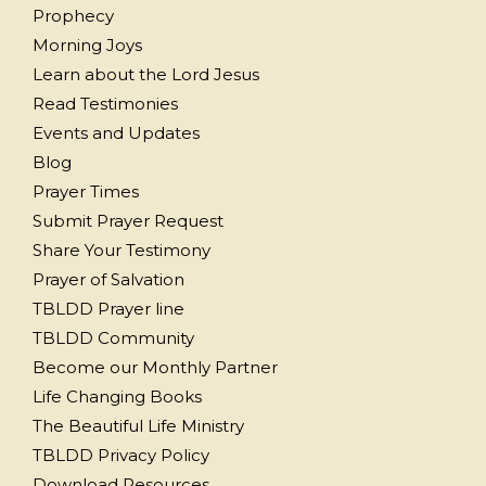
Prophecy
Morning Joys
Learn about the Lord Jesus
Read Testimonies
Events and Updates
Blog
Prayer Times
Submit Prayer Request
Share Your Testimony
Prayer of Salvation
TBLDD Prayer line
TBLDD Community
Become our Monthly Partner
Life Changing Books
The Beautiful Life Ministry
TBLDD Privacy Policy
Download Resources