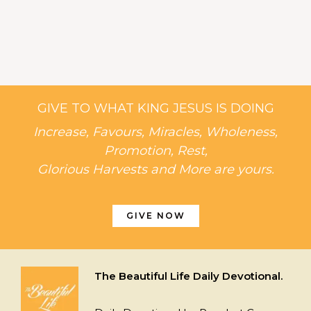
GIVE TO WHAT KING JESUS IS DOING
Increase, Favours, Miracles, Wholeness,
Promotion, Rest,
Glorious Harvests and More are yours.
GIVE NOW
The Beautiful Life Daily Devotional.