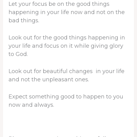
Let your focus be on the good things
happening in your life now and not on the
bad things.
Look out for the good things happening in
your life and focus on it while giving glory
to God.
Look out for beautiful changes in your life
and not the unpleasant ones.
Expect something good to happen to you
now and always.