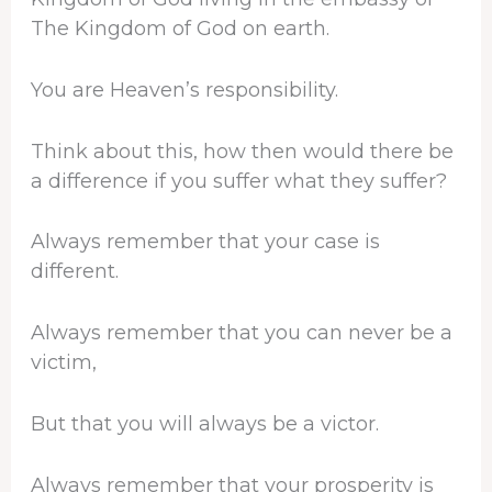
The Kingdom of God on earth.
You are Heaven’s responsibility.
Think about this, how then would there be
a difference if you suffer what they suffer?
Always remember that your case is
different.
Always remember that you can never be a
victim,
But that you will always be a victor.
Always remember that your prosperity is