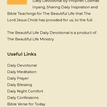
Daily Devotional by Prophet Cosmas
Inyang, Sharing Daily Inspiration and
Bible Teachings for The Beautiful Life that The
Lord Jesus Christ has provided for us, to the full.
The Beautiful Life Daily Devotional is a product of
The Beautiful Life Ministry.
Useful Links
Daily Devotional
Daily Meditation
Daily Prayer
Daily Blessing
Daily Night Comfort
Daily Confessions
Bible Verse for Today