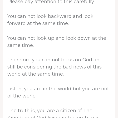
Please pay attention to this carefully.
You can not look backward and look
forward at the same time.
You can not look up and look down at the
same time.
Therefore you can not focus on God and
still be considering the bad news of this
world at the same time.
Listen, you are in the world but you are not
of the world.
The truth is, you are a citizen of The
Kingdom of God living in the embassy of