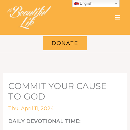
Skip
English
to
content
DONATE
COMMIT YOUR CAUSE
TO GOD
Thu. April 11, 2024
DAILY DEVOTIONAL TIME: