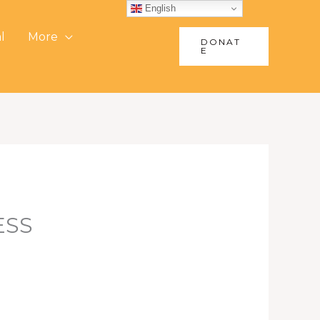
English
l
More
DONAT
E
ESS