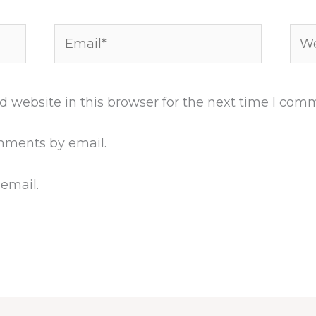
Email*
Web
 website in this browser for the next time I com
mments by email.
 email.