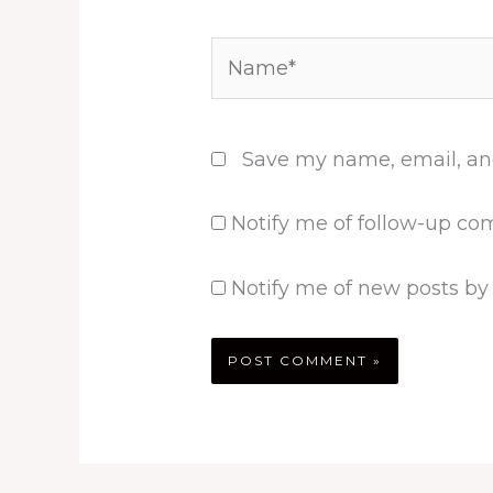
Name*
Save my name, email, and
Notify me of follow-up co
Notify me of new posts by