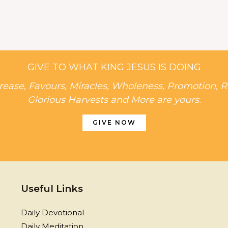
GIVE TO WHAT KING JESUS IS DOING
rease, Favours, Miracles, Wholeness, Promotion, R
Glorious Harvests and More are yours.
GIVE NOW
Useful Links
Daily Devotional
Daily Meditation