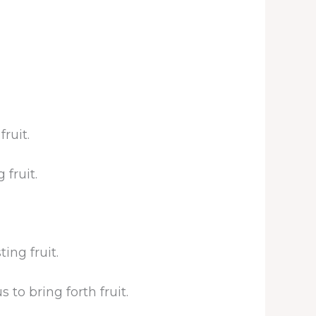
ruit.
fruit.
ing fruit.
to bring forth fruit.