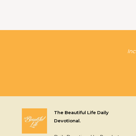
Inc
The Beautiful Life Daily
Devotional.