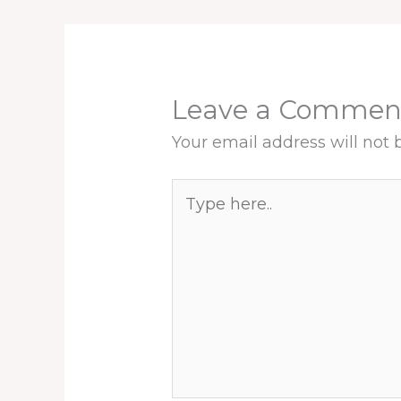
Leave a Commen
Your email address will not 
Type
here..