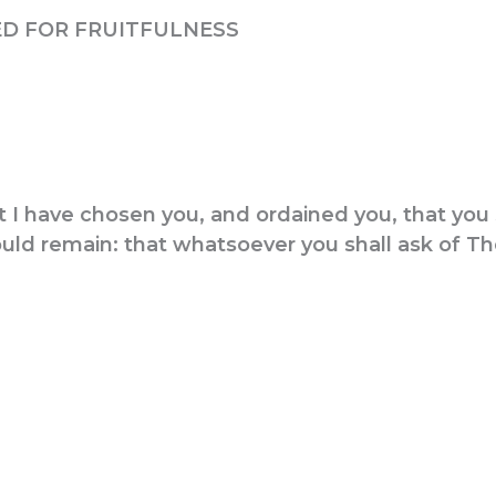
D FOR FRUITFULNESS
 I have chosen you, and ordained you, that you 
should remain: that whatsoever you shall ask of 