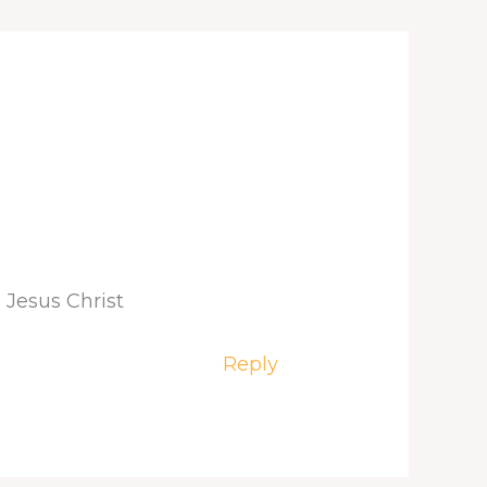
 Jesus Christ
Reply