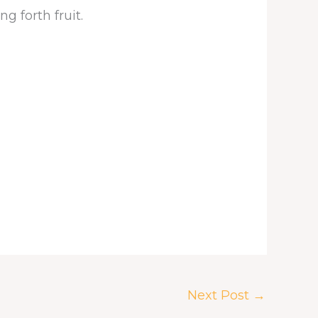
 forth fruit.
Next Post
→