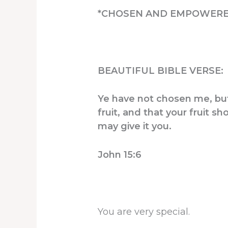
*CHOSEN AND EMPOWERE
BEAUTIFUL BIBLE VERSE:
Ye have not chosen me, but
fruit, and that your fruit 
may give it you.
John 15:6
You are very special.