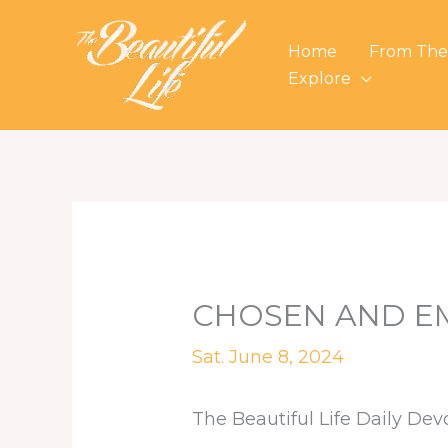
Skip
to
Home
From The
content
Explore
CHOSEN AND E
Sat. June 8, 2024
The Beautiful Life Daily Dev