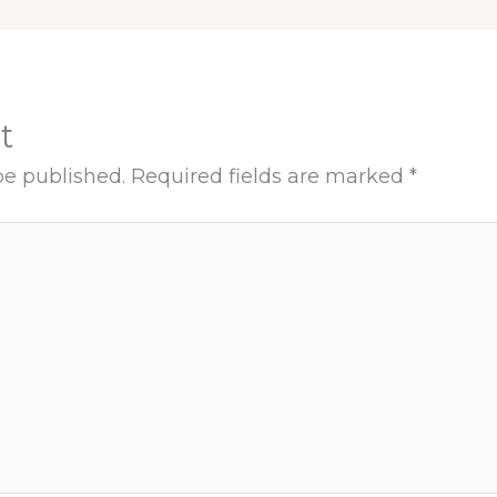
t
be published.
Required fields are marked
*