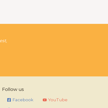
est,
Follow us
Facebook
YouTube