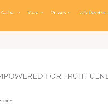
 Author
Store
Prayers
Daily Devotiona
MPOWERED FOR FRUITFULN
otional