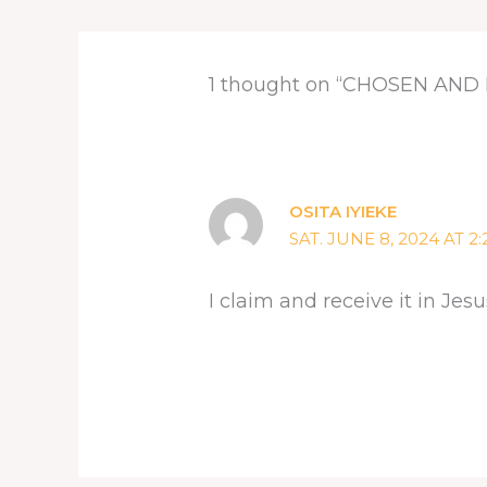
1 thought on “CHOSEN AN
OSITA IYIEKE
SAT. JUNE 8, 2024 AT 2
I claim and receive it in J