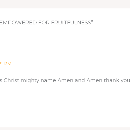
D EMPOWERED FOR FRUITFULNESS”
:21 PM
esus Christ mighty name Amen and Amen thank you