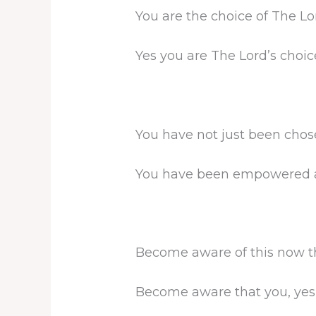
You are the choice of The Lo
Yes you are The Lord’s choice 
You have not just been chose
You have been empowered and
Become aware of this now that
Become aware that you, yes y