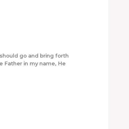
should go and bring forth
The Father in my name, He