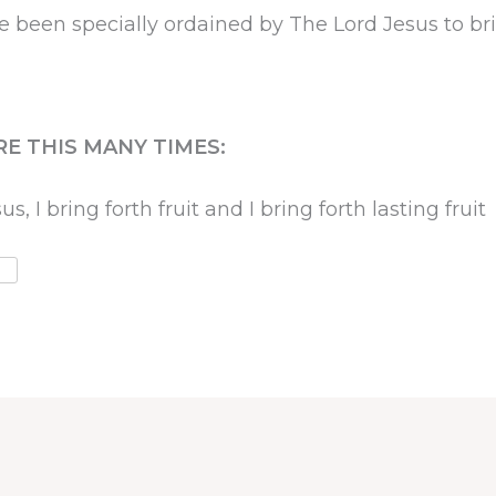
een specially ordained by The Lord Jesus to bring
RE THIS MANY TIMES:
 I bring forth fruit and I bring forth lasting fruit