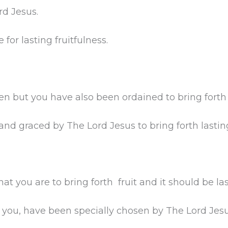
rd Jesus.
for lasting fruitfulness.
n but you have also been ordained to bring forth f
 graced by The Lord Jesus to bring forth lasting 
 you are to bring forth fruit and it should be last
ou, have been specially chosen by The Lord Jesus 