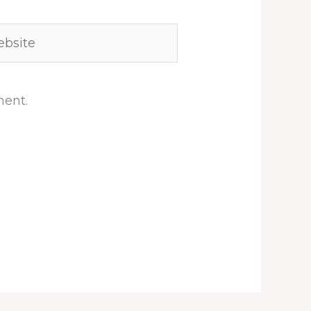
site
ment.