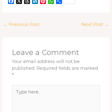
F
X
T
L
P
W
S
a
h
i
i
h
h
c
r
n
n
a
a
e
e
k
t
t
r
←
Previous Post
Next Post
→
b
a
e
e
s
e
o
d
d
r
A
o
s
I
e
p
k
n
s
p
t
Leave a Comment
Your email address will not be
published.
Required fields are marked
*
Type
here..