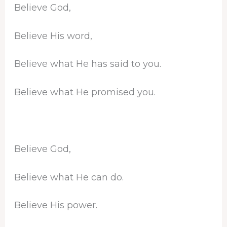
Believe God,
Believe His word,
Believe what He has said to you.
Believe what He promised you.
Believe God,
Believe what He can do.
Believe His power.