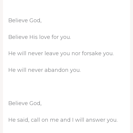
Believe God,
Believe His love for you.
He will never leave you nor forsake you.
He will never abandon you.
Believe God,
He said, call on me and I will answer you.