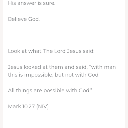
His answer is sure.
Believe God.
Look at what The Lord Jesus said:
Jesus looked at them and said, “with man
this is impossible, but not with God;
All things are possible with God.”
Mark 10:27 (NIV)