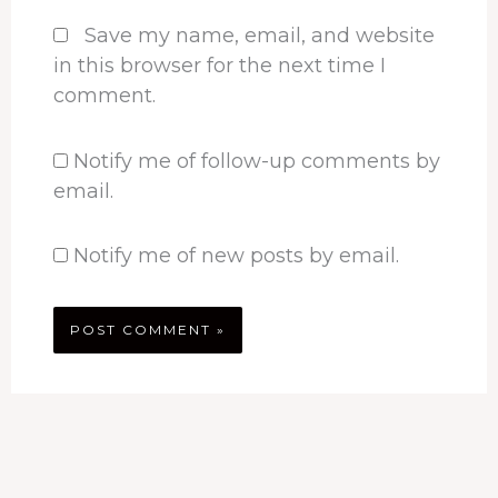
Save my name, email, and website
in this browser for the next time I
comment.
Notify me of follow-up comments by
email.
Notify me of new posts by email.