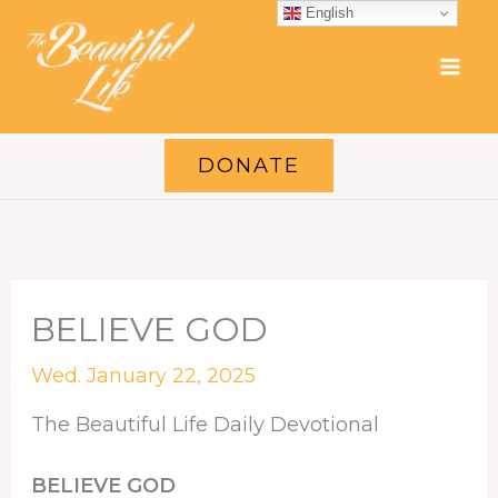
Skip
English
to
content
DONATE
BELIEVE GOD
Wed. January 22, 2025
The Beautiful Life Daily Devotional
BELIEVE GOD