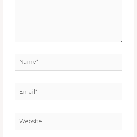
Name*
Email*
Website