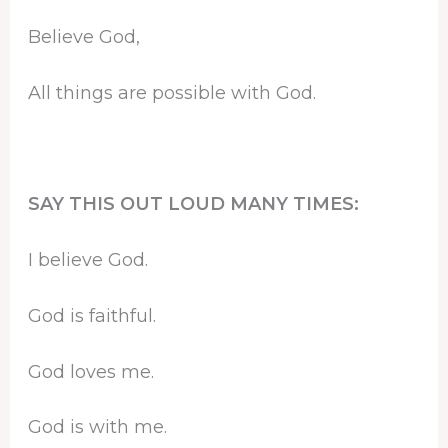
Believe God,
All things are possible with God.
SAY THIS OUT LOUD MANY TIMES:
I believe God.
God is faithful.
God loves me.
God is with me.