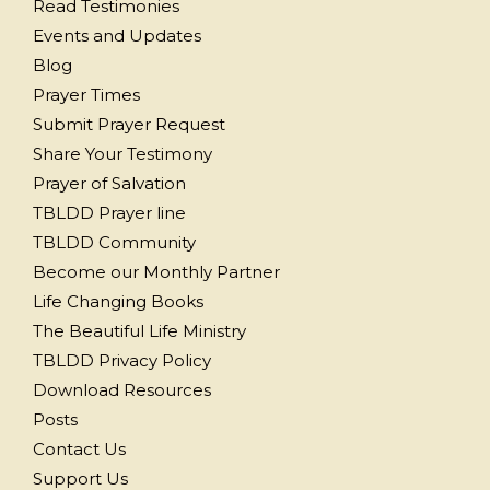
Read Testimonies
Events and Updates
Blog
Prayer Times
Submit Prayer Request
Share Your Testimony
Prayer of Salvation
TBLDD Prayer line
TBLDD Community
Become our Monthly Partner
Life Changing Books
The Beautiful Life Ministry
TBLDD Privacy Policy
Download Resources
Posts
Contact Us
Support Us