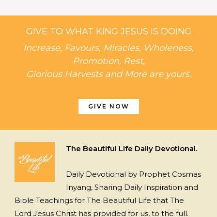
GIVE TO WHAT KING JESUS IS DOING
Increase, Favours, Miracles, Wholeness,
Promotion, Rest,
Glorious Harvests and More are yours.
GIVE NOW
The Beautiful Life Daily Devotional.
Daily Devotional by Prophet Cosmas
Inyang, Sharing Daily Inspiration and
Bible Teachings for The Beautiful Life that The
Lord Jesus Christ has provided for us, to the full.