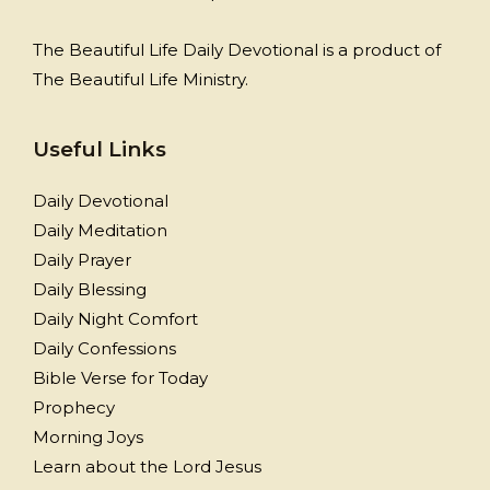
The Beautiful Life Daily Devotional is a product of
The Beautiful Life Ministry.
Useful Links
Daily Devotional
Daily Meditation
Daily Prayer
Daily Blessing
Daily Night Comfort
Daily Confessions
Bible Verse for Today
Prophecy
Morning Joys
Learn about the Lord Jesus