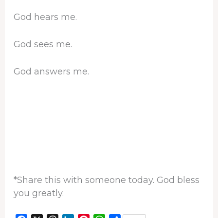
God hears me.
God sees me.
God answers me.
*Share this with someone today. God bless
you greatly.