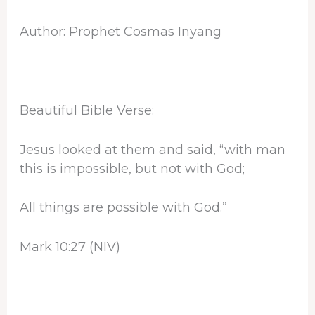
Author: Prophet Cosmas Inyang
Beautiful Bible Verse:
Jesus looked at them and said, “with man
this is impossible, but not with God;
All things are possible with God.”
Mark 10:27 (NIV)