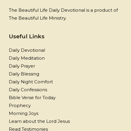
The Beautiful Life Daily Devotional is a product of
The Beautiful Life Ministry.
Useful Links
Daily Devotional
Daily Meditation
Daily Prayer
Daily Blessing
Daily Night Comfort
Daily Confessions
Bible Verse for Today
Prophecy
Morning Joys
Learn about the Lord Jesus
Read Testimonies