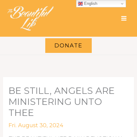
Skip
English
to
content
DONATE
BE STILL, ANGELS ARE
MINISTERING UNTO
THEE
Fri. August 30, 2024