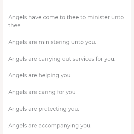
Angels have come to thee to minister unto
thee.
Angels are ministering unto you.
Angels are carrying out services for you.
Angels are helping you.
Angels are caring for you.
Angels are protecting you.
Angels are accompanying you.