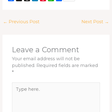
a
h
i
i
h
h
c
r
n
n
a
a
e
e
k
t
t
r
←
Previous Post
Next Post
→
b
a
e
e
s
e
o
d
d
r
A
o
s
I
e
p
k
n
s
p
t
Leave a Comment
Your email address will not be
published.
Required fields are marked
*
Type
here..