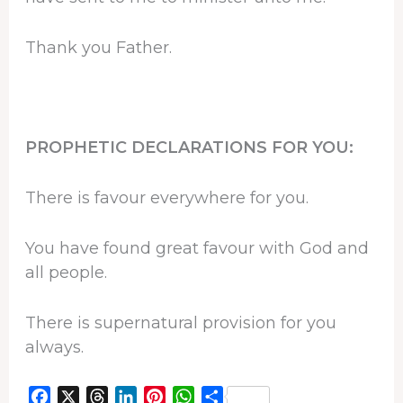
Thank you Father.
PROPHETIC DECLARATIONS FOR YOU:
There is favour everywhere for you.
You have found great favour with God and
all people.
There is supernatural provision for you
always.
F
X
T
L
P
W
S