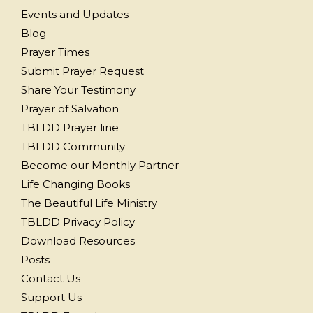
Events and Updates
Blog
Prayer Times
Submit Prayer Request
Share Your Testimony
Prayer of Salvation
TBLDD Prayer line
TBLDD Community
Become our Monthly Partner
Life Changing Books
The Beautiful Life Ministry
TBLDD Privacy Policy
Download Resources
Posts
Contact Us
Support Us