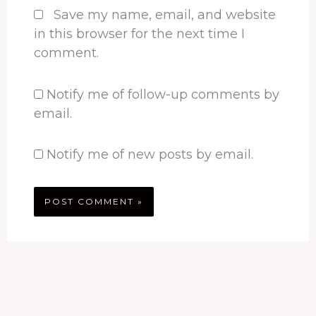
Save my name, email, and website
in this browser for the next time I
comment.
Notify me of follow-up comments by
email.
Notify me of new posts by email.