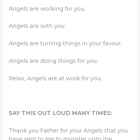
Angels are working for you.
Angels are with you.
Angels are turning things in your favour.
Angels are doing things for you.
Relax, Angels are at work for you.
SAY THIS OUT LOUD MANY TIMES:
Thank you Father for your Angels that you
have sent to me to minister unto me.