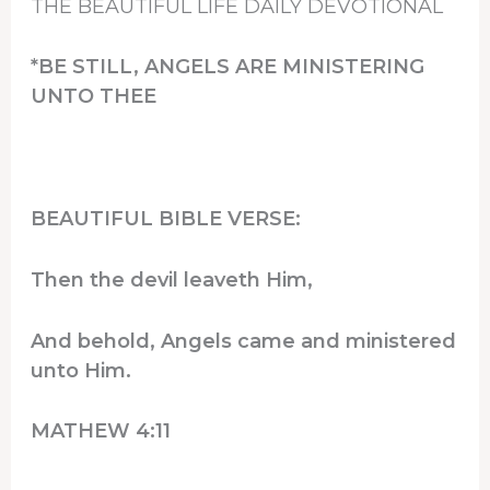
THE BEAUTIFUL LIFE DAILY DEVOTIONAL
*BE STILL, ANGELS ARE MINISTERING
UNTO THEE
BEAUTIFUL BIBLE VERSE:
Then the devil leaveth Him,
And behold, Angels came and ministered
unto Him.
MATHEW 4:11