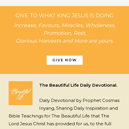
GIVE TO WHAT KING JESUS IS DOING
Increase, Favours, Miracles, Wholeness,
Promotion, Rest,
Glorious Harvests and More are yours.
GIVE NOW
The Beautiful Life Daily Devotional.
Daily Devotional by Prophet Cosmas
Inyang, Sharing Daily Inspiration and
Bible Teachings for The Beautiful Life that The
Lord Jesus Christ has provided for us, to the full.