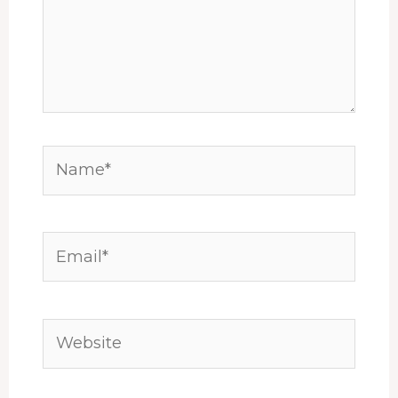
Name*
Email*
Website