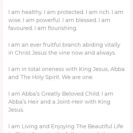
I am healthy. I am protected. I am rich. I am
wise. I am powerful. I am blessed. I am
favoured. I am flourishing.
I am an ever fruitful branch abiding vitally
in Christ Jesus the vine now and always.
I am in total oneness with King Jesus, Abba
and The Holy Spirit. We are one.
I am Abba’s Greatly Beloved Child. I am
Abba’s Heir and a Joint-Heir with King
Jesus.
I am Living and Enjoying The Beautiful Life