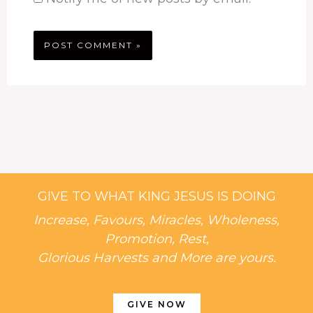
GIVE TO WHAT KING JESUS IS DOING
Increase, Favours, Miracles, Wholeness,
Promotion, Rest,
Glorious Harvests and More are yours.
GIVE NOW