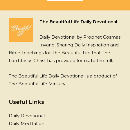
The Beautiful Life Daily Devotional.
Daily Devotional by Prophet Cosmas
Inyang, Sharing Daily Inspiration and
Bible Teachings for The Beautiful Life that The
Lord Jesus Christ has provided for us, to the full.
The Beautiful Life Daily Devotional is a product of
The Beautiful Life Ministry.
Useful Links
Daily Devotional
Daily Meditation