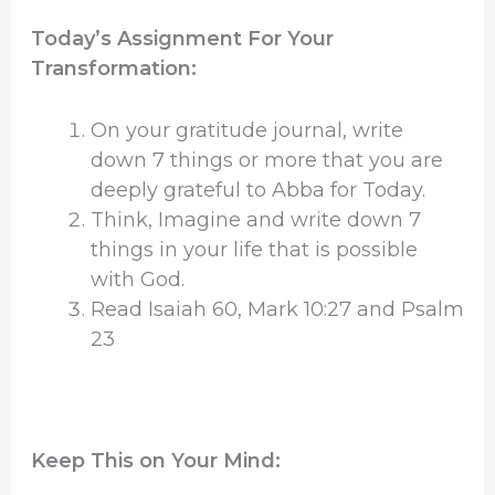
Today’s Assignment For Your
Transformation:
On your gratitude journal, write
down 7 things or more that you are
deeply grateful to Abba for Today.
Think, Imagine and write down 7
things in your life that is possible
with God.
Read Isaiah 60, Mark 10:27 and Psalm
23
Keep This on Your Mind: