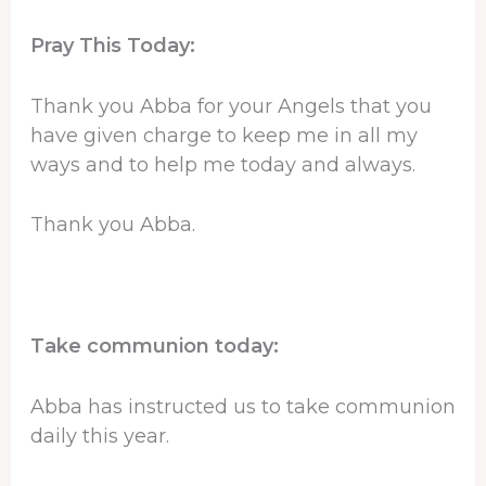
Pray This Today:
Thank you Abba for your Angels that you
have given charge to keep me in all my
ways and to help me today and always.
Thank you Abba.
Take communion today:
Abba has instructed us to take communion
daily this year.