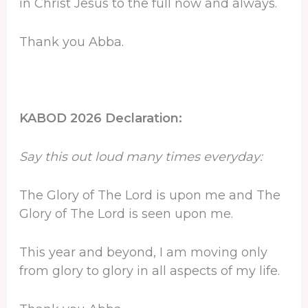
in Christ Jesus to the full now and always.
Thank you Abba.
KABOD 2026 Declaration:
Say this out loud many times everyday:
The Glory of The Lord is upon me and The
Glory of The Lord is seen upon me.
This year and beyond, I am moving only
from glory to glory in all aspects of my life.