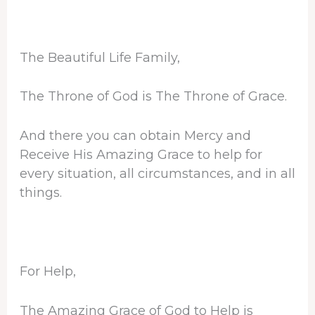
The Beautiful Life Family,
The Throne of God is The Throne of Grace.
And there you can obtain Mercy and
Receive His Amazing Grace to help for
every situation, all circumstances, and in all
things.
For Help,
The Amazing Grace of God to Help is