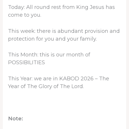
Today: All round rest from King Jesus has
come to you.
This week: there is abundant provision and
protection for you and your family.
This Month: this is our month of
POSSIBILITIES
This Year: we are in KABOD 2026 – The
Year of The Glory of The Lord.
Note: