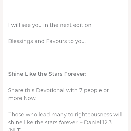
I will see you in the next edition.
Blessings and Favours to you.
Shine Like the Stars Forever:
Share this Devotional with 7 people or
more Now.
Those who lead many to righteousness will
shine like the stars forever. – Daniel 12:3
(NLT)