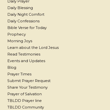
Daily Prayer
Daily Blessing
Daily Night Comfort
Daily Confessions
Bible Verse for Today
Prophecy
Morning Joys
Learn about the Lord Jesus
Read Testimonies
Events and Updates
Blog
Prayer Times
Submit Prayer Request
Share Your Testimony
Prayer of Salvation
TBLDD Prayer line
TBLDD Community