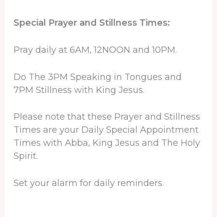
Special Prayer and Stillness Times:
Pray daily at 6AM, 12NOON and 10PM.
Do The 3PM Speaking in Tongues and
7PM Stillness with King Jesus.
Please note that these Prayer and Stillness
Times are your Daily Special Appointment
Times with Abba, King Jesus and The Holy
Spirit.
Set your alarm for daily reminders.