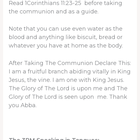
Read 1Corinthians 11:23-25 before taking
the communion and as a guide.
Note that you can use even water as the
blood and anything like biscuit, bread or
whatever you have at home as the body.
After Taking The Communion Declare This:
I am a fruitful branch abiding vitally in King
Jesus, the vine. I am one with King Jesus.
The Glory of The Lord is upon me and The
Glory of The Lord is seen upon me. Thank
you Abba.