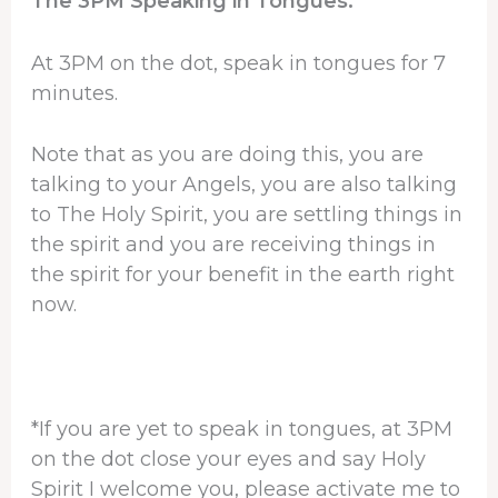
The 3PM Speaking in Tongues:
At 3PM on the dot, speak in tongues for 7
minutes.
Note that as you are doing this, you are
talking to your Angels, you are also talking
to The Holy Spirit, you are settling things in
the spirit and you are receiving things in
the spirit for your benefit in the earth right
now.
*If you are yet to speak in tongues, at 3PM
on the dot close your eyes and say Holy
Spirit I welcome you, please activate me to