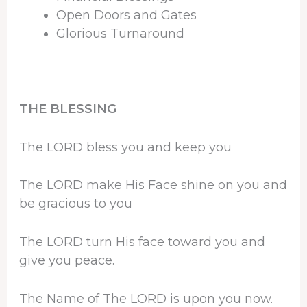
Open Doors and Gates
Glorious Turnaround
THE BLESSING
The LORD bless you and keep you
The LORD make His Face shine on you and
be gracious to you
The LORD turn His face toward you and
give you peace.
The Name of The LORD is upon you now.