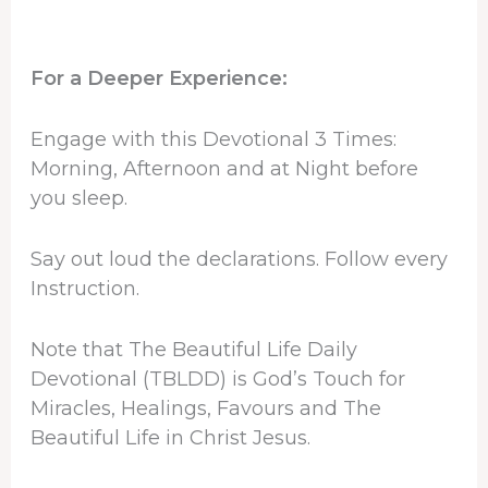
For a Deeper Experience:
Engage with this Devotional 3 Times:
Morning, Afternoon and at Night before
you sleep.
Say out loud the declarations. Follow every
Instruction.
Note that The Beautiful Life Daily
Devotional (TBLDD) is God’s Touch for
Miracles, Healings, Favours and The
Beautiful Life in Christ Jesus.