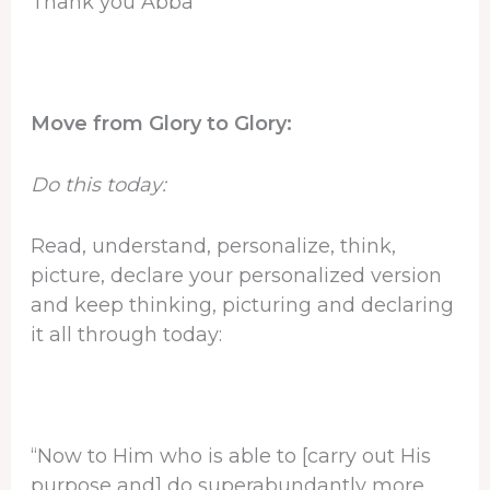
Thank you Abba
Move from Glory to Glory:
Do this today:
Read, understand, personalize, think,
picture, declare your personalized version
and keep thinking, picturing and declaring
it all through today:
“Now to Him who is able to [carry out His
purpose and] do superabundantly more