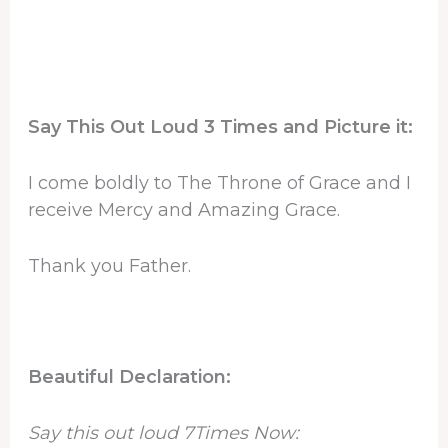
Say This Out Loud 3 Times and Picture it:
I come boldly to The Throne of Grace and I
receive Mercy and Amazing Grace.
Thank you Father.
Beautiful Declaration:
Say this out loud 7Times Now: