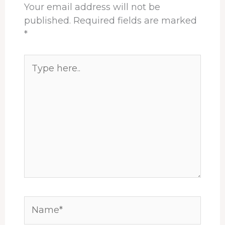
Your email address will not be
published.
Required fields are marked
*
Type
here..
Name*