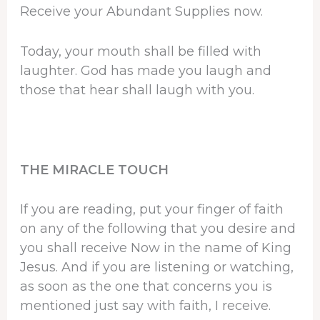
Receive your Abundant Supplies now.
Today, your mouth shall be filled with
laughter. God has made you laugh and
those that hear shall laugh with you.
THE MIRACLE TOUCH
If you are reading, put your finger of faith
on any of the following that you desire and
you shall receive Now in the name of King
Jesus. And if you are listening or watching,
as soon as the one that concerns you is
mentioned just say with faith, I receive.