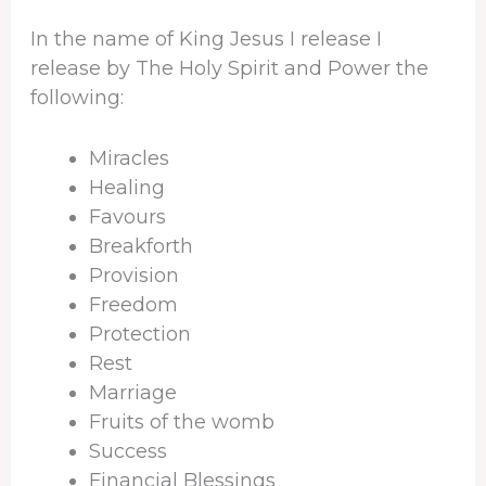
In the name of King Jesus I release I
release by The Holy Spirit and Power the
following:
Miracles
Healing
Favours
Breakforth
Provision
Freedom
Protection
Rest
Marriage
Fruits of the womb
Success
Financial Blessings