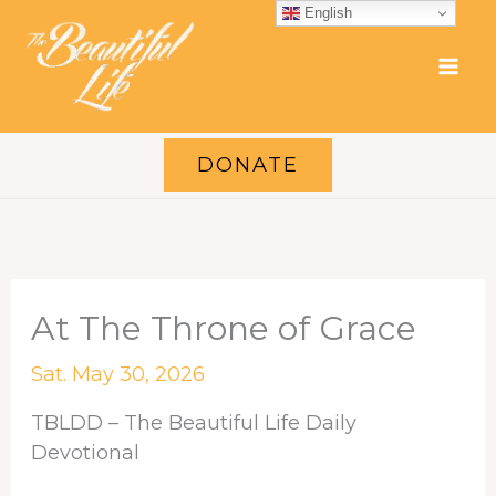
Skip
English
to
content
DONATE
At The Throne of Grace
Sat. May 30, 2026
TBLDD – The Beautiful Life Daily
Devotional