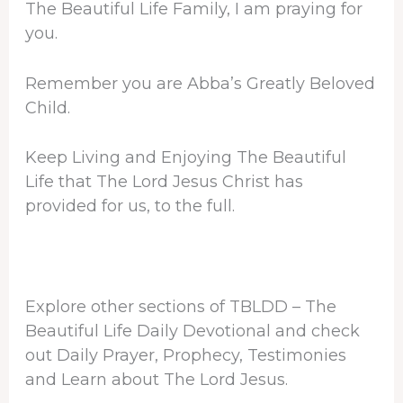
The Beautiful Life Family, I am praying for
you.
Remember you are Abba’s Greatly Beloved
Child.
Keep Living and Enjoying The Beautiful
Life that The Lord Jesus Christ has
provided for us, to the full.
Explore other sections of TBLDD – The
Beautiful Life Daily Devotional and check
out Daily Prayer, Prophecy, Testimonies
and Learn about The Lord Jesus.