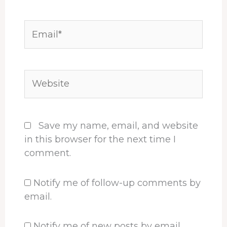
Email*
Website
Save my name, email, and website
in this browser for the next time I
comment.
Notify me of follow-up comments by
email.
Notify me of new posts by email.