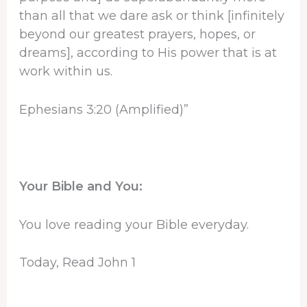
than all that we dare ask or think [infinitely
beyond our greatest prayers, hopes, or
dreams], according to His power that is at
work within us.
Ephesians 3:20 (Amplified)”
Your Bible and You:
You love reading your Bible everyday.
Today, Read John 1