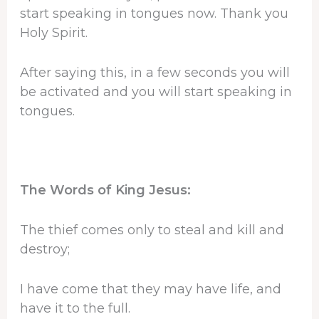
start speaking in tongues now. Thank you
Holy Spirit.
After saying this, in a few seconds you will
be activated and you will start speaking in
tongues.
The Words of King Jesus:
The thief comes only to steal and kill and
destroy;
I have come that they may have life, and
have it to the full.