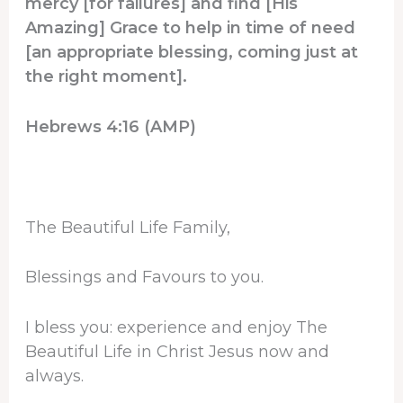
mercy [for failures] and find [His
Amazing] Grace to help in time of need
[an appropriate blessing, coming just at
the right moment].
Hebrews 4:16 (AMP)
The Beautiful Life Family,
Blessings and Favours to you.
I bless you: experience and enjoy The
Beautiful Life in Christ Jesus now and
always.