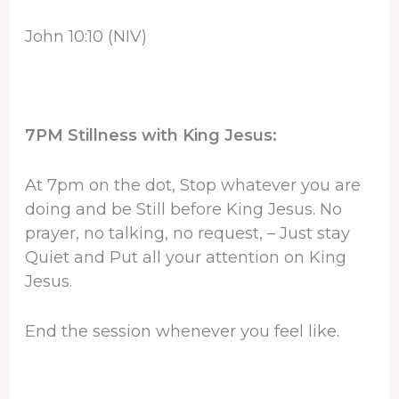
John 10:10 (NIV)
7PM Stillness with King Jesus:
At 7pm on the dot, Stop whatever you are
doing and be Still before King Jesus. No
prayer, no talking, no request, – Just stay
Quiet and Put all your attention on King
Jesus.
End the session whenever you feel like.