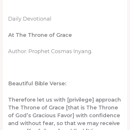
Daily Devotional
At The Throne of Grace
Author: Prophet Cosmas Inyang.
Beautiful Bible Verse:
Therefore let us with [privilege] approach
The Throne of Grace [that is The Throne
of God’s Gracious Favor] with confidence
and without fear, so that we may receive