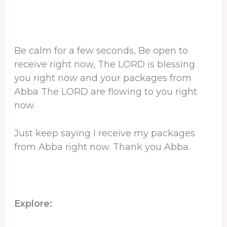
Be calm for a few seconds, Be open to
receive right now, The LORD is blessing
you right now and your packages from
Abba The LORD are flowing to you right
now.
Just keep saying I receive my packages
from Abba right now. Thank you Abba.
Explore: