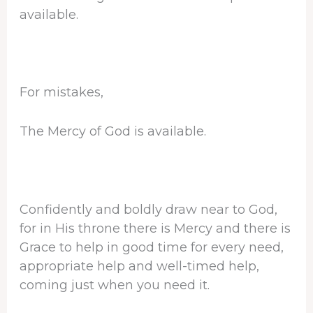
available.
For mistakes,
The Mercy of God is available.
Confidently and boldly draw near to God,
for in His throne there is Mercy and there is
Grace to help in good time for every need,
appropriate help and well-timed help,
coming just when you need it.