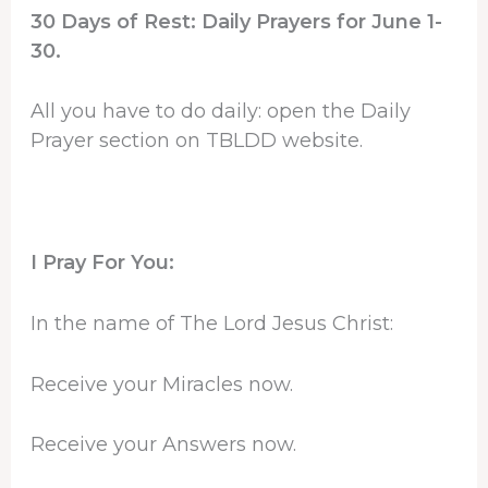
30 Days of Rest: Daily Prayers for June 1-
30.
All you have to do daily: open the Daily
Prayer section on TBLDD website.
I Pray For You:
In the name of The Lord Jesus Christ:
Receive your Miracles now.
Receive your Answers now.