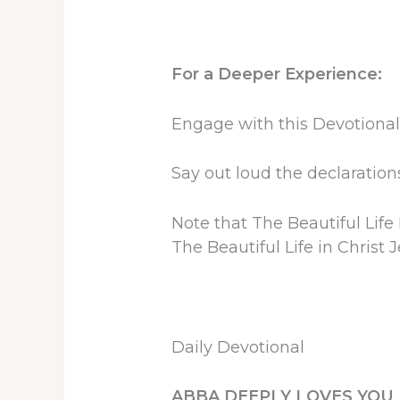
For a Deeper Experience:
Engage with this Devotional
Say out loud the declarations
Note that The Beautiful Life
The Beautiful Life in Christ J
Daily Devotional
ABBA DEEPLY LOVES YOU