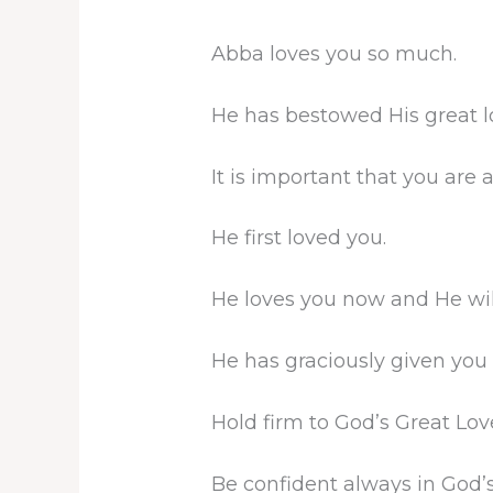
Abba loves you so much.
He has bestowed His great l
It is important that you are
He first loved you.
He loves you now and He wil
He has graciously given you a
Hold firm to God’s Great Lov
Be confident always in God’s