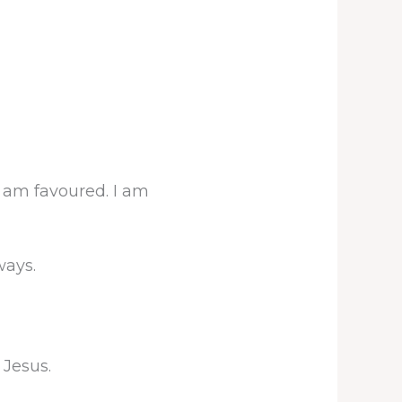
 I am favoured. I am
ways.
 Jesus.