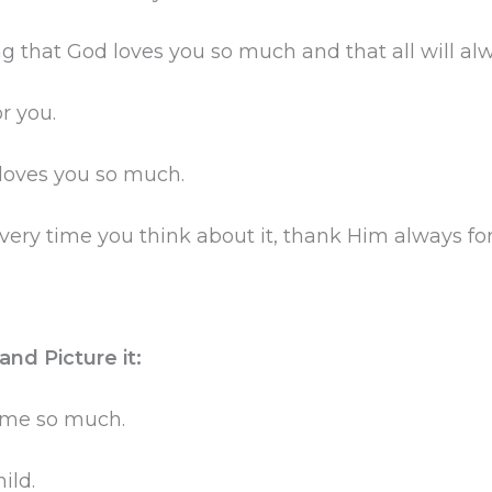
 that God loves you so much and that all will alw
r you.
 loves you so much.
very time you think about it, thank Him always fo
nd Picture it:
g me so much.
ild.