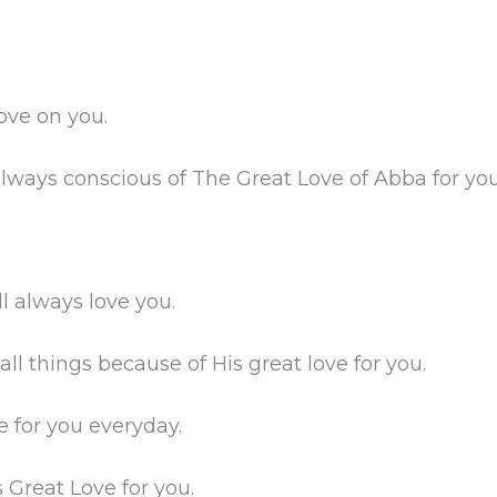
ove on you.
 always conscious of The Great Love of Abba for you
l always love you.
ll things because of His great love for you.
e for you everyday.
 Great Love for you.