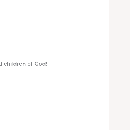
d children of God!