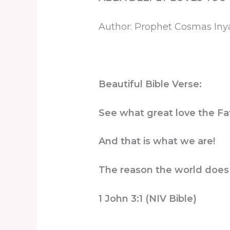
Author: Prophet Cosmas In
Beautiful Bible Verse:
See what great love the Fat
And that is what we are!
The reason the world does 
1 John 3:1 (NIV Bible)