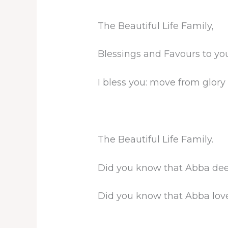
The Beautiful Life Family,
Blessings and Favours to you
I bless you: move from glory 
The Beautiful Life Family.
Did you know that Abba dee
Did you know that Abba lov