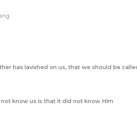
yang
her has lavished on us, that we should be calle
not know us is that it did not know Him