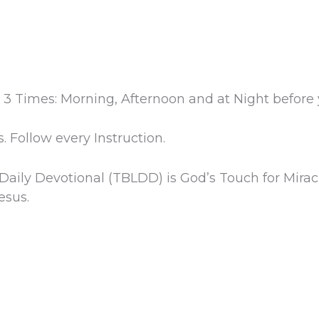
 3 Times: Morning, Afternoon and at Night before 
. Follow every Instruction.
 Daily Devotional (TBLDD) is God’s Touch for Mirac
esus.