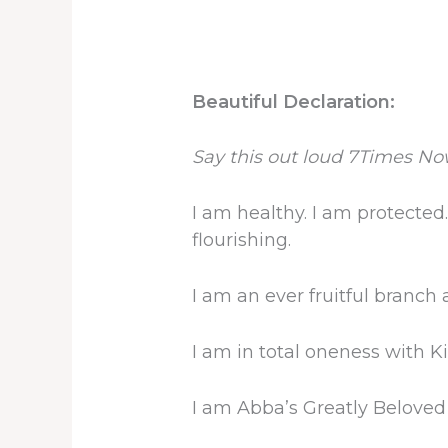
Beautiful Declaration:
Say this out loud 7Times No
I am healthy. I am protected.
flourishing.
I am an ever fruitful branch 
I am in total oneness with K
I am Abba’s Greatly Beloved 