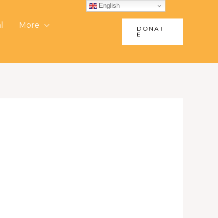
English
l
More
DONAT
E