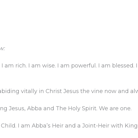
w:
 I am rich. I am wise. I am powerful. I am blessed.
abiding vitally in Christ Jesus the vine now and al
ing Jesus, Abba and The Holy Spirit. We are one.
Child. I am Abba’s Heir and a Joint-Heir with King