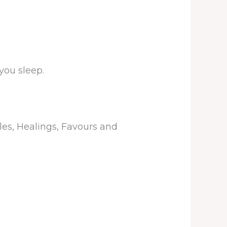
you sleep.
les, Healings, Favours and