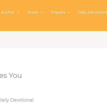
 Author
Store
Prayers
Daily Devotiona
es You
Daily Devotional