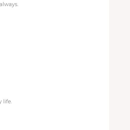
 always.
life.