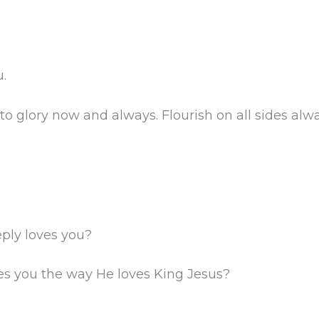
.
to glory now and always. Flourish on all sides alwa
ply loves you?
es you the way He loves King Jesus?