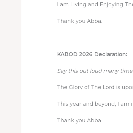
I am Living and Enjoying The 
Thank you Abba.
KABOD 2026 Declaration:
Say this out loud many time
The Glory of The Lord is up
This year and beyond, I am mo
Thank you Abba