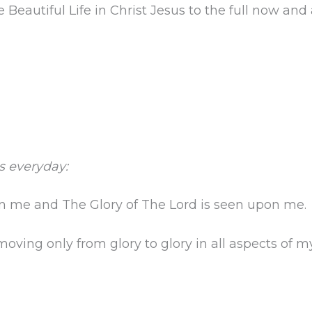
Beautiful Life in Christ Jesus to the full now and
s everyday:
on me and The Glory of The Lord is seen upon me.
ving only from glory to glory in all aspects of my 