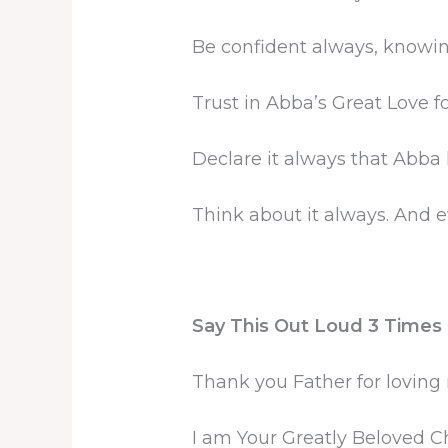
Be confident always, knowing
Trust in Abba’s Great Love fo
Declare it always that Abba
Think about it always. And e
Say This Out Loud 3 Times a
Thank you Father for lovin
I am Your Greatly Beloved Ch