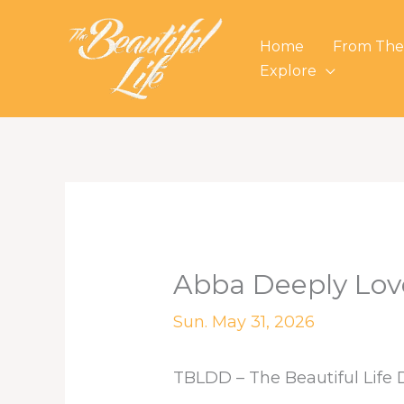
Skip
to
Home
From The
content
Explore
Abba Deeply Lov
Sun. May 31, 2026
TBLDD – The Beautiful Life 