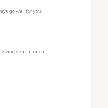
ays go well for you.
r loving you so much.