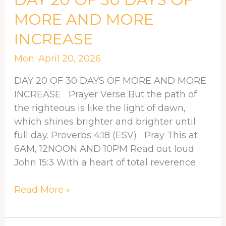
20
MORE AND MORE
OF
INCREASE
30
DAYS
Mon. April 20, 2026
OF
MORE
DAY 20 OF 30 DAYS OF MORE AND MORE
AND
INCREASE Prayer Verse But the path of
MORE
the righteous is like the light of dawn,
INCREASE
which shines brighter and brighter until
full day. Proverbs 4:18 (ESV) Pray This at
6AM, 12NOON AND 10PM Read out loud
John 15:3 With a heart of total reverence
Read More »