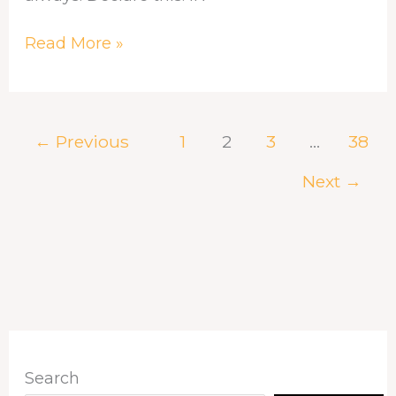
Read More »
←
Previous
1
2
3
…
38
Next
→
Search