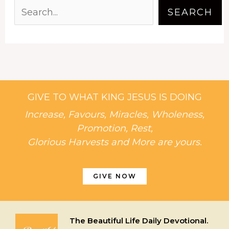
SEARCH
GIVE TO WHAT KING JESUS IS DOING
Increase, Favours, Miracles, Wholeness,
Promotion, Rest,
Glorious Harvests and More are yours.
GIVE NOW
The Beautiful Life Daily Devotional.