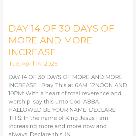
DAY
DAY 14 OF 30 DAYS OF
14
MORE AND MORE
OF
INCREASE
30
DAYS
Tue. April 14, 2026
OF
MORE
DAY 14 OF 30 DAYS OF MORE AND MORE
AND
INCREASE Pray This at 6AM, 12NOON AND
MORE
10PM: With a heart of total reverence and
INCREASE
worship, say this unto God: ABBA,
HALLOWED BE YOUR NAME. DECLARE
THIS: In the name of King Jesus I am
increasing more and more now and
always. Declare this: IN