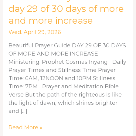
Prayer
day 29 of 30 days of more
Guide:
and more increase
day
29
Wed. April 29, 2026
of
30
Beautiful Prayer Guide DAY 29 OF 30 DAYS
days
OF MORE AND MORE INCREASE
of
Ministering: Prophet Cosmas Inyang Daily
more
Prayer Times and Stillness Time Prayer
and
Time: 6AM, 12NOON and 10PM Stillness
more
Time: 7PM Prayer and Meditation Bible
increase
Verse But the path of the righteous is like
the light of dawn, which shines brighter
and […]
Read More »