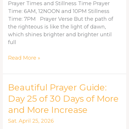
more
Prayer Times and Stillness Time Prayer
and
Time: 6AM, 12NOON and 10PM Stillness
more
Time: 7PM Prayer Verse But the path of
increase
the righteous is like the light of dawn,
which shines brighter and brighter until
full
Read More »
Beautiful
Beautiful Prayer Guide:
Prayer
Day 25 of 30 Days of More
Guide:
and More Increase
Day
25
Sat. April 25, 2026
of