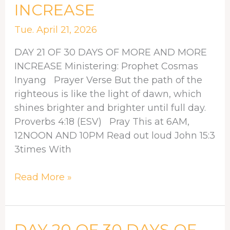
INCREASE
30
DAYS
Tue. April 21, 2026
OF
MORE
DAY 21 OF 30 DAYS OF MORE AND MORE
AND
INCREASE Ministering: Prophet Cosmas
MORE
Inyang Prayer Verse But the path of the
INCREASE
righteous is like the light of dawn, which
shines brighter and brighter until full day.
Proverbs 4:18 (ESV) Pray This at 6AM,
12NOON AND 10PM Read out loud John 15:3
3times With
Read More »
DAY
DAY 20 OF 30 DAYS OF