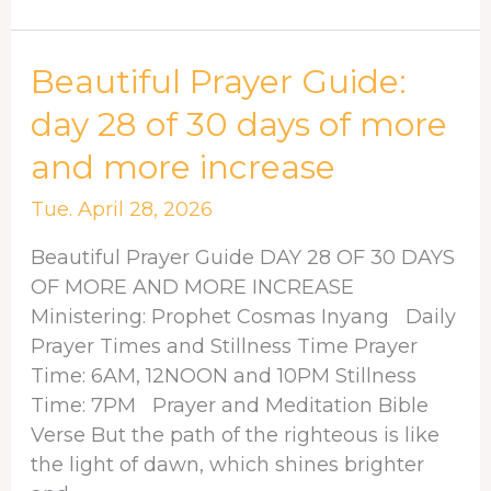
Beautiful
Beautiful Prayer Guide:
Prayer
day 28 of 30 days of more
Guide:
and more increase
day
28
Tue. April 28, 2026
of
30
Beautiful Prayer Guide DAY 28 OF 30 DAYS
days
OF MORE AND MORE INCREASE
of
Ministering: Prophet Cosmas Inyang Daily
more
Prayer Times and Stillness Time Prayer
and
Time: 6AM, 12NOON and 10PM Stillness
more
Time: 7PM Prayer and Meditation Bible
increase
Verse But the path of the righteous is like
the light of dawn, which shines brighter