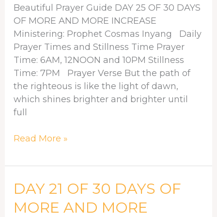
30
Beautiful Prayer Guide DAY 25 OF 30 DAYS
Days
OF MORE AND MORE INCREASE
of
Ministering: Prophet Cosmas Inyang Daily
More
Prayer Times and Stillness Time Prayer
and
Time: 6AM, 12NOON and 10PM Stillness
More
Time: 7PM Prayer Verse But the path of
Increase
the righteous is like the light of dawn,
which shines brighter and brighter until
full
Read More »
DAY
DAY 21 OF 30 DAYS OF
21
MORE AND MORE
OF