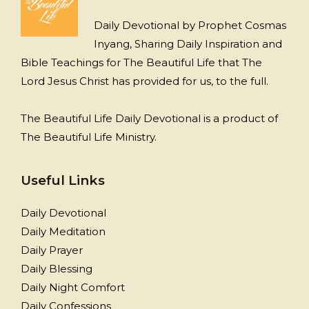
Daily Devotional by Prophet Cosmas
Inyang, Sharing Daily Inspiration and
Bible Teachings for The Beautiful Life that The
Lord Jesus Christ has provided for us, to the full.
The Beautiful Life Daily Devotional is a product of
The Beautiful Life Ministry.
Useful Links
Daily Devotional
Daily Meditation
Daily Prayer
Daily Blessing
Daily Night Comfort
Daily Confessions