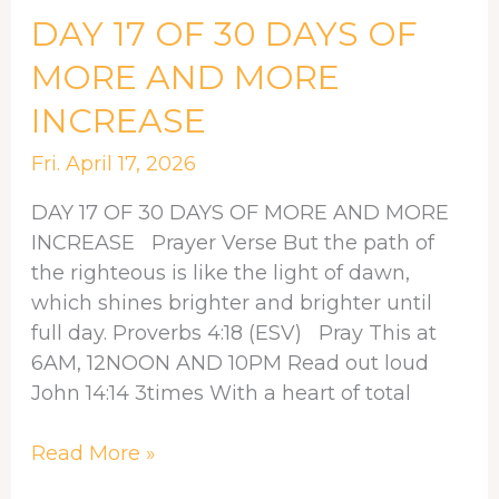
DAY
DAY 17 OF 30 DAYS OF
17
MORE AND MORE
OF
INCREASE
30
DAYS
Fri. April 17, 2026
OF
MORE
DAY 17 OF 30 DAYS OF MORE AND MORE
AND
INCREASE Prayer Verse But the path of
MORE
the righteous is like the light of dawn,
INCREASE
which shines brighter and brighter until
full day. Proverbs 4:18 (ESV) Pray This at
6AM, 12NOON AND 10PM Read out loud
John 14:14 3times With a heart of total
Read More »