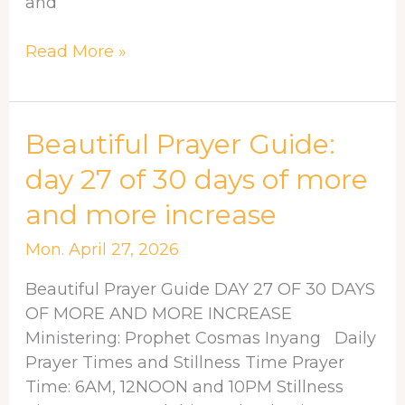
and
Read More »
Beautiful
Beautiful Prayer Guide:
Prayer
day 27 of 30 days of more
Guide:
and more increase
day
27
Mon. April 27, 2026
of
30
Beautiful Prayer Guide DAY 27 OF 30 DAYS
days
OF MORE AND MORE INCREASE
of
Ministering: Prophet Cosmas Inyang Daily
more
Prayer Times and Stillness Time Prayer
and
Time: 6AM, 12NOON and 10PM Stillness