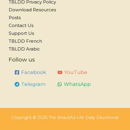
TBLDD Privacy Policy
Download Resources
Posts
Contact Us
Support Us
TBLDD French
TBLDD Arabic
Follow us
Facebook
YouTube
Telegram
WhatsApp
Copyright © 2026 The Beautiful Life Daily Devotional