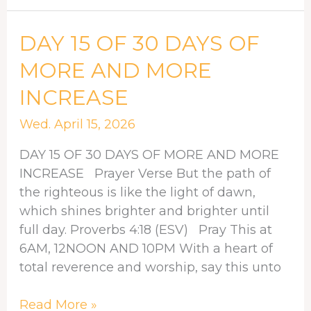
DAY
DAY 15 OF 30 DAYS OF
15
MORE AND MORE
OF
INCREASE
30
DAYS
Wed. April 15, 2026
OF
MORE
DAY 15 OF 30 DAYS OF MORE AND MORE
AND
INCREASE Prayer Verse But the path of
MORE
the righteous is like the light of dawn,
INCREASE
which shines brighter and brighter until
full day. Proverbs 4:18 (ESV) Pray This at
6AM, 12NOON AND 10PM With a heart of
total reverence and worship, say this unto
Read More »