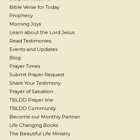
Bible Verse for Today
Prophecy
Morning Joys
Learn about the Lord Jesus
Read Testimonies
Events and Updates
Blog
Prayer Times
Submit Prayer Request
Share Your Testimony
Prayer of Salvation
TBLDD Prayer line
TBLDD Community
Become our Monthly Partner
Life Changing Books
The Beautiful Life Ministry