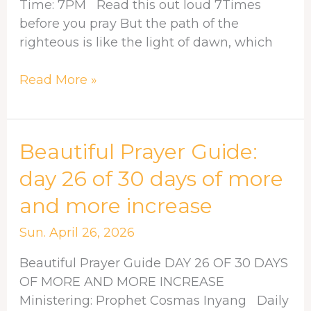
more
Time: 7PM Read this out loud 7Times
increase
before you pray But the path of the
righteous is like the light of dawn, which
Read More »
Beautiful
Beautiful Prayer Guide:
Prayer
day 26 of 30 days of more
Guide:
and more increase
day
26
Sun. April 26, 2026
of
30
Beautiful Prayer Guide DAY 26 OF 30 DAYS
days
OF MORE AND MORE INCREASE
of
Ministering: Prophet Cosmas Inyang Daily