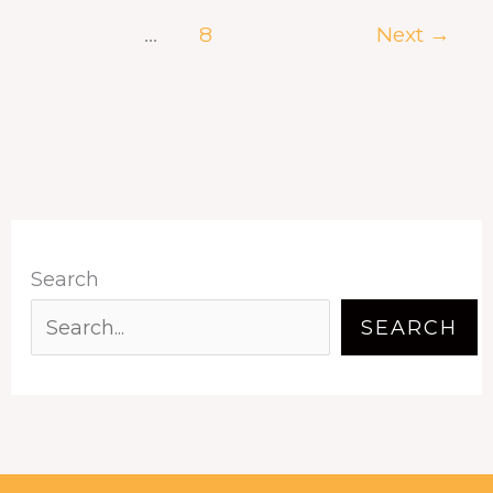
…
8
Next
→
Search
SEARCH