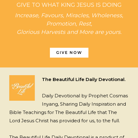
GIVE TO WHAT KING JESUS IS DOING
Increase, Favours, Miracles, Wholeness,
Promotion, Rest,
Glorious Harvests and More are yours.
GIVE NOW
The Beautiful Life Daily Devotional.
Daily Devotional by Prophet Cosmas
Inyang, Sharing Daily Inspiration and
Bible Teachings for The Beautiful Life that The
Lord Jesus Christ has provided for us, to the full.
The Beautiful Life Daily Devotional is a product of