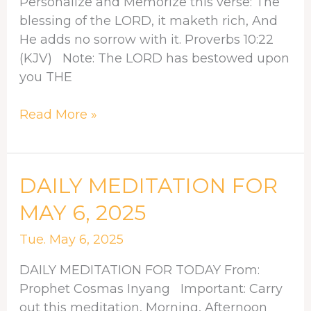
Personalize and Memorize this verse: The
blessing of the LORD, it maketh rich, And
He adds no sorrow with it. Proverbs 10:22
(KJV) Note: The LORD has bestowed upon
you THE
Read More »
DAILY
DAILY MEDITATION FOR
MEDITATION
MAY 6, 2025
FOR
MAY
Tue. May 6, 2025
6,
DAILY MEDITATION FOR TODAY From:
2025
Prophet Cosmas Inyang Important: Carry
out this meditation, Morning, Afternoon