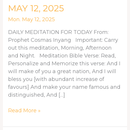
MEDITATION
MAY 12, 2025
FOR
MAY
Mon. May 12, 2025
12,
DAILY MEDITATION FOR TODAY From:
2025
Prophet Cosmas Inyang Important: Carry
out this meditation, Morning, Afternoon
and Night. Meditation Bible Verse: Read,
Personalize and Memorize this verse: And I
will make of you a great nation, And I will
bless you [with abundant increase of
favours] And make your name famous and
distinguished, And […]
Read More »