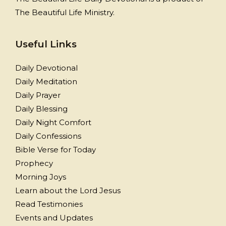
The Beautiful Life Ministry.
Useful Links
Daily Devotional
Daily Meditation
Daily Prayer
Daily Blessing
Daily Night Comfort
Daily Confessions
Bible Verse for Today
Prophecy
Morning Joys
Learn about the Lord Jesus
Read Testimonies
Events and Updates