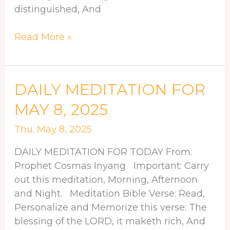
distinguished, And
Read More »
DAILY
DAILY MEDITATION FOR
MEDITATION
MAY 8, 2025
FOR
MAY
Thu. May 8, 2025
8,
DAILY MEDITATION FOR TODAY From:
2025
Prophet Cosmas Inyang Important: Carry
out this meditation, Morning, Afternoon
and Night. Meditation Bible Verse: Read,
Personalize and Memorize this verse: The
blessing of the LORD, it maketh rich, And