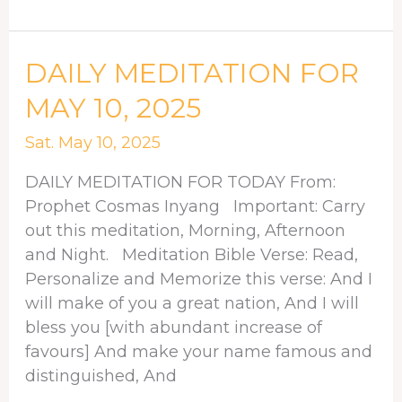
DAILY
DAILY MEDITATION FOR
MEDITATION
MAY 10, 2025
FOR
MAY
Sat. May 10, 2025
10,
DAILY MEDITATION FOR TODAY From:
2025
Prophet Cosmas Inyang Important: Carry
out this meditation, Morning, Afternoon
and Night. Meditation Bible Verse: Read,
Personalize and Memorize this verse: And I
will make of you a great nation, And I will
bless you [with abundant increase of
favours] And make your name famous and
distinguished, And