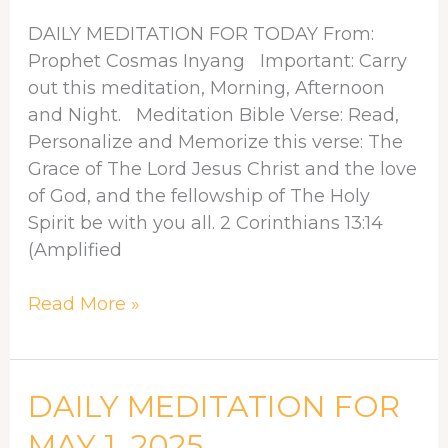
4,
DAILY MEDITATION FOR TODAY From:
2025
Prophet Cosmas Inyang Important: Carry
out this meditation, Morning, Afternoon
and Night. Meditation Bible Verse: Read,
Personalize and Memorize this verse: The
Grace of The Lord Jesus Christ and the love
of God, and the fellowship of The Holy
Spirit be with you all. 2 Corinthians 13:14
(Amplified
Read More »
DAILY
DAILY MEDITATION FOR
MEDITATION
MAY 1, 2025