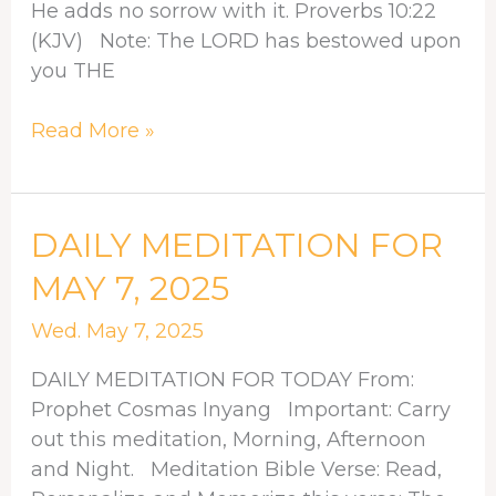
He adds no sorrow with it. Proverbs 10:22
(KJV) Note: The LORD has bestowed upon
you THE
Read More »
DAILY
DAILY MEDITATION FOR
MEDITATION
MAY 7, 2025
FOR
MAY
Wed. May 7, 2025
7,
DAILY MEDITATION FOR TODAY From:
2025
Prophet Cosmas Inyang Important: Carry
out this meditation, Morning, Afternoon
and Night. Meditation Bible Verse: Read,