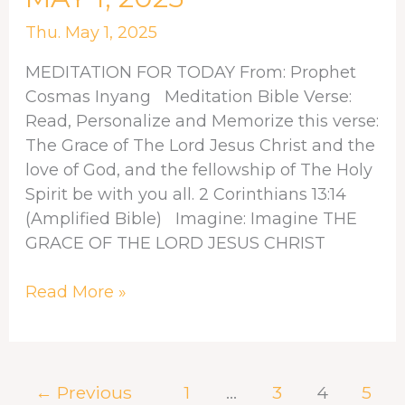
FOR
MAY
Thu. May 1, 2025
1,
MEDITATION FOR TODAY From: Prophet
2025
Cosmas Inyang Meditation Bible Verse:
Read, Personalize and Memorize this verse:
The Grace of The Lord Jesus Christ and the
love of God, and the fellowship of The Holy
Spirit be with you all. 2 Corinthians 13:14
(Amplified Bible) Imagine: Imagine THE
GRACE OF THE LORD JESUS CHRIST
Read More »
←
Previous
1
…
3
4
5