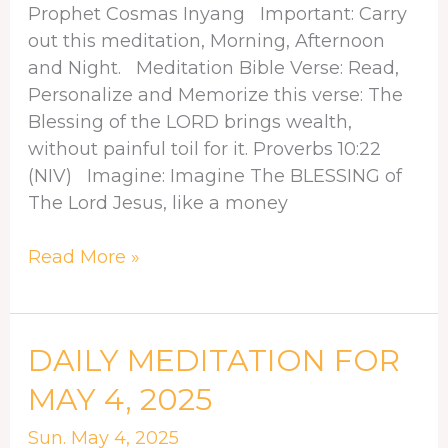
Prophet Cosmas Inyang Important: Carry
out this meditation, Morning, Afternoon
and Night. Meditation Bible Verse: Read,
Personalize and Memorize this verse: The
Blessing of the LORD brings wealth,
without painful toil for it. Proverbs 10:22
(NIV) Imagine: Imagine The BLESSING of
The Lord Jesus, like a money
Read More »
DAILY
DAILY MEDITATION FOR
MEDITATION
MAY 4, 2025
FOR
MAY
Sun. May 4, 2025