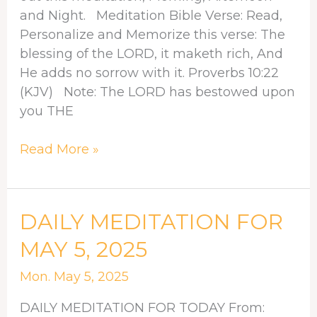
and Night. Meditation Bible Verse: Read,
Personalize and Memorize this verse: The
blessing of the LORD, it maketh rich, And
He adds no sorrow with it. Proverbs 10:22
(KJV) Note: The LORD has bestowed upon
you THE
Read More »
DAILY
DAILY MEDITATION FOR
MEDITATION
MAY 5, 2025
FOR
MAY
Mon. May 5, 2025
5,
DAILY MEDITATION FOR TODAY From:
2025