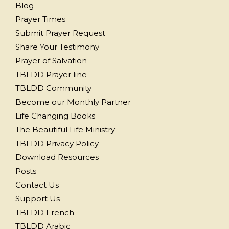
Blog
Prayer Times
Submit Prayer Request
Share Your Testimony
Prayer of Salvation
TBLDD Prayer line
TBLDD Community
Become our Monthly Partner
Life Changing Books
The Beautiful Life Ministry
TBLDD Privacy Policy
Download Resources
Posts
Contact Us
Support Us
TBLDD French
TBLDD Arabic