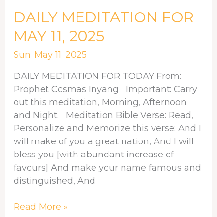
DAILY
DAILY MEDITATION FOR
MEDITATION
MAY 11, 2025
FOR
MAY
Sun. May 11, 2025
11,
DAILY MEDITATION FOR TODAY From:
2025
Prophet Cosmas Inyang Important: Carry
out this meditation, Morning, Afternoon
and Night. Meditation Bible Verse: Read,
Personalize and Memorize this verse: And I
will make of you a great nation, And I will
bless you [with abundant increase of
favours] And make your name famous and
distinguished, And
Read More »