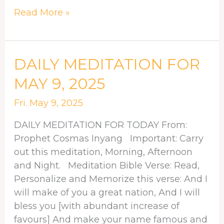
Read More »
DAILY
DAILY MEDITATION FOR
MEDITATION
MAY 9, 2025
FOR
MAY
Fri. May 9, 2025
9,
DAILY MEDITATION FOR TODAY From:
2025
Prophet Cosmas Inyang Important: Carry
out this meditation, Morning, Afternoon
and Night. Meditation Bible Verse: Read,
Personalize and Memorize this verse: And I
will make of you a great nation, And I will
bless you [with abundant increase of
favours] And make your name famous and