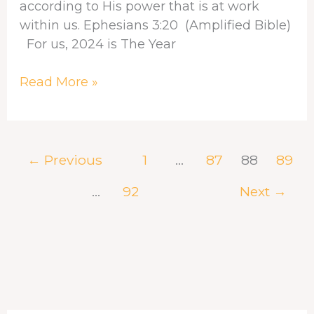
according to His power that is at work
within us. Ephesians 3:20 (Amplified Bible)
For us, 2024 is The Year
Read More »
←
Previous
1
…
87
88
89
…
92
Next
→