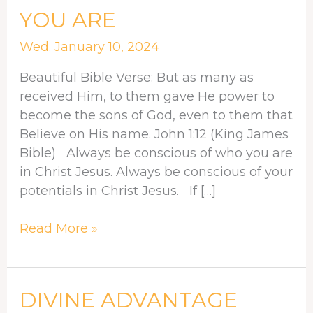
CONSCIOUS
YOU ARE
OF
WHO
Wed. January 10, 2024
YOU
Beautiful Bible Verse: But as many as
ARE
received Him, to them gave He power to
become the sons of God, even to them that
Believe on His name. John 1:12 (King James
Bible) Always be conscious of who you are
in Christ Jesus. Always be conscious of your
potentials in Christ Jesus. If […]
Read More »
DIVINE
DIVINE ADVANTAGE