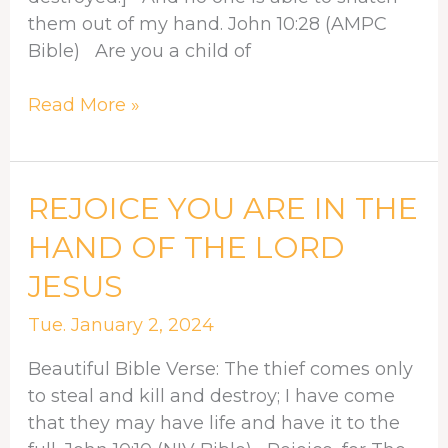
them out of my hand. John 10:28 (AMPC
Bible) Are you a child of
Read More »
REJOICE
REJOICE YOU ARE IN THE
YOU
HAND OF THE LORD
ARE
JESUS
IN
THE
Tue. January 2, 2024
HAND
OF
Beautiful Bible Verse: The thief comes only
THE
to steal and kill and destroy; I have come
LORD
that they may have life and have it to the
JESUS