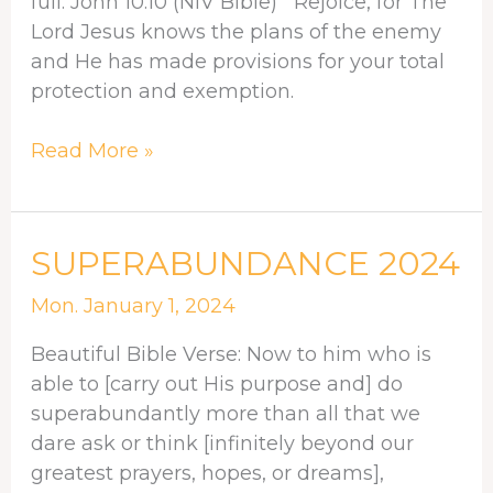
full. John 10:10 (NIV Bible) Rejoice, for The
Lord Jesus knows the plans of the enemy
and He has made provisions for your total
protection and exemption.
Read More »
SUPERABUNDANCE
SUPERABUNDANCE 2024
2024
Mon. January 1, 2024
Beautiful Bible Verse: Now to him who is
able to [carry out His purpose and] do
superabundantly more than all that we
dare ask or think [infinitely beyond our
greatest prayers, hopes, or dreams],