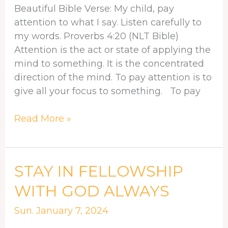
Beautiful Bible Verse: My child, pay
attention to what I say. Listen carefully to
my words. Proverbs 4:20 (NLT Bible)
Attention is the act or state of applying the
mind to something. It is the concentrated
direction of the mind. To pay attention is to
give all your focus to something. To pay
Read More »
STAY
STAY IN FELLOWSHIP
IN
WITH GOD ALWAYS
FELLOWSHIP
WITH
Sun. January 7, 2024
GOD