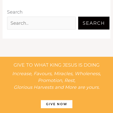
Search
SEARCH
GIVE TO WHAT KING JESUS IS DOING
Increase, Favours, Miracles, Wholeness,
Promotion, Rest,
Glorious Harvests and More are yours.
GIVE NOW