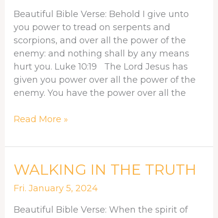
IS
Beautiful Bible Verse: Behold I give unto
AT
you power to tread on serpents and
WORK
scorpions, and over all the power of the
IN
enemy: and nothing shall by any means
YOU
hurt you. Luke 10:19 The Lord Jesus has
given you power over all the power of the
enemy. You have the power over all the
Read More »
WALKING
WALKING IN THE TRUTH
IN
Fri. January 5, 2024
THE
TRUTH
Beautiful Bible Verse: When the spirit of