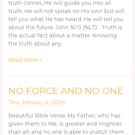
truth comes, He will guide you into all
truth. He will not speak on His own but will
tell you what He has heard. He will tell you
about the future. John 16:13 (NLT) Truth is
the actual fact about a matter. Knowing
the truth about any
Read More »
NO
NO FORCE AND NO ONE
FORCE
Thu. January 4, 2024
AND
NO
Beautiful Bible Verse: My Father, who has
ONE
given them to Me, is greater and mightier
than all; and no one is able to snatch them