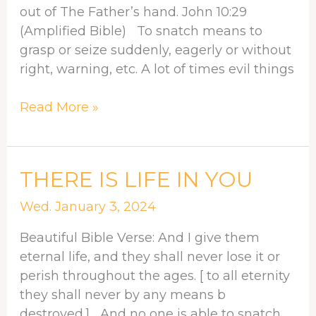
out of The Father’s hand. John 10:29
(Amplified Bible) To snatch means to
grasp or seize suddenly, eagerly or without
right, warning, etc. A lot of times evil things
Read More »
THERE
THERE IS LIFE IN YOU
IS
Wed. January 3, 2024
LIFE
IN
Beautiful Bible Verse: And I give them
YOU
eternal life, and they shall never lose it or
perish throughout the ages. [ to all eternity
they shall never by any means b
destroyed.] And no one is able to snatch