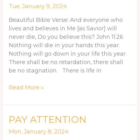
ADVANTAGE
Tue. January 9, 2024
Beautiful Bible Verse: And everyone who
lives and believes in Me [as Savior] will
never die, Do you believe this? John 11:26
Nothing will die in your hands this year.
Nothing will go down in your life this year.
There shall be no retardation, there shall
be no stagnation. There is life in
Read More »
PAY
PAY ATTENTION
ATTENTION
Mon. January 8, 2024