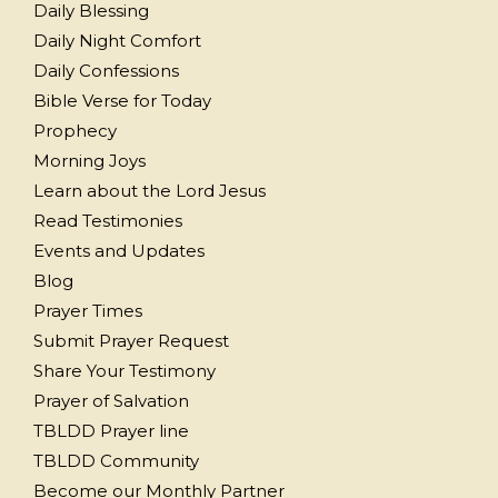
Daily Blessing
Daily Night Comfort
Daily Confessions
Bible Verse for Today
Prophecy
Morning Joys
Learn about the Lord Jesus
Read Testimonies
Events and Updates
Blog
Prayer Times
Submit Prayer Request
Share Your Testimony
Prayer of Salvation
TBLDD Prayer line
TBLDD Community
Become our Monthly Partner