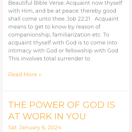
Beautiful Bible Verse: Acquaint now thyself
ALWAYS
with Him, and be at peace: thereby good
shall come unto thee. Job 22:21 Acquaint
means to get to know by reason of
companionship, familiarization etc. To
acquaint thyself with God is to come into
intimacy with God or fellowship with God.
This involves total surrender to
Read More »
THE
THE POWER OF GOD IS
POWER
AT WORK IN YOU
OF
GOD
Sat. January 6, 2024