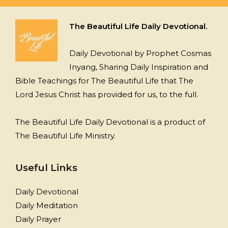
The Beautiful Life Daily Devotional.
Daily Devotional by Prophet Cosmas
Inyang, Sharing Daily Inspiration and
Bible Teachings for The Beautiful Life that The
Lord Jesus Christ has provided for us, to the full.
The Beautiful Life Daily Devotional is a product of
The Beautiful Life Ministry.
Useful Links
Daily Devotional
Daily Meditation
Daily Prayer