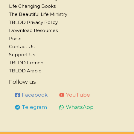
Life Changing Books
The Beautiful Life Ministry
TBLDD Privacy Policy
Download Resources
Posts
Contact Us
Support Us
TBLDD French
TBLDD Arabic
Follow us
Facebook
YouTube
Telegram
WhatsApp